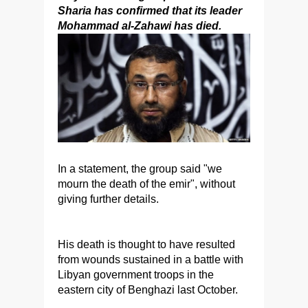
Sharia has confirmed that its leader
Mohammad al-Zahawi has died.
In a statement, the group said "we
mourn the death of the emir", without
giving further details.
His death is thought to have resulted
from wounds sustained in a battle with
Libyan government troops in the
eastern city of Benghazi last October.