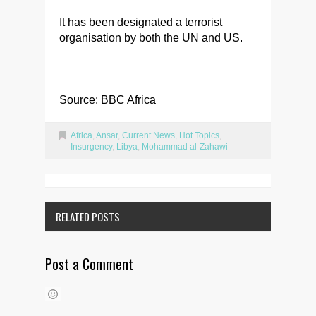
It has been designated a terrorist
organisation by both the UN and US.
Source: BBC Africa
Africa
,
Ansar
,
Current News
,
Hot Topics
,
Insurgency
,
Libya
,
Mohammad al-Zahawi
RELATED POSTS
Post a Comment