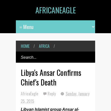
AFRICANEAGLE
HOME
/
AFRICA
/
Libya's Ansar Confirms
Chief's Death
AfricaEagle
Reply
Sunday, January
25, 2015
Libyan Islamist group Ansar al-