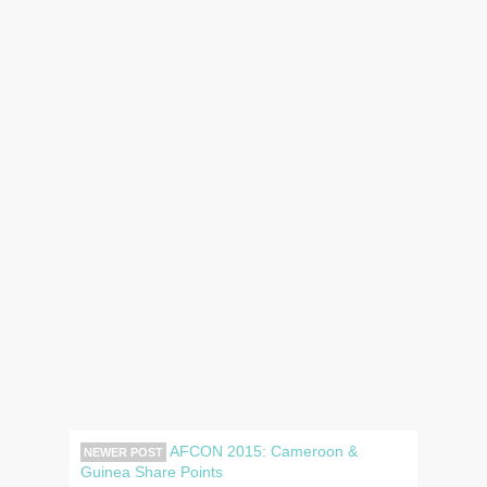
AFCON 2015: Cameroon &
NEWER POST
Guinea Share Points