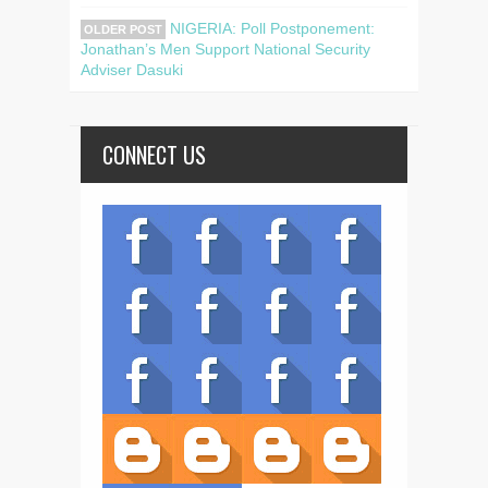
NIGERIA: Poll Postponement:
OLDER POST
Jonathan’s Men Support National Security
Adviser Dasuki
CONNECT US