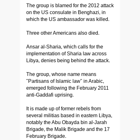
The group is blamed for the 2012 attack
on the US consulate in Benghazi, in
which the US ambassador was killed.
Three other Americans also died.
Ansar al-Sharia, which calls for the
implementation of Sharia law across
Libya, denies being behind the attack.
The group, whose name means
"Partisans of Islamic law" in Arabic,
emerged following the February 2011
anti-Gaddafi uprising.
It is made up of former rebels from
several militias based in eastern Libya,
notably the Abu Obayda bin al-Jarah
Brigade, the Malik Brigade and the 17
February Brigade.