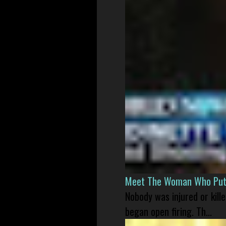
Meet The Woman Who Put H
Nobody was injured or kil
began open firing. Th...