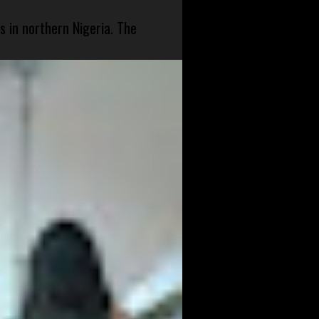
s in northern Nigeria. The