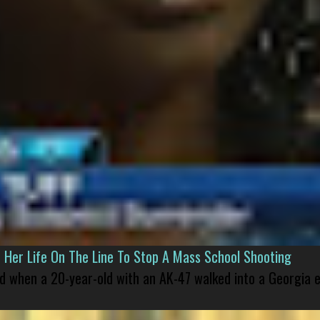
er Life On The Line To Stop A Mass School Shooting
led when a 20-year-old with an AK-47 walked into a Georgia