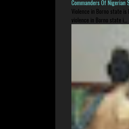
Commanders Of Nigerian 
Violence in Borno state is
violence in Borno state i...