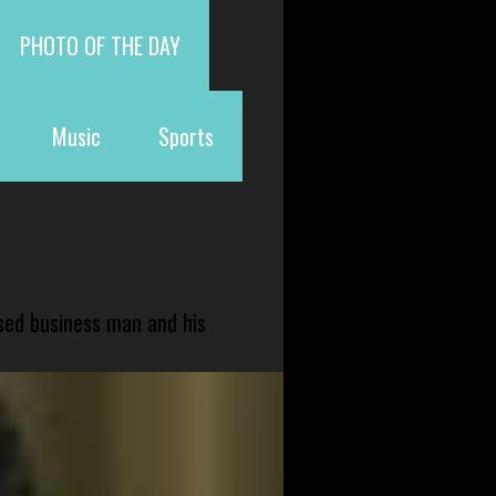
PHOTO OF THE DAY
Music
Sports
sed business man and his