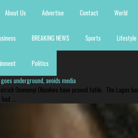
About Us
Advertise
Contact
World
usiness
BREAKING NEWS
Sports
Lifestyle
ainment
Politics
 goes underground, avoids media
 Patrick Ononenyi Okonkwo have proved futile. The Lagos ba
had ...