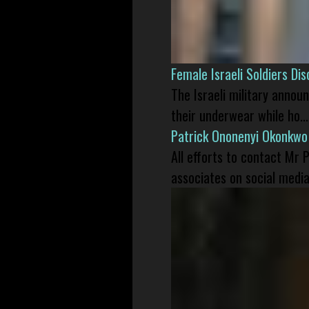
Female Israeli Soldiers D
The Israeli military annou
their underwear while ho...
Patrick Ononenyi Okonkwo
All efforts to contact Mr
associates on social media 