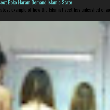
Sect Boko Haram Demand Islamic State
 latest example of how the Islamist sect has unleashed chao