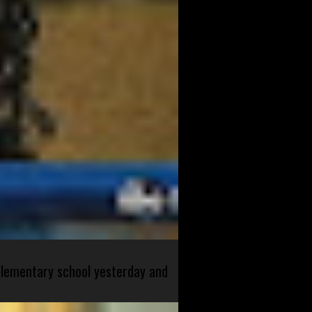
 elementary school yesterday and