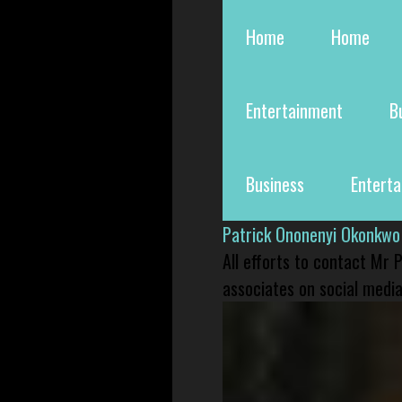
Home
Home
Entertainment
B
Business
Entert
Patrick Ononenyi Okonkwo
All efforts to contact Mr
associates on social media 