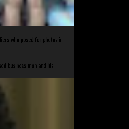
diers who posed for photos in
sed business man and his