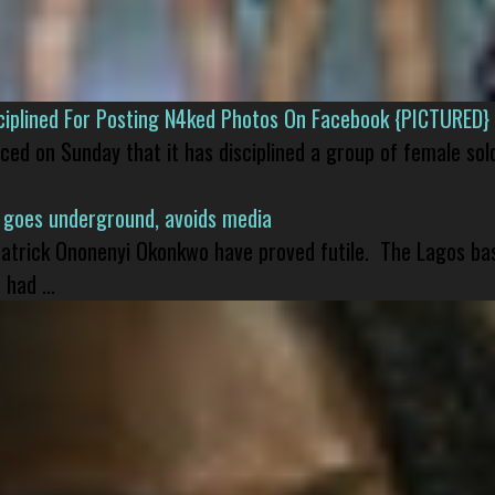
isciplined For Posting N4ked Photos On Facebook {PICTURED}
nced on Sunday that it has disciplined a group of female sol
 goes underground, avoids media
 Patrick Ononenyi Okonkwo have proved futile. The Lagos ba
had ...