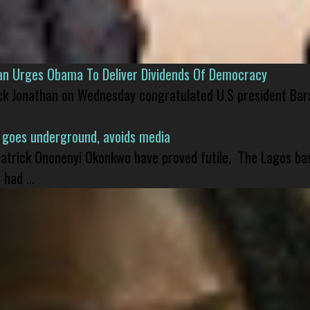
han Urges Obama To Deliver Dividends Of Democracy
ck Jonathan on Wednesday congratulated U.S president Bara
 goes underground, avoids media
 Patrick Ononenyi Okonkwo have proved futile. The Lagos ba
had ...