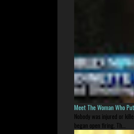
Meet The Woman Who Put H
Nobody was injured or kil
began open firing. Th...