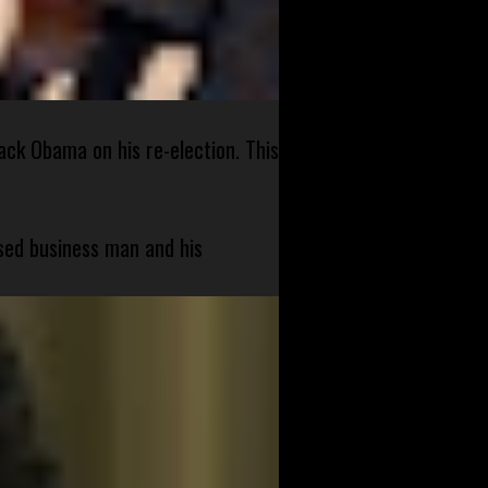
ck Obama on his re-election. This
sed business man and his