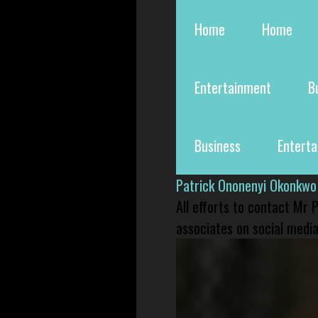
Home
Home
Entertainment
B
Business
Entert
Patrick Ononenyi Okonkwo
All efforts to contact Mr
associates on social media 