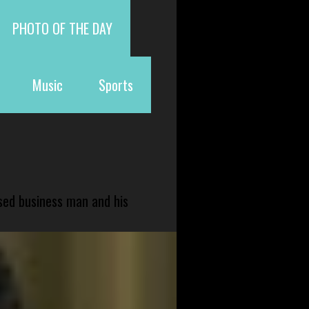
PHOTO OF THE DAY
Music
Sports
sed business man and his