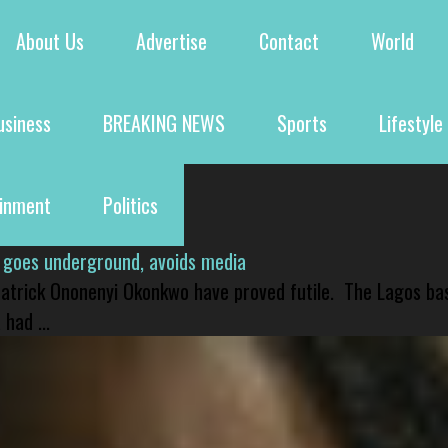
About Us
Advertise
Contact
World
usiness
BREAKING NEWS
Sports
Lifestyle
ainment
Politics
 goes underground, avoids media
 Patrick Ononenyi Okonkwo have proved futile. The Lagos ba
had ...