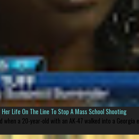
er Life On The Line To Stop A Mass School Shooting
led when a 20-year-old with an AK-47 walked into a Georgia