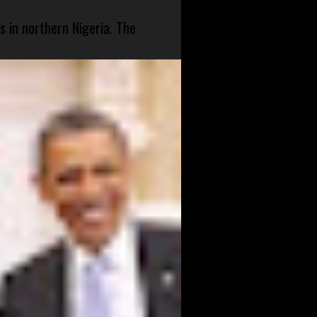
s in northern Nigeria. The