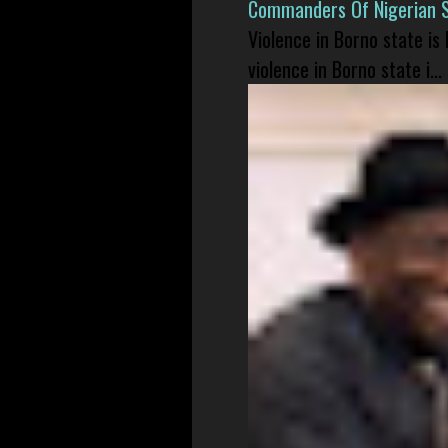
Commanders Of Nigerian 
Violence in Borno state is
violence in Borno state i...