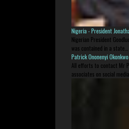
Nigeria - President Jonat
Nigerian President Goodlu
was contained in a state...
Patrick Ononenyi Okonkwo
All efforts to contact Mr
associates on social media 