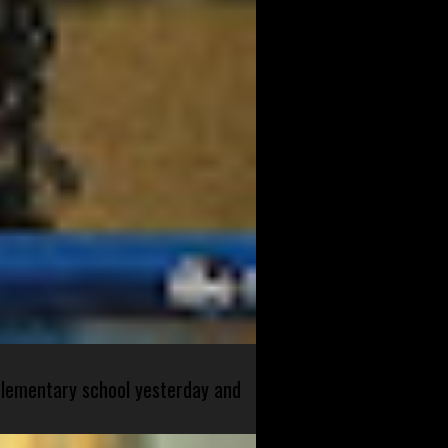
 elementary school yesterday and