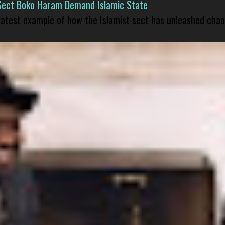
Sect Boko Haram Demand Islamic State
 latest example of how the Islamist sect has unleashed chao