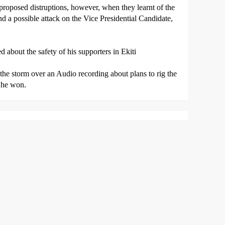
proposed distruptions, however, when they learnt of the
d a possible attack on the Vice Presidential Candidate,
 about the safety of his supporters in Ekiti
 the storm over an Audio recording about plans to rig the
 he won.