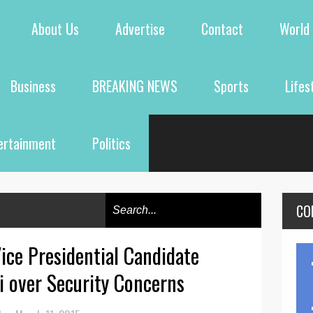
About Us
Advertise
Contact
World
Business
BREAKING NEWS
Sports
Lifes
ertainment
Politics
CO
ice Presidential Candidate
ti over Security Concerns