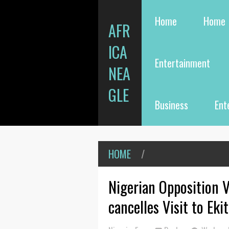
Home
Home
AFR
ICA
Entertainment
NEA
GLE
Business
Ent
HOME
/
Nigerian Opposition V
cancelles Visit to Eki