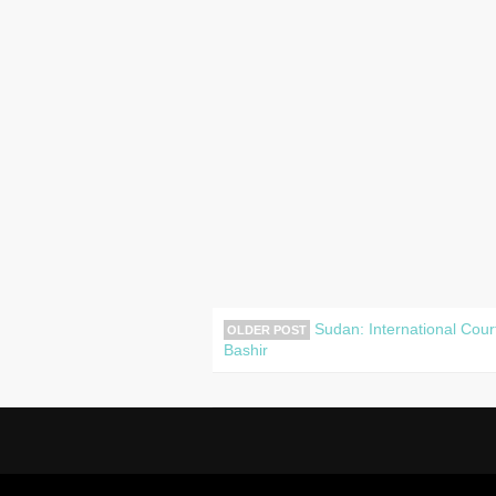
Sudan: International Cour
OLDER POST
Bashir