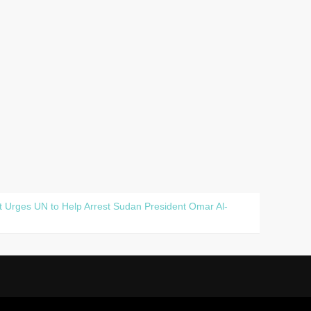
t Urges UN to Help Arrest Sudan President Omar Al-