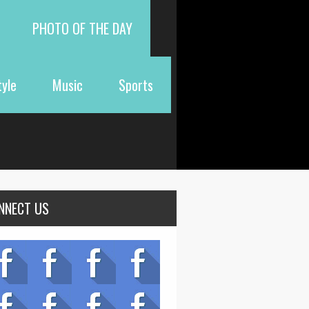
PHOTO OF THE DAY
tyle
Music
Sports
NNECT US