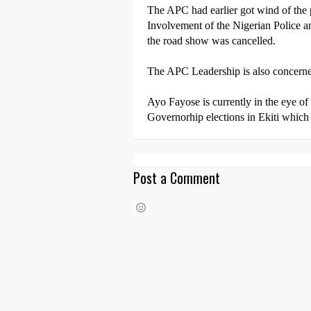
The APC had earlier got wind of the 
Involvement of the Nigerian Police an
the road show was cancelled.
The APC Leadership is also concerned
Ayo Fayose is currently in the eye of
Governorhip elections in Ekiti which
Post a Comment