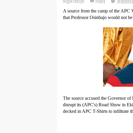
NigerianEye
Reply
Wednesd
A source from the camp of the APC Vi
that Professor Osinbajo would not be 
The source accused the Governor of E
disrupt its (APC's) Road Show in Ek
decked in APC T-Shirts to infiltrate th