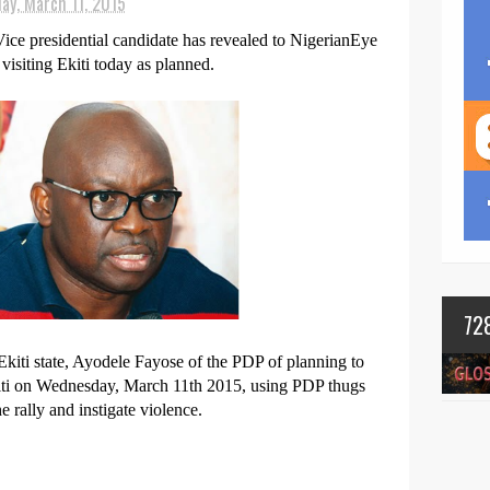
ay, March 11, 2015
ce presidential candidate has revealed to NigerianEye
visiting Ekiti today as planned.
72
kiti state, Ayodele Fayose of the PDP of planning to
iti on Wednesday, March 11th 2015, using PDP thugs
e rally and instigate violence.