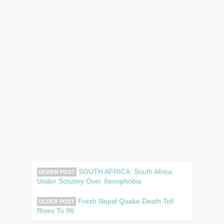
SOUTH AFRICA: South Africa
NEWER POST
Under Scrutiny Over Xenophobia
Fresh Nepal Quake Death Toll
OLDER POST
Rises To 96