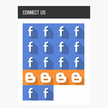
CONNECT US