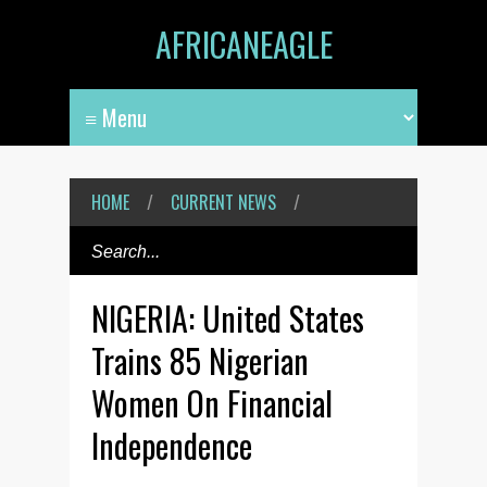
AFRICANEAGLE
HOME
/
CURRENT NEWS
/
NIGERIA: United States
Trains 85 Nigerian
Women On Financial
Independence