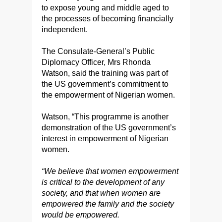
to expose young and middle aged to
the processes of becoming financially
independent.
The Consulate-General’s Public
Diplomacy Officer, Mrs Rhonda
Watson, said the training was part of
the US government’s commitment to
the empowerment of Nigerian women.
Watson, “This programme is another
demonstration of the US government’s
interest in empowerment of Nigerian
women.
“We believe that women empowerment
is critical to the development of any
society, and that when women are
empowered the family and the society
would be empowered.