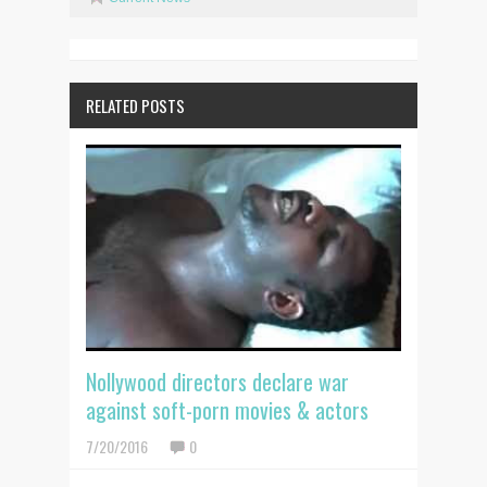
RELATED POSTS
Nollywood directors declare war
against soft-porn movies & actors
7/20/2016
0