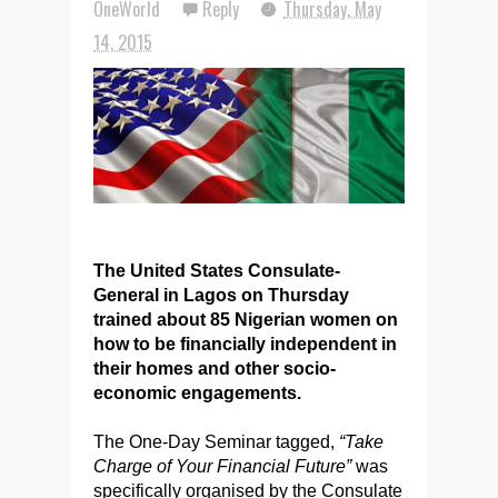
OneWorld
Reply
Thursday, May
14, 2015
The United States Consulate-
General in Lagos on Thursday
trained about 85 Nigerian women on
how to be financially independent in
their homes and other socio-
economic engagements.
The One-Day Seminar tagged,
“Take
Charge of Your Financial Future”
was
specifically organised by the Consulate