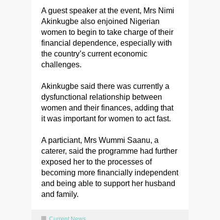
A guest speaker at the event, Mrs Nimi
Akinkugbe also enjoined Nigerian
women to begin to take charge of their
financial dependence, especially with
the country’s current economic
challenges.
Akinkugbe said there was currently a
dysfunctional relationship between
women and their finances, adding that
it was important for women to act fast.
A particiant, Mrs Wummi Saanu, a
caterer, said the programme had further
exposed her to the processes of
becoming more financially independent
and being able to support her husband
and family.
Current News