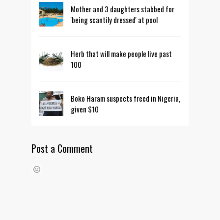
Mother and 3 daughters stabbed for
'being scantily dressed' at pool
Herb that will make people live past
100
Boko Haram suspects freed in Nigeria,
given $10
Post a Comment