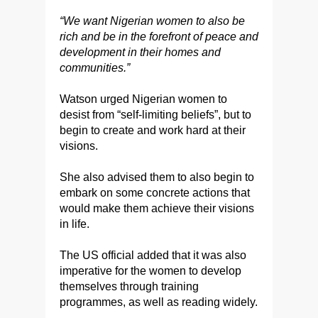
“We want Nigerian women to also be
rich and be in the forefront of peace and
development in their homes and
communities.”
Watson urged Nigerian women to
desist from “self-limiting beliefs”, but to
begin to create and work hard at their
visions.
She also advised them to also begin to
embark on some concrete actions that
would make them achieve their visions
in life.
The US official added that it was also
imperative for the women to develop
themselves through training
programmes, as well as reading widely.