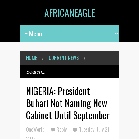
AFRICANEAGLE
HOME
/
CURRENT NEWS
/
NIGERIA: President
Buhari Not Naming New
Cabinet Until September
OneWorld
Reply
Tuesday, July 21,
2015