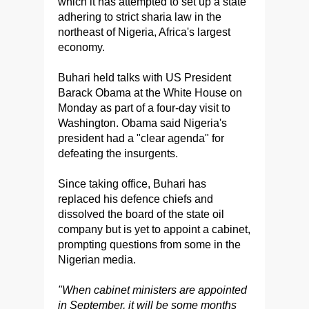
which it has attempted to set up a state
adhering to strict sharia law in the
northeast of Nigeria, Africa's largest
economy.
Buhari held talks with US President
Barack Obama at the White House on
Monday as part of a four-day visit to
Washington. Obama said Nigeria's
president had a "clear agenda" for
defeating the insurgents.
Since taking office, Buhari has
replaced his defence chiefs and
dissolved the board of the state oil
company but is yet to appoint a cabinet,
prompting questions from some in the
Nigerian media.
"When cabinet ministers are appointed
in September, it will be some months