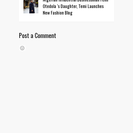
Otedola ‘s Daughter, Temi Launches
New Fashion Blog
Post a Comment