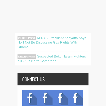
KENYA: President Kenyatta Says
OLDER POST
He'll Not Be Discussing Gay Rights With
Obama
Suspected Boko Haram Fighters
NEWER POST
Kill 23 In North Cameroon
CONNECT US