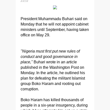
President Muhammadu Buhari said on
Monday that he will not appoint cabinet
ministers until September, having taken
office on May 29.
"Nigeria must first put new rules of
conduct and good governance in
place,"
Buhari wrote in an article
published in the Washington Post on
Monday. In the article, he outlined his
plan for defeating the militant Islamist
group Boko Haram and rooting out
corruption.
Boko Haram has killed thousands of
people in a six-year insurgency, during