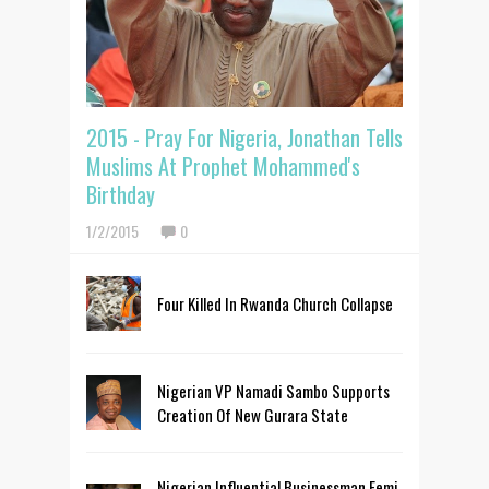
2015 - Pray For Nigeria, Jonathan Tells
Muslims At Prophet Mohammed's
Birthday
1/2/2015
0
Four Killed In Rwanda Church Collapse
Nigerian VP Namadi Sambo Supports
Creation Of New Gurara State
Nigerian Influential Businessman Femi