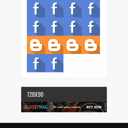
728X90