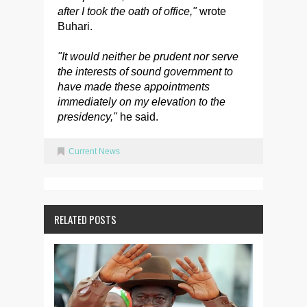
after I took the oath of office,"
wrote
Buhari.
"It would neither be prudent nor serve
the interests of sound government to
have made these appointments
immediately on my elevation to the
presidency,"
he said.
Current News
RELATED POSTS