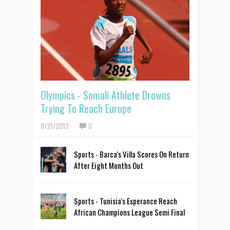
Olympics - Somali Athlete Drowns
Trying To Reach Europe
8/21/2012
0
Sports - Barca's Villa Scores On Return
After Eight Months Out
Sports - Tunisia's Esperance Reach
African Champions League Semi Final