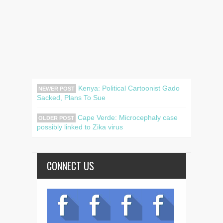
Kenya: Political Cartoonist Gado
NEWER POST
Sacked, Plans To Sue
Cape Verde: Microcephaly case
OLDER POST
possibly linked to Zika virus
CONNECT US