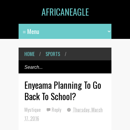
AFRICANEAGLE
HOME
/
SPORTS
/
Enyeama Planning To Go
Back To School?
Mystique
Reply
Thursday, March
17, 2016