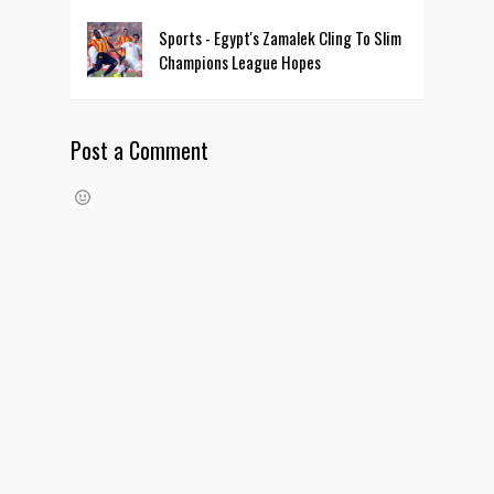
Sports - Egypt's Zamalek Cling To Slim
Champions League Hopes
Post a Comment