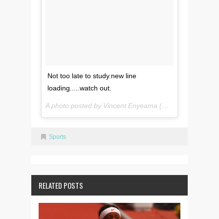
Not too late to study.new line
loading.....watch out.
A photo posted by Vincent Enyeama (@vinny2908) on
M
Sports
RELATED POSTS