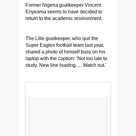
Former Nigeria goalkeeper Vincent
Enyeama seems to have decided to
return to the academic environment.
The Lille goalkeeper, who quit the
Super Eagles football team last year,
shared a photo of himself busy on his
laptop with the caption: ‘Not too late to
study. New line loading…. Watch out.'