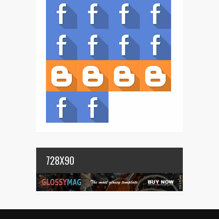
728X90