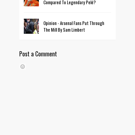
Compared To Legendary Pelé?
Opinion - Arsenal Fans Put Through
The Mill By Sam Limbert
Post a Comment