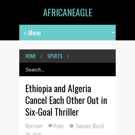
AFRICANEAGLE
HOME
/
SPORTS
/
Ethiopia and Algeria
Cancel Each Other Out in
Six-Goal Thriller
Mystique
Reply
Tuesday, March
29, 2016