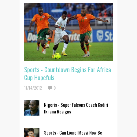
Sports - Countdown Begins For Africa
Cup Hopefuls
11/14/2012
0
Nigeria - Super Falcons Coach Kadiri
Ikhana Resigns
Sports - Can Lionel Messi Now Be