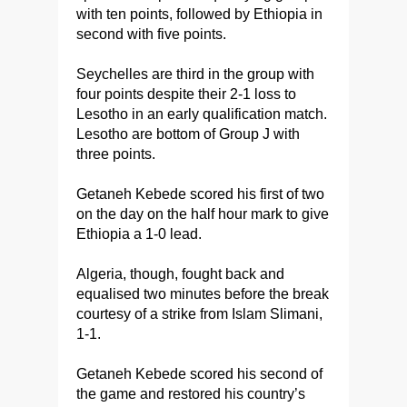
with ten points, followed by Ethiopia in
second with five points.
Seychelles are third in the group with
four points despite their 2-1 loss to
Lesotho in an early qualification match.
Lesotho are bottom of Group J with
three points.
Getaneh Kebede scored his first of two
on the day on the half hour mark to give
Ethiopia a 1-0 lead.
Algeria, though, fought back and
equalised two minutes before the break
courtesy of a strike from Islam Slimani,
1-1.
Getaneh Kebede scored his second of
the game and restored his country’s