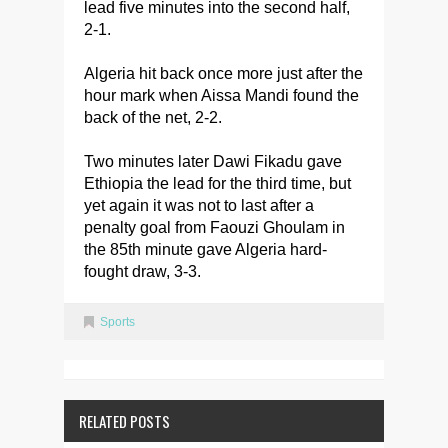
lead five minutes into the second half,
2-1.
Algeria hit back once more just after the
hour mark when Aissa Mandi found the
back of the net, 2-2.
Two minutes later Dawi Fikadu gave
Ethiopia the lead for the third time, but
yet again it was not to last after a
penalty goal from Faouzi Ghoulam in
the 85th minute gave Algeria hard-
fought draw, 3-3.
Sports
RELATED POSTS