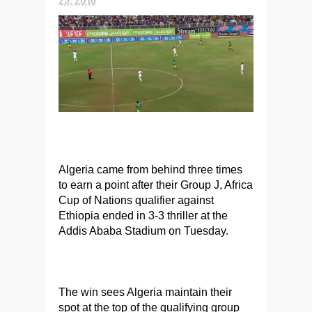
Algeria came from behind three times
to earn a point after their Group J, Africa
Cup of Nations qualifier against
Ethiopia ended in 3-3 thriller at the
Addis Ababa Stadium on Tuesday.
The win sees Algeria maintain their
spot at the top of the qualifying group