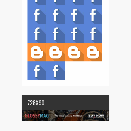
728X90