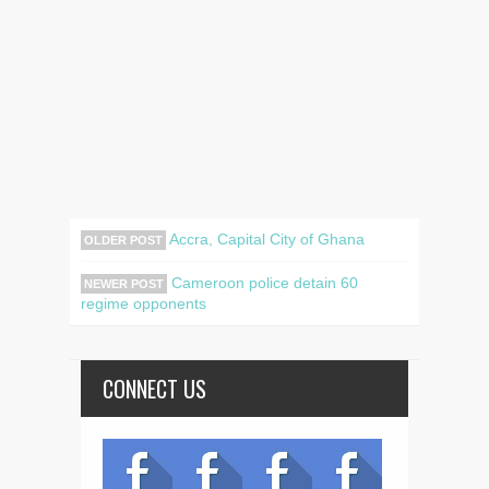
Accra, Capital City of Ghana
OLDER POST
Cameroon police detain 60
NEWER POST
regime opponents
CONNECT US