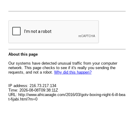
About this page
Our systems have detected unusual traffic from your computer
network. This page checks to see if it's really you sending the
requests, and not a robot.
Why did this happen?
IP address: 216.73.217.134
Time: 2026-08-08T09:38:11Z
URL: http://www.africaeagle.com/2016/03/gotv-boxing-night-6-ill-bea
t-fijabi.html?m=0