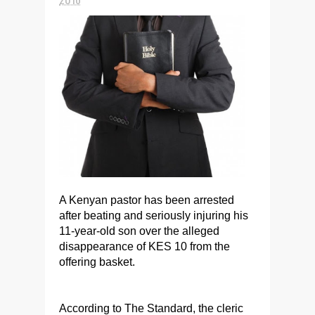
A Kenyan pastor has been arrested
after beating and seriously injuring his
11-year-old son over the alleged
disappearance of KES 10 from the
offering basket.
According to The Standard, the cleric