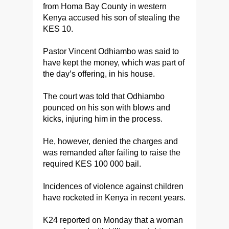
from Homa Bay County in western
Kenya accused his son of stealing the
KES 10.
Pastor Vincent Odhiambo was said to
have kept the money, which was part of
the day’s offering, in his house.
The court was told that Odhiambo
pounced on his son with blows and
kicks, injuring him in the process.
He, however, denied the charges and
was remanded after failing to raise the
required KES 100 000 bail.
Incidences of violence against children
have rocketed in Kenya in recent years.
K24 reported on Monday that a woman