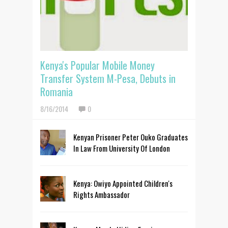
Kenya's Popular Mobile Money
Transfer System M-Pesa, Debuts in
Romania
8/16/2014
0
Kenyan Prisoner Peter Ouko Graduates
In Law From University Of London
Kenya: Owiyo Appointed Children's
Rights Ambassador