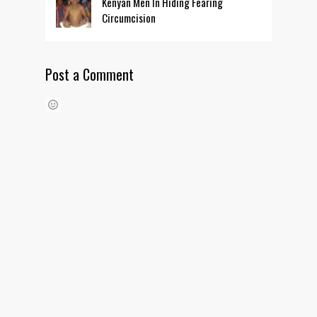
Kenyan Men In Hiding Fearing
Circumcision
Post a Comment