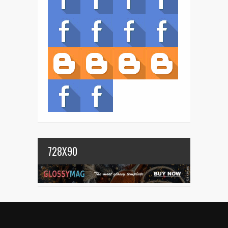
728X90