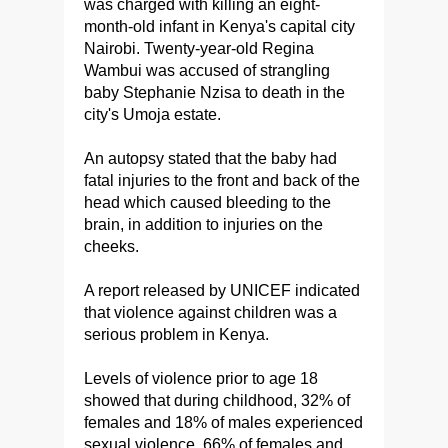
was charged with killing an eight-
month-old infant in Kenya's capital city
Nairobi. Twenty-year-old Regina
Wambui was accused of strangling
baby Stephanie Nzisa to death in the
city's Umoja estate.
An autopsy stated that the baby had
fatal injuries to the front and back of the
head which caused bleeding to the
brain, in addition to injuries on the
cheeks.
A report released by UNICEF indicated
that violence against children was a
serious problem in Kenya.
Levels of violence prior to age 18
showed that during childhood, 32% of
females and 18% of males experienced
sexual violence, 66% of females and