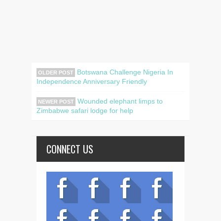
Botswana Challenge Nigeria In
OLDER POST
Independence Anniversary Friendly
Wounded elephant limps to
NEWER POST
Zimbabwe safari lodge for help
CONNECT US