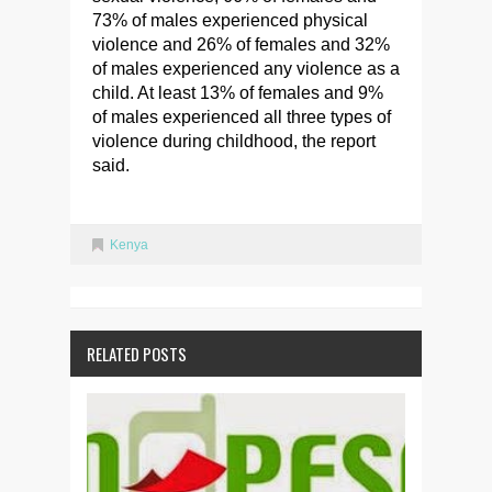
73% of males experienced physical
violence and 26% of females and 32%
of males experienced any violence as a
child. At least 13% of females and 9%
of males experienced all three types of
violence during childhood, the report
said.
Kenya
RELATED POSTS