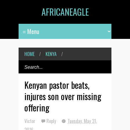
AFRICANEAGLE
HOME
/
KENYA
/
Kenyan pastor beats,
injures son over missing
offering
Victor
Reply
Tuesday, May 31,
2016