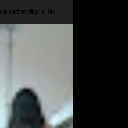
s in northern Nigeria. The