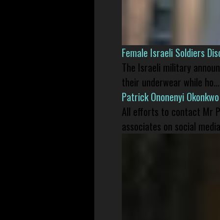
Female Israeli Soldiers D
The Israeli military annou
their underwear while ho...
Patrick Ononenyi Okonkwo
All efforts to contact Mr
associates on social media 