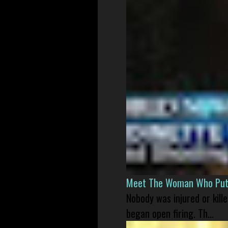
Meet The Woman Who Put H
Nobody was injured or kil
began open firing. Th...