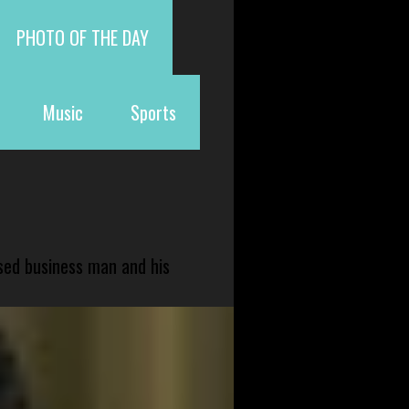
PHOTO OF THE DAY
Music
Sports
sed business man and his