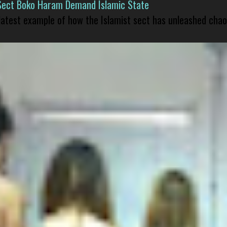
Sect Boko Haram Demand Islamic State
 latest example of how the Islamist sect has unleashed chao