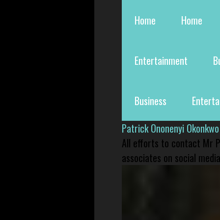
Home
Home
Entertainment
B
Business
Entert
Patrick Ononenyi Okonkwo
All efforts to contact Mr
associates on social media 