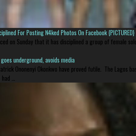
isciplined For Posting N4ked Photos On Facebook {PICTURED}
nced on Sunday that it has disciplined a group of female sol
 goes underground, avoids media
 Patrick Ononenyi Okonkwo have proved futile. The Lagos ba
had ...