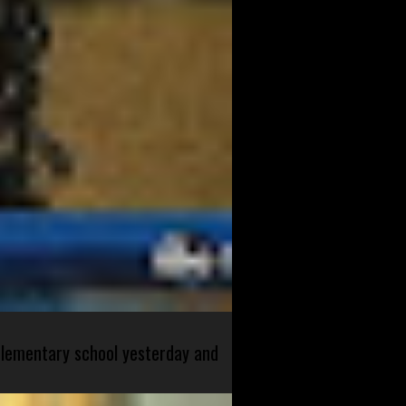
 elementary school yesterday and