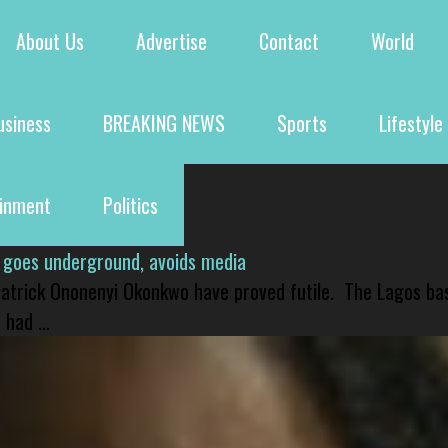
About Us
Advertise
Contact
World
usiness
BREAKING NEWS
Sports
Lifestyle
ainment
Politics
 goes underground, avoids media
 Patrick Ononenyi Okonkwo have proved futile. The Lagos ba
had ...