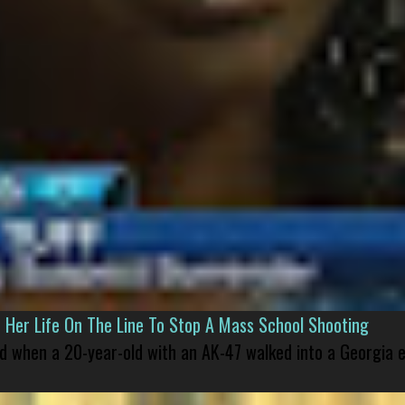
er Life On The Line To Stop A Mass School Shooting
led when a 20-year-old with an AK-47 walked into a Georgia