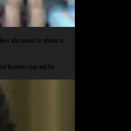
diers who posed for photos in
sed business man and his