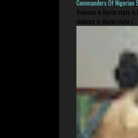
Commanders Of Nigerian 
Violence in Borno state is
violence in Borno state i...