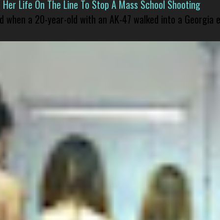
er Life On The Line To Stop A Mass School Shooting
led when a 20-year-old with an AK-47 walked into a Georgia