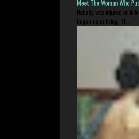
Meet The Woman Who Put H
Nobody was injured or kil
began open firing. Th...