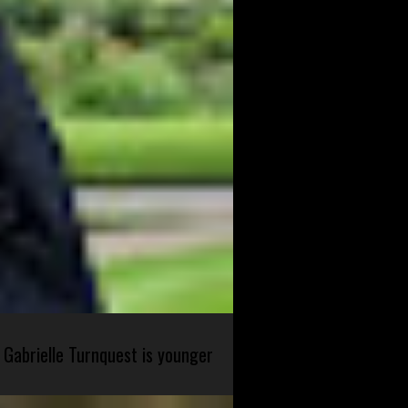
 Gabrielle Turnquest is younger