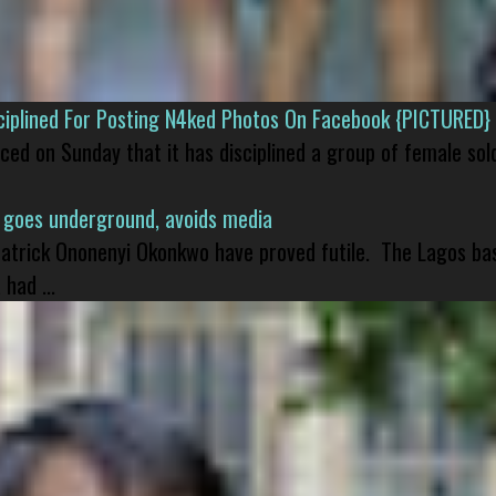
isciplined For Posting N4ked Photos On Facebook {PICTURED}
nced on Sunday that it has disciplined a group of female sol
 goes underground, avoids media
 Patrick Ononenyi Okonkwo have proved futile. The Lagos ba
had ...