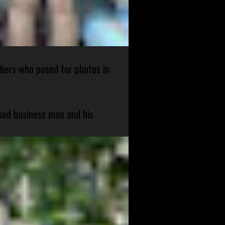
diers who posed for photos in
sed business man and his