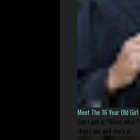
Meet The 16 Year Old Gir
Can I get a, “What, what!?
than I am, and she’s al...