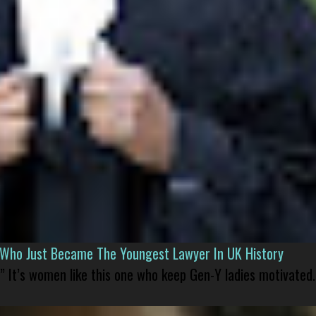
l Who Just Became The Youngest Lawyer In UK History
” It’s women like this one who keep Gen-Y ladies motivated.