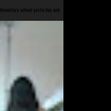
 elementary school yesterday and