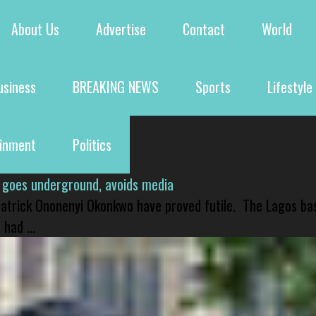
About Us
Advertise
Contact
World
usiness
BREAKING NEWS
Sports
Lifestyle
ainment
Politics
 goes underground, avoids media
 Patrick Ononenyi Okonkwo have proved futile. The Lagos ba
had ...