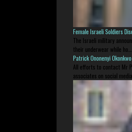
Female Israeli Soldiers D
The Israeli military annou
their underwear while ho...
Patrick Ononenyi Okonkwo
All efforts to contact Mr
associates on social media 