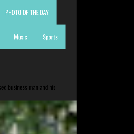
PHOTO OF THE DAY
Music
Sports
sed business man and his