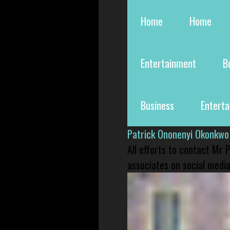
Home
Home
Entertainment
B
Business
Entert
Patrick Ononenyi Okonkwo
All efforts to contact Mr
associates on social media 