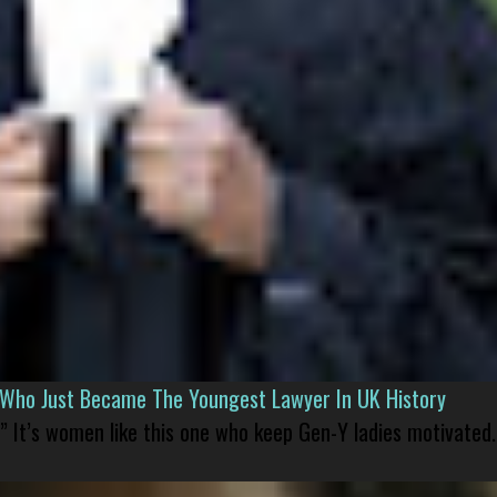
l Who Just Became The Youngest Lawyer In UK History
” It’s women like this one who keep Gen-Y ladies motivated.