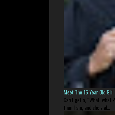
Meet The 16 Year Old Gir
Can I get a, “What, what!?
than I am, and she’s al...