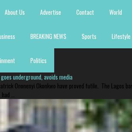
About Us
Advertise
Contact
World
usiness
BREAKING NEWS
Sports
Lifestyle
ainment
Politics
 goes underground, avoids media
 Patrick Ononenyi Okonkwo have proved futile. The Lagos ba
had ...