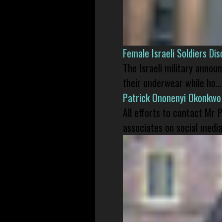
Female Israeli Soldiers D
The Israeli military annou
their underwear while ho...
Patrick Ononenyi Okonkwo
All efforts to contact Mr
associates on social media 