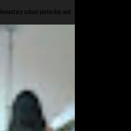
 elementary school yesterday and