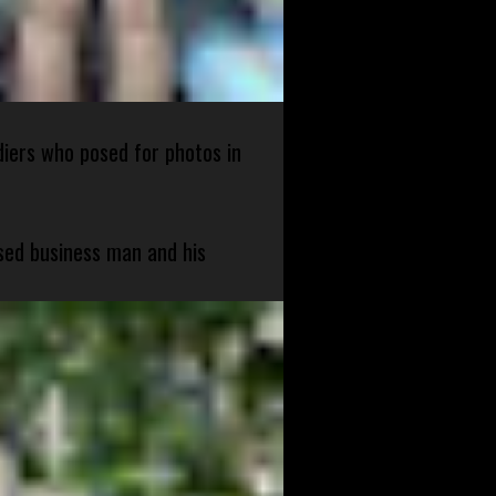
diers who posed for photos in
sed business man and his