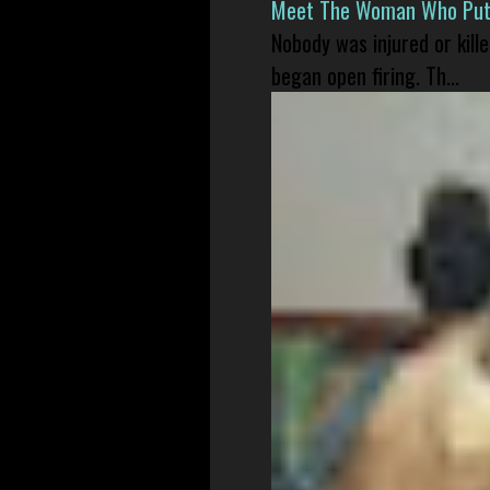
Meet The Woman Who Put H
Nobody was injured or kil
began open firing. Th...