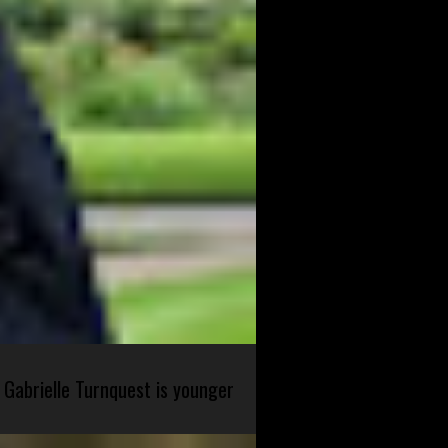
 Gabrielle Turnquest is younger