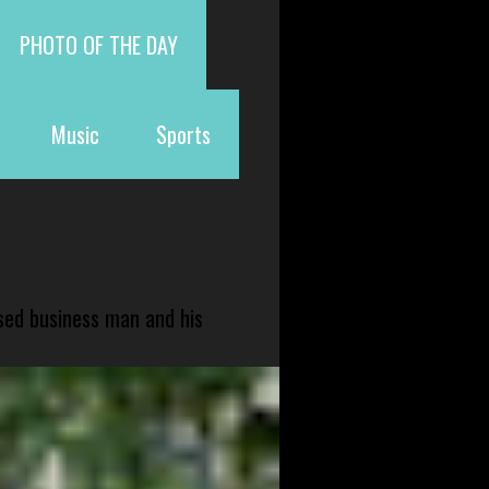
PHOTO OF THE DAY
Music
Sports
sed business man and his