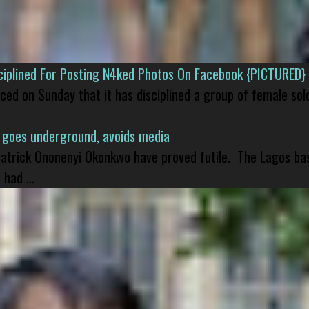
isciplined For Posting N4ked Photos On Facebook {PICTURED}
nced on Sunday that it has disciplined a group of female sol
 goes underground, avoids media
 Patrick Ononenyi Okonkwo have proved futile. The Lagos ba
had ...