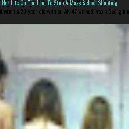
er Life On The Line To Stop A Mass School Shooting
led when a 20-year-old with an AK-47 walked into a Georgia