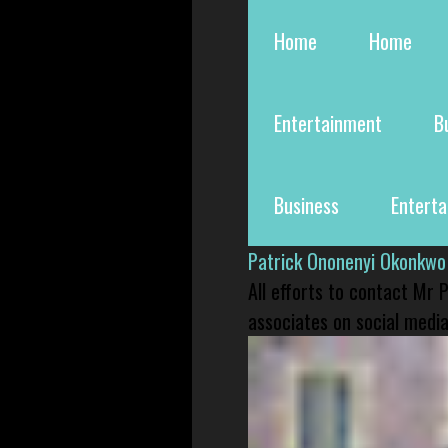
Home
Home
Entertainment
B
Business
Entert
Patrick Ononenyi Okonkwo
All efforts to contact Mr
associates on social media 