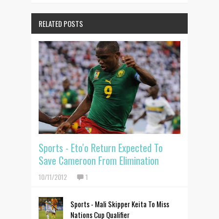
RELATED POSTS
Sports - Eto'o Return Expected To
Save Cameroon From Elimination
10/11/2012
1
Sports - Mali Skipper Keita To Miss
Nations Cup Qualifier