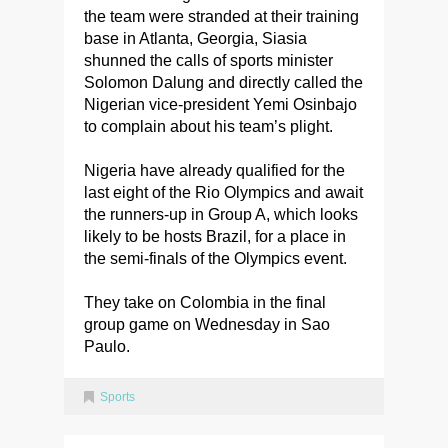
the team were stranded at their training
base in Atlanta, Georgia, Siasia
shunned the calls of sports minister
Solomon Dalung and directly called the
Nigerian vice-president Yemi Osinbajo
to complain about his team’s plight.
Nigeria have already qualified for the
last eight of the Rio Olympics and await
the runners-up in Group A, which looks
likely to be hosts Brazil, for a place in
the semi-finals of the Olympics event.
They take on Colombia in the final
group game on Wednesday in Sao
Paulo.
Sports