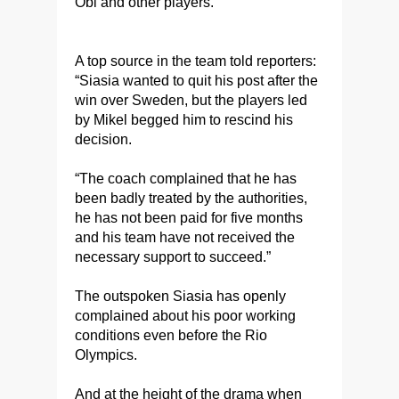
Obi and other players.
A top source in the team told reporters:
“Siasia wanted to quit his post after the
win over Sweden, but the players led
by Mikel begged him to rescind his
decision.
“The coach complained that he has
been badly treated by the authorities,
he has not been paid for five months
and his team have not received the
necessary support to succeed.”
The outspoken Siasia has openly
complained about his poor working
conditions even before the Rio
Olympics.
And at the height of the drama when