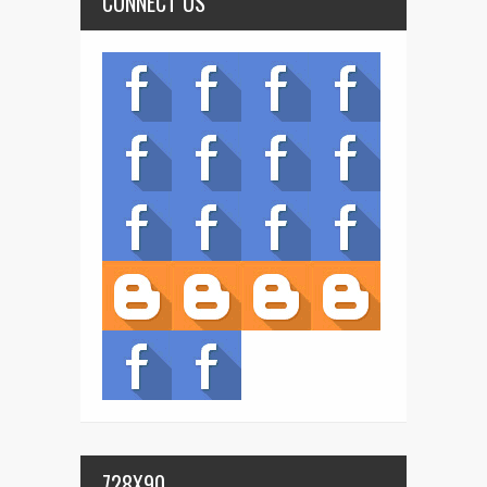
CONNECT US
728X90