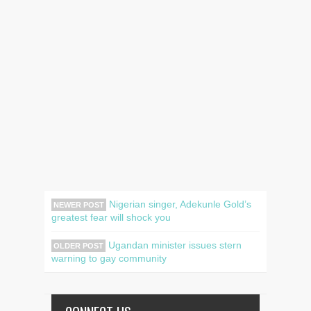
Nigerian singer, Adekunle Gold’s
NEWER POST
greatest fear will shock you
Ugandan minister issues stern
OLDER POST
warning to gay community