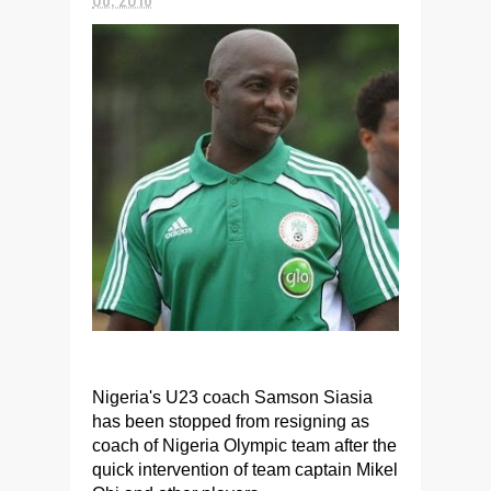
Nigeria's U23 coach Samson Siasia
has been stopped from resigning as
coach of Nigeria Olympic team after the
quick intervention of team captain Mikel