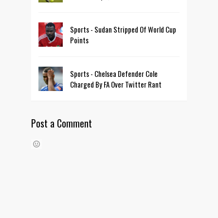
Sports - Sudan Stripped Of World Cup
Points
Sports - Chelsea Defender Cole
Charged By FA Over Twitter Rant
Post a Comment