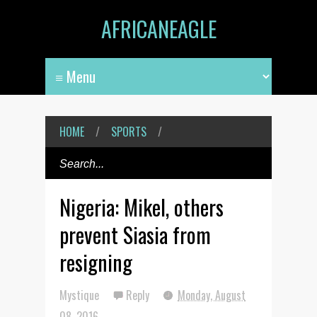
AFRICANEAGLE
HOME
/
SPORTS
/
Nigeria: Mikel, others
prevent Siasia from
resigning
Mystique
Reply
Monday, August
08, 2016