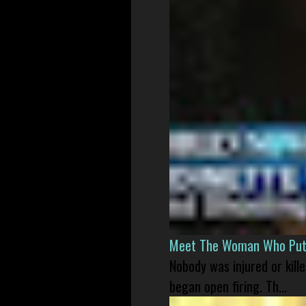
Meet The Woman Who Put H
Nobody was injured or kil
began open firing. Th...