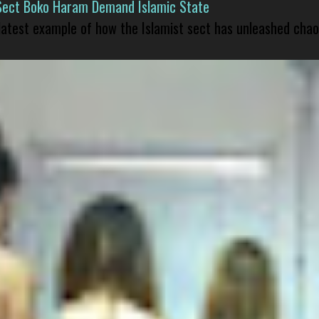
Sect Boko Haram Demand Islamic State
 latest example of how the Islamist sect has unleashed chao