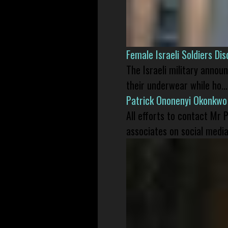
Female Israeli Soldiers D
The Israeli military annou
their underwear while ho...
Patrick Ononenyi Okonkwo
All efforts to contact Mr
associates on social media 