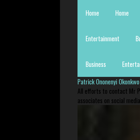
Home
Home
Entertainment
B
Business
Entert
Patrick Ononenyi Okonkwo
All efforts to contact Mr
associates on social media 