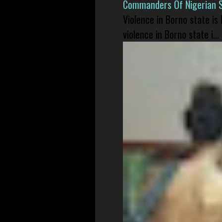
Commanders Of Nigerian 
Violence in Borno state is
violence in Borno state i...