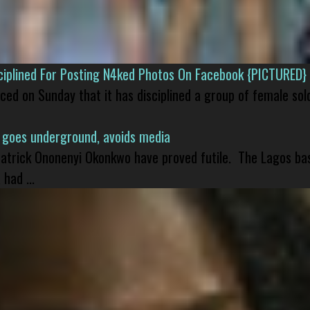
isciplined For Posting N4ked Photos On Facebook {PICTURED}
nced on Sunday that it has disciplined a group of female sol
 goes underground, avoids media
 Patrick Ononenyi Okonkwo have proved futile. The Lagos ba
had ...