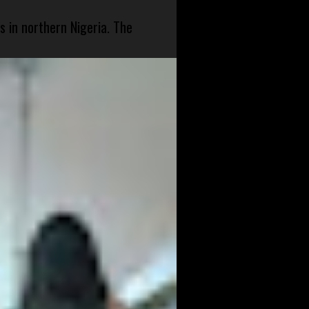
s in northern Nigeria. The