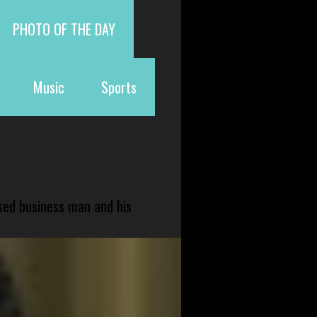
PHOTO OF THE DAY
Music
Sports
sed business man and his