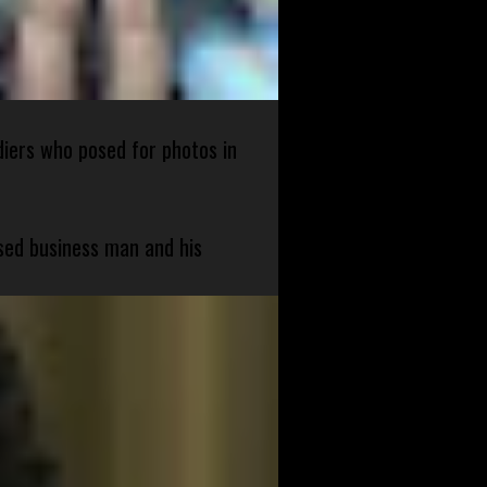
diers who posed for photos in
sed business man and his