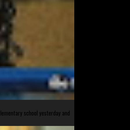
 elementary school yesterday and