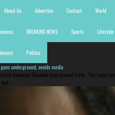
About Us
Advertise
Contact
World
usiness
BREAKING NEWS
Sports
Lifestyle
ainment
Politics
 goes underground, avoids media
 Patrick Ononenyi Okonkwo have proved futile. The Lagos ba
had ...