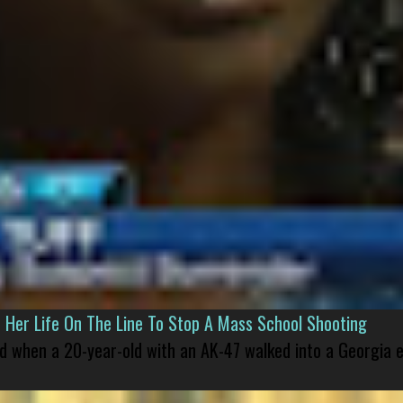
er Life On The Line To Stop A Mass School Shooting
led when a 20-year-old with an AK-47 walked into a Georgia