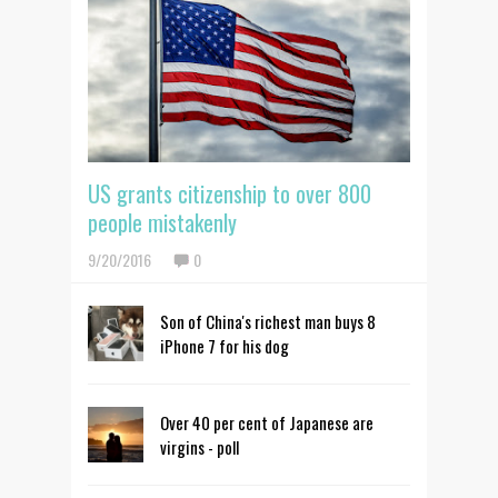
US grants citizenship to over 800
people mistakenly
9/20/2016
0
Son of China's richest man buys 8
iPhone 7 for his dog
Over 40 per cent of Japanese are
virgins - poll