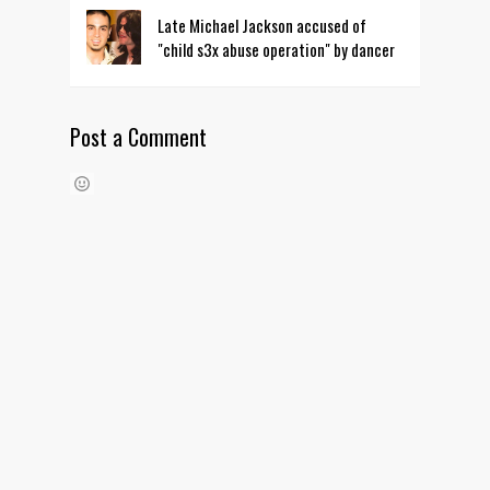
Late Michael Jackson accused of
"child s3x abuse operation" by dancer
Post a Comment