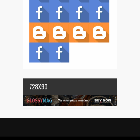
728X90