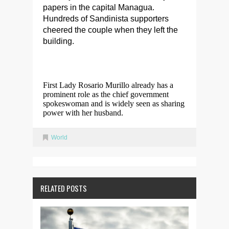
papers in the capital Managua.
Hundreds of Sandinista supporters
cheered the couple when they left the
building.
First Lady Rosario Murillo already has a
prominent role as the chief government
spokeswoman and is widely seen as sharing
power with her husband.
World
RELATED POSTS