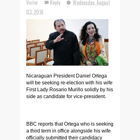
Victor
Reply
Wednesday, August
03, 2016
Nicaraguan President Daniel Ortega
will be seeking re-election with his wife
First Lady Rosario Murillo solidly by his
side as candidate for vice-president.
BBC reports that Ortega who is seeking
a third term in office alongside his wife
officially submitted their candidacy