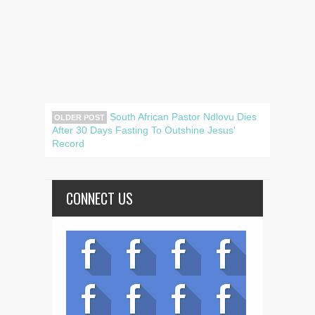
South African Pastor Ndlovu Dies
OLDER POST
After 30 Days Fasting To Outshine Jesus'
Record
CONNECT US