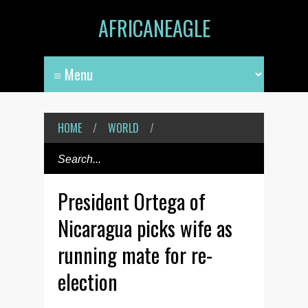
AFRICANEAGLE
HOME
/
WORLD
/
President Ortega of
Nicaragua picks wife as
running mate for re-
election