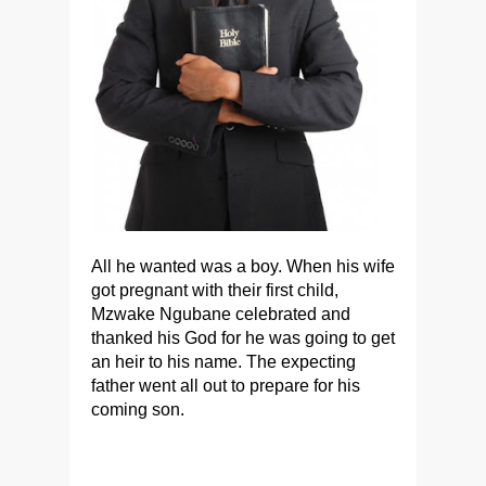
All he wanted was a boy. When his wife
got pregnant with their first child,
Mzwake Ngubane celebrated and
thanked his God for he was going to get
an heir to his name. The expecting
father went all out to prepare for his
coming son.