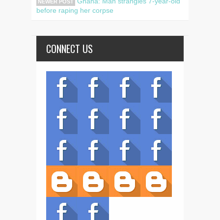
Ghana: Man strangles 7-year-old
NEWER POST
before raping her corpse
CONNECT US