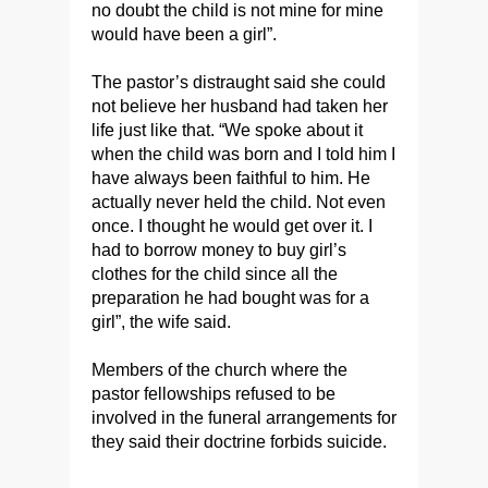
no doubt the child is not mine for mine
would have been a girl”.
The pastor’s distraught said she could
not believe her husband had taken her
life just like that. “We spoke about it
when the child was born and I told him I
have always been faithful to him. He
actually never held the child. Not even
once. I thought he would get over it. I
had to borrow money to buy girl’s
clothes for the child since all the
preparation he had bought was for a
girl”, the wife said.
Members of the church where the
pastor fellowships refused to be
involved in the funeral arrangements for
they said their doctrine forbids suicide.