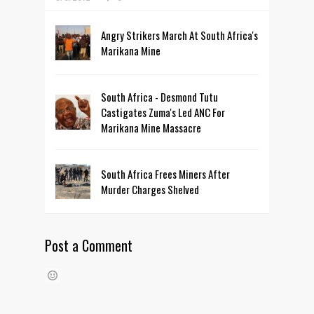
Angry Strikers March At South Africa's
Marikana Mine
South Africa - Desmond Tutu
Castigates Zuma's Led ANC For
Marikana Mine Massacre
South Africa Frees Miners After
Murder Charges Shelved
Post a Comment