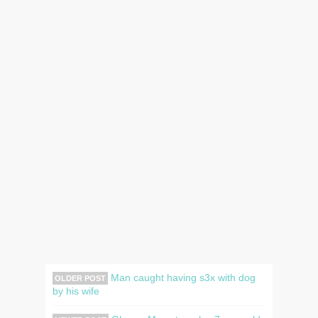
Man caught having s3x with dog
OLDER POST
by his wife