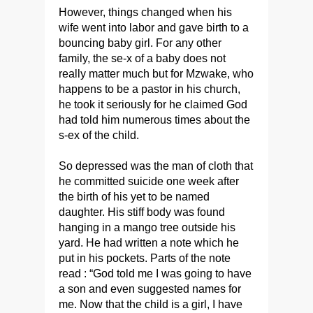
However, things changed when his
wife went into labor and gave birth to a
bouncing baby girl. For any other
family, the se-x of a baby does not
really matter much but for Mzwake, who
happens to be a pastor in his church,
he took it seriously for he claimed God
had told him numerous times about the
s-ex of the child.
So depressed was the man of cloth that
he committed suicide one week after
the birth of his yet to be named
daughter. His stiff body was found
hanging in a mango tree outside his
yard. He had written a note which he
put in his pockets. Parts of the note
read : “God told me I was going to have
a son and even suggested names for
me. Now that the child is a girl, I have