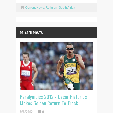
Current News
,
Religion
,
South Africa
RELATED POSTS
Paralympics 2012 - Oscar Pistorius
Makes Golden Return To Track
9/6/2012
0