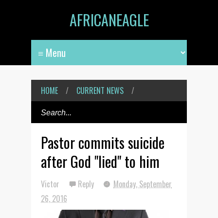
AFRICANEAGLE
HOME
/
CURRENT NEWS
/
Pastor commits suicide
after God "lied" to him
Victor
Reply
Monday, September
26, 2016