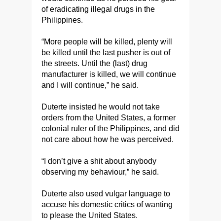
of eradicating illegal drugs in the
Philippines.
“More people will be killed, plenty will
be killed until the last pusher is out of
the streets. Until the (last) drug
manufacturer is killed, we will continue
and I will continue,” he said.
Duterte insisted he would not take
orders from the United States, a former
colonial ruler of the Philippines, and did
not care about how he was perceived.
“I don’t give a shit about anybody
observing my behaviour,” he said.
Duterte also used vulgar language to
accuse his domestic critics of wanting
to please the United States.