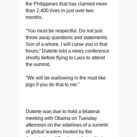
the Philippines that has claimed more
than 2,400 lives in just over two
months.
“You must be respectful. Do not just
throw away questions and statements.
Son of a whore, I will curse you in that
forum,” Duterte told a news conference
shortly before flying to Laos to attend
the summit.
“We will be wallowing in the mud like
pigs if you do that to me.”
Duterte was due to hold a bilateral
meeting with Obama on Tuesday
afternoon on the sidelines of a summit
of global leaders hosted by the