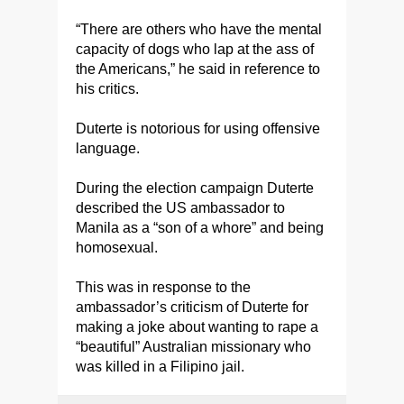
“There are others who have the mental
capacity of dogs who lap at the ass of
the Americans,” he said in reference to
his critics.
Duterte is notorious for using offensive
language.
During the election campaign Duterte
described the US ambassador to
Manila as a “son of a whore” and being
homosexual.
This was in response to the
ambassador’s criticism of Duterte for
making a joke about wanting to rape a
“beautiful” Australian missionary who
was killed in a Filipino jail.