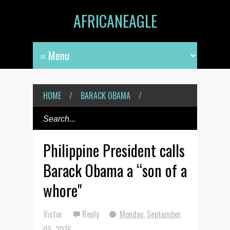
AFRICANEAGLE
HOME
/
BARACK OBAMA
/
Philippine President calls
Barack Obama a “son of a
whore"
Victor
Reply
Monday, September
05, 2016