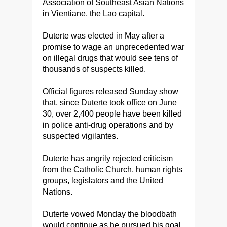
Association of Southeast Asian Nations
in Vientiane, the Lao capital.
Duterte was elected in May after a
promise to wage an unprecedented war
on illegal drugs that would see tens of
thousands of suspects killed.
Official figures released Sunday show
that, since Duterte took office on June
30, over 2,400 people have been killed
in police anti-drug operations and by
suspected vigilantes.
Duterte has angrily rejected criticism
from the Catholic Church, human rights
groups, legislators and the United
Nations.
Duterte vowed Monday the bloodbath
would continue as he pursued his goal