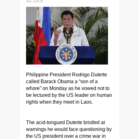
Philippine President Rodrigo Duterte
called Barack Obama a “son of a
whore” on Monday as he vowed not to
be lectured by the US leader on human
rights when they meet in Laos.
The acid-tongued Duterte bristled at
warnings he would face questioning by
the US president over a crime war in