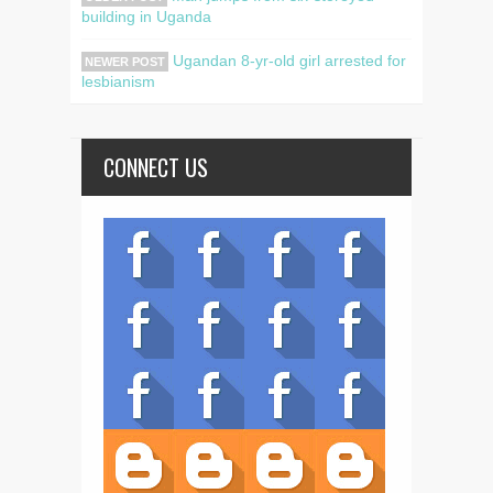
building in Uganda
Ugandan 8-yr-old girl arrested for
NEWER POST
lesbianism
CONNECT US