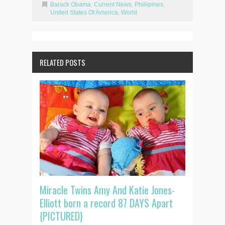
Barack Obama
,
Current News
,
Phillipines
,
United States Of America
,
World
RELATED POSTS
Miracle Twins Amy And Katie Jones-
Elliott born a record 87 DAYS Apart
{PICTURED}