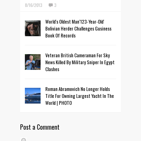
8/16/2013
3
World's Oldest Man'123-Year-Old'
Bolivian Herder Challenges Gusiness
Book Of Records
Veteran British Cameraman For Sky
News Killed By Military Sniper In Egypt
Clashes
Roman Abramovich No Longer Holds
Title For Owning Largest Yacht In The
World | PHOTO
Post a Comment