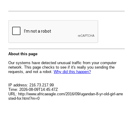
About this page
Our systems have detected unusual traffic from your computer
network. This page checks to see if it's really you sending the
requests, and not a robot.
Why did this happen?
IP address: 216.73.217.99
Time: 2026-08-09T14:45:47Z
URL: http://www.africaeagle.com/2016/09/ugandan-8-yr-old-girl-arre
sted-for.html?m=0