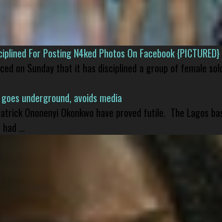
isciplined For Posting N4ked Photos On Facebook {PICTURED}
nced on Sunday that it has disciplined a group of female sol
 goes underground, avoids media
 Patrick Ononenyi Okonkwo have proved futile. The Lagos ba
had ...