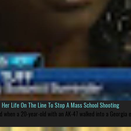
er Life On The Line To Stop A Mass School Shooting
led when a 20-year-old with an AK-47 walked into a Georgia