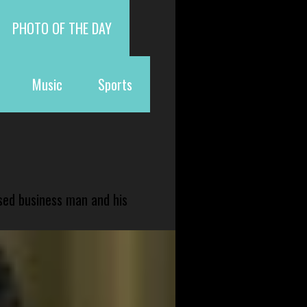
PHOTO OF THE DAY
Music
Sports
sed business man and his