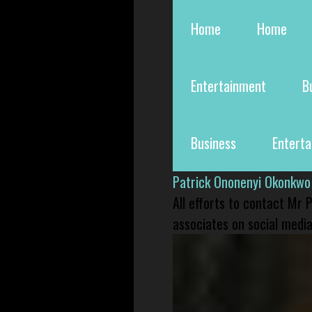
Home
Home
Entertainment
B
Business
Entert
Patrick Ononenyi Okonkwo
All efforts to contact Mr
associates on social media 