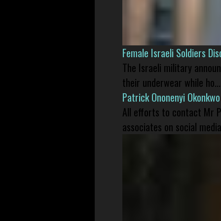
Female Israeli Soldiers D
The Israeli military annou
their underwear while ho...
Patrick Ononenyi Okonkwo
All efforts to contact Mr
associates on social media 