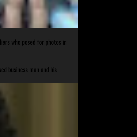
diers who posed for photos in
sed business man and his