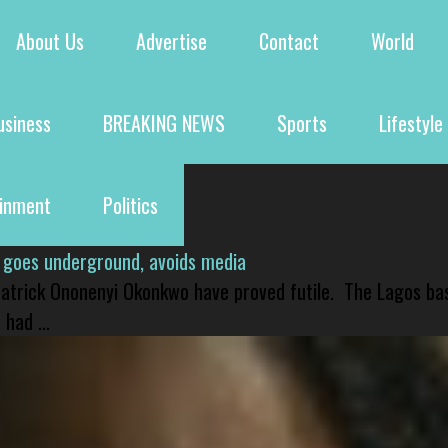
About Us
Advertise
Contact
World
usiness
BREAKING NEWS
Sports
Lifestyle
ainment
Politics
 goes underground, avoids media
 Patrick Ononenyi Okonkwo have proved futile. The Lagos ba
had ...