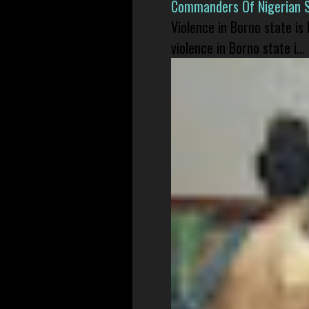
Commanders Of Nigerian 
Violence in Borno state is
violence in Borno state i...