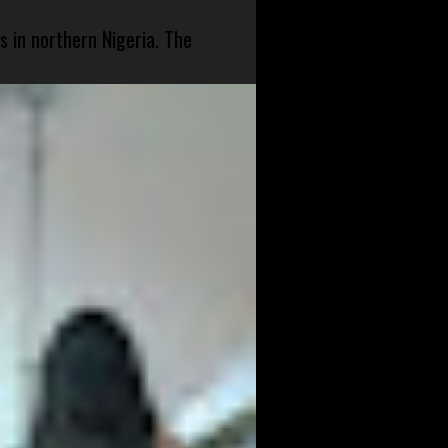
s in northern Nigeria. The