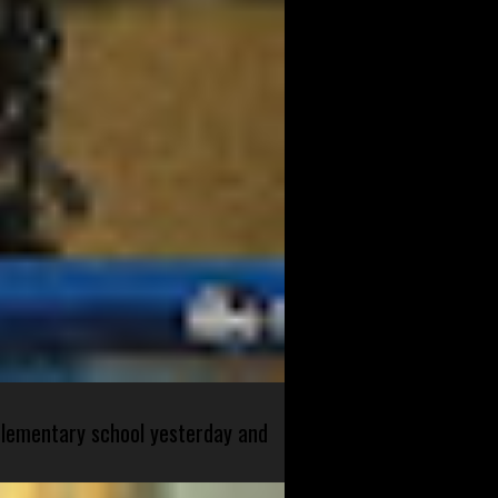
 elementary school yesterday and