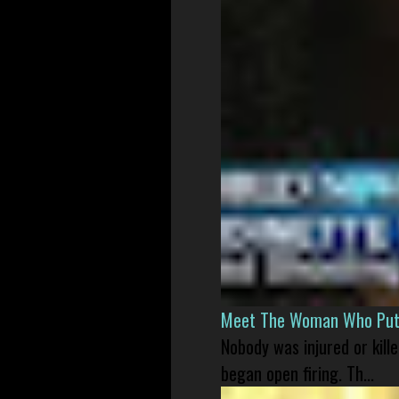
Meet The Woman Who Put H
Nobody was injured or kil
began open firing. Th...