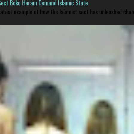
Sect Boko Haram Demand Islamic State
 latest example of how the Islamist sect has unleashed chao