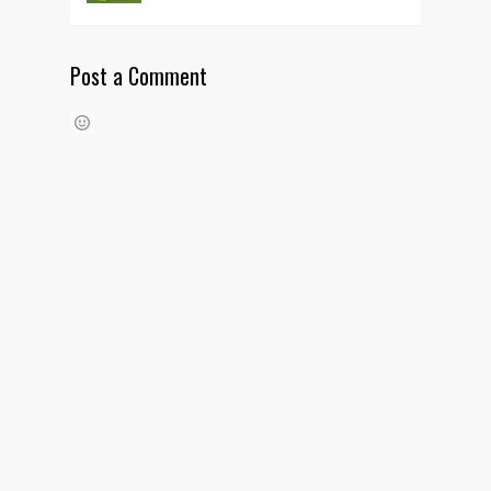
Post a Comment