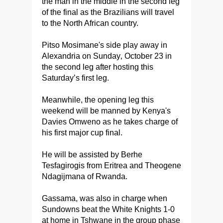
the man in the middle in the second leg
of the final as the Brazilians will travel
to the North African country.
Pitso Mosimane's side play away in
Alexandria on Sunday‚ October 23 in
the second leg after hosting this
Saturday’s first leg.
Meanwhile, the opening leg this
weekend will be manned by Kenya's
Davies Omweno as he takes charge of
his first major cup final.
He will be assisted by Berhe
Tesfagirogis from Eritrea and Theogene
Ndagijmana of Rwanda.
Gassama, was also in charge when
Sundowns beat the White Knights 1-0
at home in Tshwane in the group phase