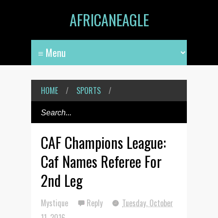
AFRICANEAGLE
HOME
/
SPORTS
/
CAF Champions League:
Caf Names Referee For
2nd Leg
Mystique
Reply
Tuesday, October
11, 2016