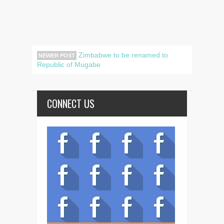
Zimbabwe to be renamed to
NEWER POST
Republic of Mugabe
CONNECT US