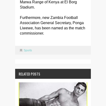
Marwa Range of Kenya at El Borg
Stadium.
Furthermore, new Zambia Football
Association General Secretary, Ponga
Liwewe‚ has been named as the match
commissioner.
Sports
RELATED POSTS