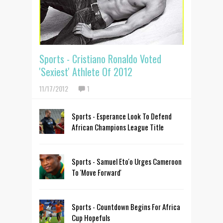
Sports - Cristiano Ronaldo Voted
'Sexiest' Athlete Of 2012
11/17/2012
1
Sports - Esperance Look To Defend
African Champions League Title
Sports - Samuel Eto'o Urges Cameroon
To 'Move Forward'
Sports - Countdown Begins For Africa
Cup Hopefuls