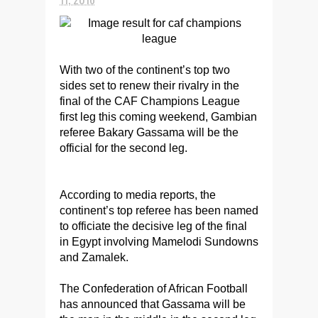
With two of the continent’s top two
sides set to renew their rivalry in the
final of the CAF Champions League
first leg this coming weekend, Gambian
referee Bakary Gassama will be the
official for the second leg.
According to media reports, the
continent’s top referee has been named
to officiate the decisive leg of the final
in Egypt involving Mamelodi Sundowns
and Zamalek.
The Confederation of African Football
has announced that Gassama will be