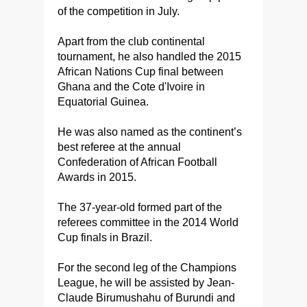
of the competition in July.
Apart from the club continental
tournament, he also handled the 2015
African Nations Cup final between
Ghana and the Cote d'Ivoire in
Equatorial Guinea.
He was also named as the continent’s
best referee at the annual
Confederation of African Football
Awards in 2015.
The 37-year-old formed part of the
referees committee in the 2014 World
Cup finals in Brazil.
For the second leg of the Champions
League, he will be assisted by Jean-
Claude Birumushahu of Burundi and