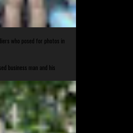
diers who posed for photos in
sed business man and his