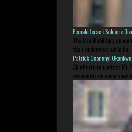
Female Israeli Soldiers D
The Israeli military annou
their underwear while ho...
Patrick Ononenyi Okonkwo
All efforts to contact Mr
associates on social media 