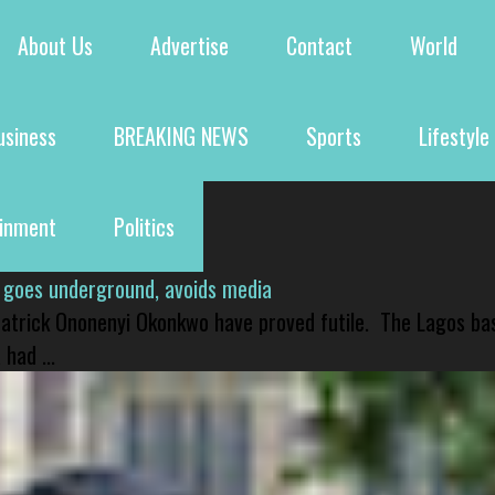
About Us
Advertise
Contact
World
usiness
BREAKING NEWS
Sports
Lifestyle
ainment
Politics
 goes underground, avoids media
 Patrick Ononenyi Okonkwo have proved futile. The Lagos ba
had ...