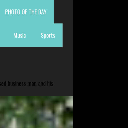
PHOTO OF THE DAY
Music
Sports
sed business man and his