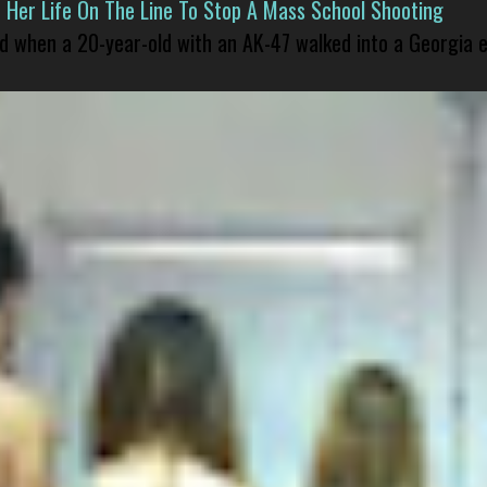
er Life On The Line To Stop A Mass School Shooting
led when a 20-year-old with an AK-47 walked into a Georgia