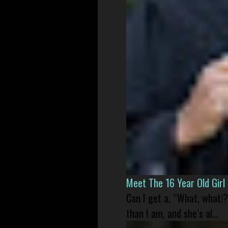
Meet The 16 Year Old Gir
Can I get a, “What, what!?
than I am, and she’s al...