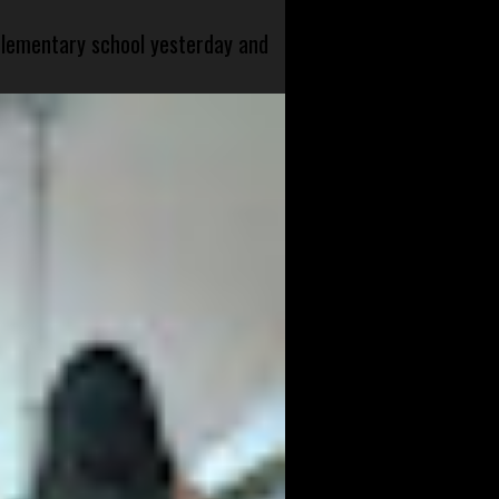
 elementary school yesterday and