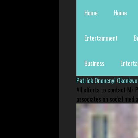
Home
Home
Entertainment
B
Business
Entert
Patrick Ononenyi Okonkwo
All efforts to contact Mr
associates on social media 