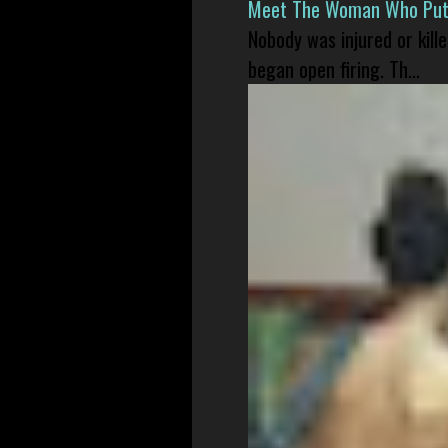
Meet The Woman Who Put H
Nobody was injured or kil
began open firing. Th...