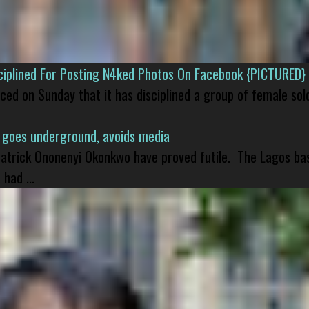
isciplined For Posting N4ked Photos On Facebook {PICTURED}
nced on Sunday that it has disciplined a group of female sol
 goes underground, avoids media
 Patrick Ononenyi Okonkwo have proved futile. The Lagos ba
had ...