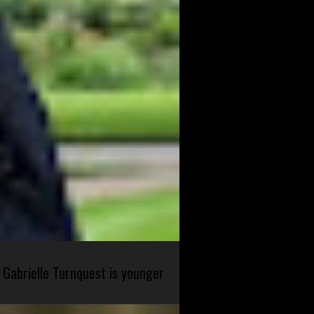
 Gabrielle Turnquest is younger