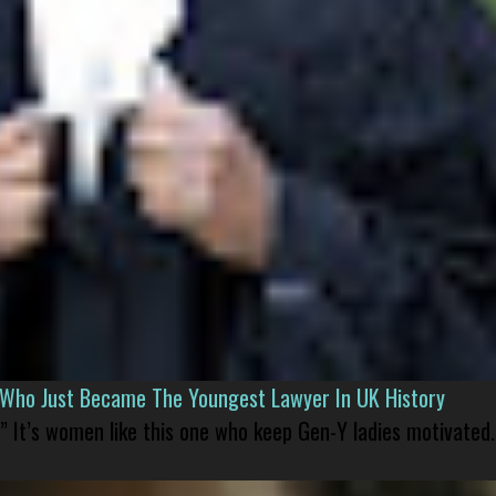
l Who Just Became The Youngest Lawyer In UK History
” It’s women like this one who keep Gen-Y ladies motivated.