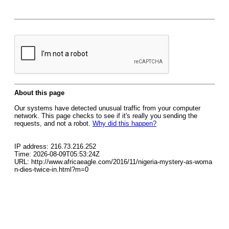
About this page
Our systems have detected unusual traffic from your computer
network. This page checks to see if it's really you sending the
requests, and not a robot.
Why did this happen?
IP address: 216.73.216.252
Time: 2026-08-09T05:53:24Z
URL: http://www.africaeagle.com/2016/11/nigeria-mystery-as-woma
n-dies-twice-in.html?m=0