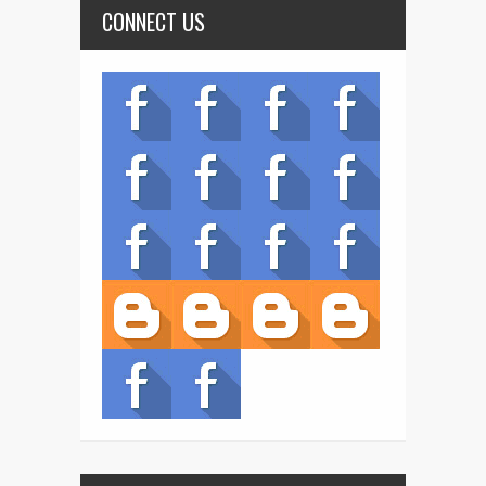
CONNECT US