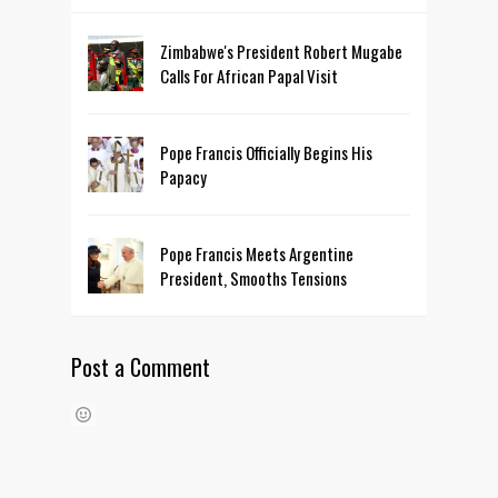
Zimbabwe's President Robert Mugabe
Calls For African Papal Visit
Pope Francis Officially Begins His
Papacy
Pope Francis Meets Argentine
President, Smooths Tensions
Post a Comment