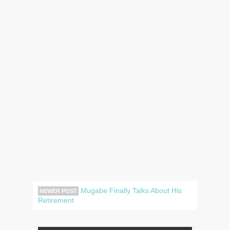
Mugabe Finally Talks About His
NEWER POST
Retirement