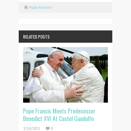
Pope Francis I
RELATED POSTS
Pope Francis Meets Predecessor
Benedict XVI At Castel Gandolfo
3/24/2013
0