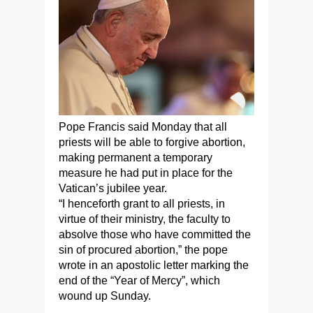
Pope Francis said Monday that all
priests will be able to forgive abortion,
making permanent a temporary
measure he had put in place for the
Vatican’s jubilee year.
“I henceforth grant to all priests, in
virtue of their ministry, the faculty to
absolve those who have committed the
sin of procured abortion,” the pope
wrote in an apostolic letter marking the
end of the “Year of Mercy”, which
wound up Sunday.