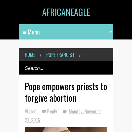
AFRICANEAGLE
HOME
/
POPE FRANCIS I
/
Pope empowers priests to
forgive abortion
Victor
Reply
Monday, November
21, 2016