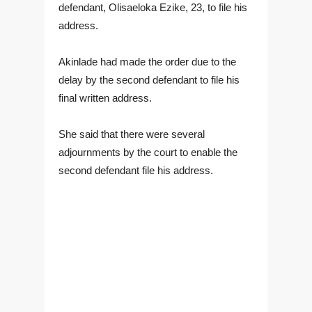
defendant, Olisaeloka Ezike, 23, to file his
address.
Akinlade had made the order due to the
delay by the second defendant to file his
final written address.
She said that there were several
adjournments by the court to enable the
second defendant file his address.