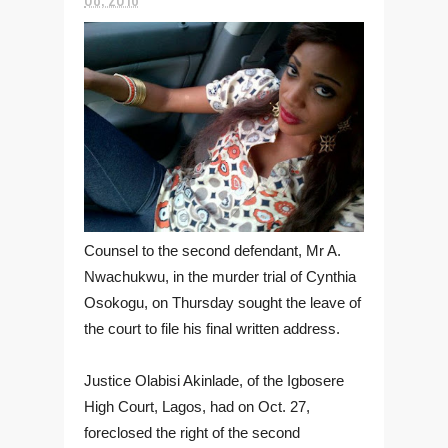
Counsel to the second defendant, Mr A.
Nwachukwu, in the murder trial of Cynthia
Osokogu, on Thursday sought the leave of
the court to file his final written address.
Justice Olabisi Akinlade, of the Igbosere
High Court, Lagos, had on Oct. 27,
foreclosed the right of the second