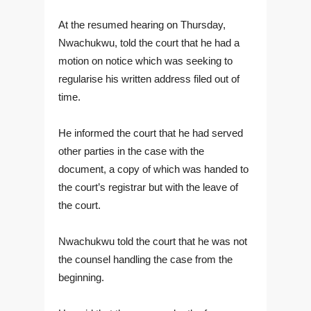
At the resumed hearing on Thursday,
Nwachukwu, told the court that he had a
motion on notice which was seeking to
regularise his written address filed out of
time.
He informed the court that he had served
other parties in the case with the
document, a copy of which was handed to
the court’s registrar but with the leave of
the court.
Nwachukwu told the court that he was not
the counsel handling the case from the
beginning.