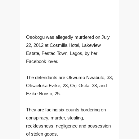
Osokogu was allegedly murdered on July
22, 2012 at Cosmilla Hotel, Lakeview
Estate, Festac Town, Lagos, by her
Facebook lover.
The defendants are Okwumo Nwabufo, 33;
Olisaeloka Ezike, 23; Orji Osita, 33, and
Ezike Nonso, 25.
They are facing six counts bordering on
conspiracy, murder, stealing,
recklessness, negligence and possession
of stolen goods.