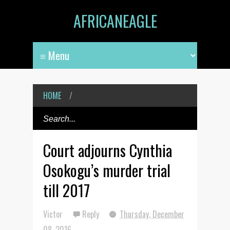
AFRICANEAGLE
HOME
/
Court adjourns Cynthia
Osokogu’s murder trial
till 2017
Victor
Reply
Thursday, December
08, 2016