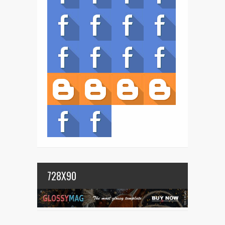
728X90