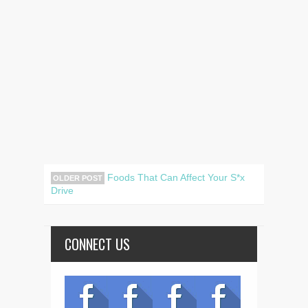
Foods That Can Affect Your S*x
OLDER POST
Drive
CONNECT US