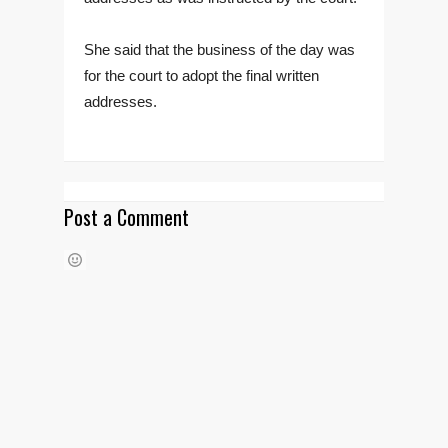
She said that the business of the day was
for the court to adopt the final written
addresses.
Post a Comment