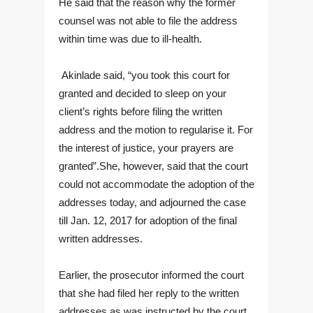
He said that the reason why the former
counsel was not able to file the address
within time was due to ill-health.
Akinlade said, “you took this court for
granted and decided to sleep on your
client’s rights before filing the written
address and the motion to regularise it. For
the interest of justice, your prayers are
granted”.She, however, said that the court
could not accommodate the adoption of the
addresses today, and adjourned the case
till Jan. 12, 2017 for adoption of the final
written addresses.
Earlier, the prosecutor informed the court
that she had filed her reply to the written
addresses as was instructed by the court.