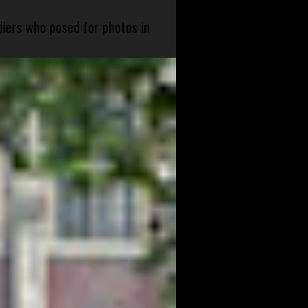
diers who posed for photos in