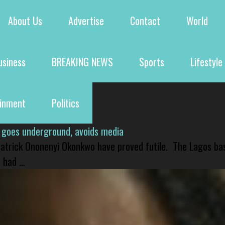
About Us
Advertise
Contact
World
usiness
BREAKING NEWS
Sports
Lifestyle
ainment
Politics
 goes underground, avoids media
 Patrick Ononenyi Okonkwo have proved futile. The Lagos ba
had ...