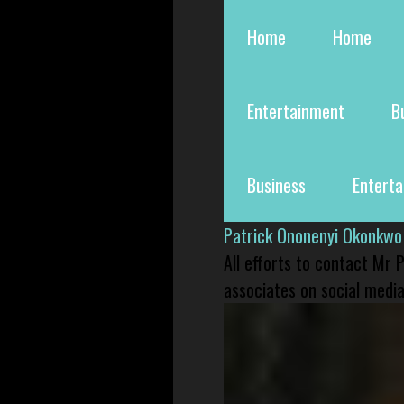
Home
Home
Entertainment
B
Business
Entert
Patrick Ononenyi Okonkwo
All efforts to contact Mr
associates on social media 