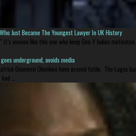
l Who Just Became The Youngest Lawyer In UK History
” It’s women like this one who keep Gen-Y ladies motivated.
 goes underground, avoids media
 Patrick Ononenyi Okonkwo have proved futile. The Lagos ba
had ...