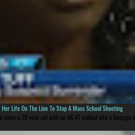
er Life On The Line To Stop A Mass School Shooting
led when a 20-year-old with an AK-47 walked into a Georgia