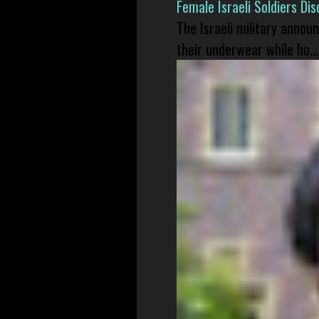
Female Israeli Soldiers D
The Israeli military annou
their underwear while ho...