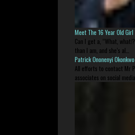
Meet The 16 Year Old Gir
Can I get a, “What, what!?
than I am, and she’s al...
Patrick Ononenyi Okonkwo
All efforts to contact Mr
associates on social media 