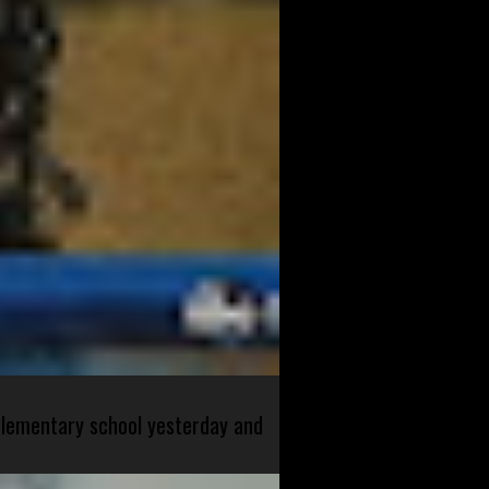
 elementary school yesterday and