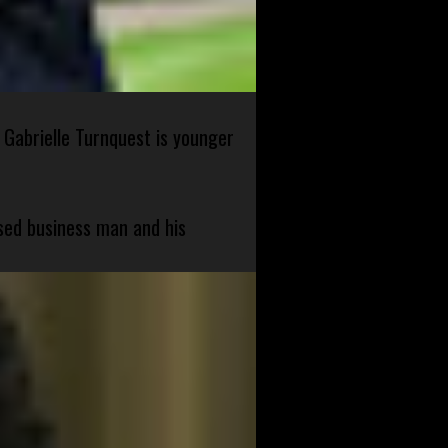
 Gabrielle Turnquest is younger
sed business man and his