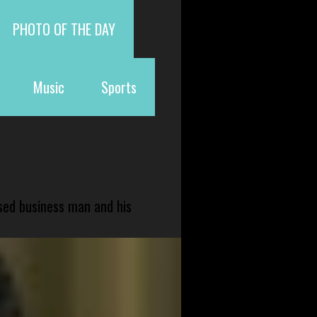
PHOTO OF THE DAY
Music
Sports
sed business man and his