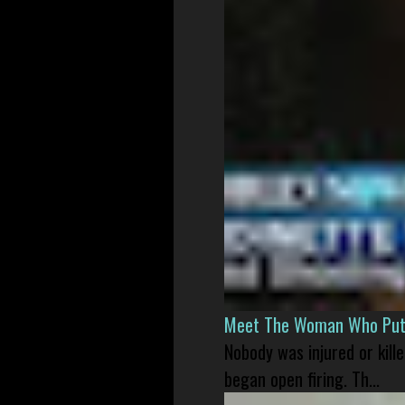
Meet The Woman Who Put H
Nobody was injured or kil
began open firing. Th...