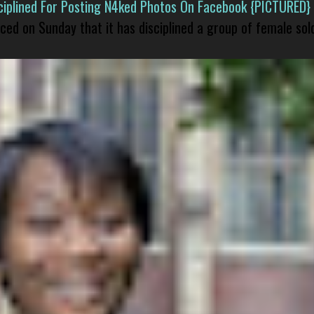
isciplined For Posting N4ked Photos On Facebook {PICTURED}
nced on Sunday that it has disciplined a group of female sol