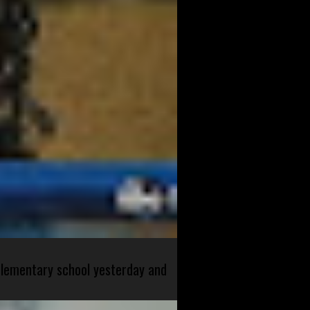
 elementary school yesterday and