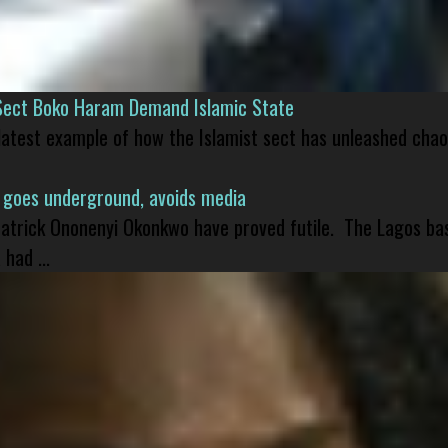
Sect Boko Haram Demand Islamic State
 latest example of how the Islamist sect has unleashed chao
 goes underground, avoids media
 Patrick Ononenyi Okonkwo have proved futile. The Lagos ba
had ...