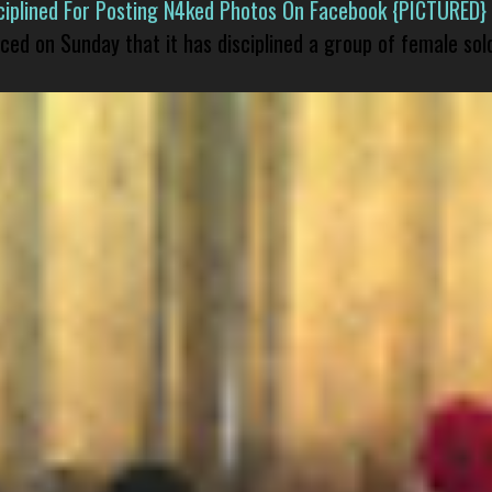
isciplined For Posting N4ked Photos On Facebook {PICTURED}
nced on Sunday that it has disciplined a group of female sol