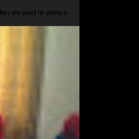
diers who posed for photos in