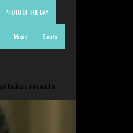
PHOTO OF THE DAY
Music
Sports
sed business man and his