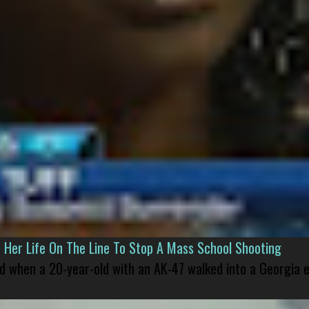
er Life On The Line To Stop A Mass School Shooting
led when a 20-year-old with an AK-47 walked into a Georgia