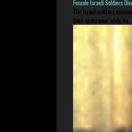
Female Israeli Soldiers D
The Israeli military annou
their underwear while ho...