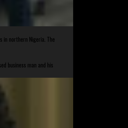
s in northern Nigeria. The
sed business man and his