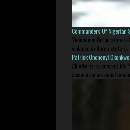
Commanders Of Nigerian 
Violence in Borno state is
violence in Borno state i...
Patrick Ononenyi Okonkwo
All efforts to contact Mr
associates on social media 