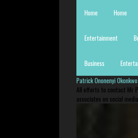
Home
Home
Entertainment
B
Business
Entert
Patrick Ononenyi Okonkwo
All efforts to contact Mr
associates on social media 