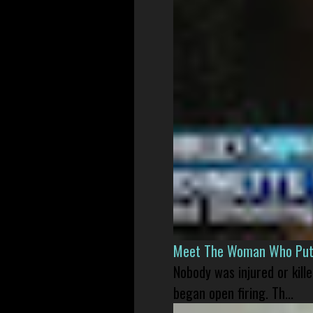
Meet The Woman Who Put H
Nobody was injured or kil
began open firing. Th...