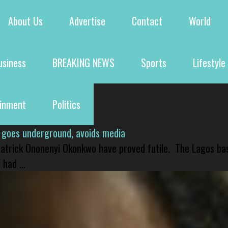
About Us
Advertise
Contact
World
usiness
BREAKING NEWS
Sports
Lifestyle
ainment
Politics
 goes underground, avoids media
 Patrick Ononenyi Okonkwo have proved futile. The Lagos ba
had ...