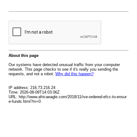
About this page
Our systems have detected unusual traffic from your computer
network. This page checks to see if it's really you sending the
requests, and not a robot.
Why did this happen?
IP address: 216.73.216.24
Time: 2026-08-09T14:03:06Z
URL: http://www.africaeagle.com/2018/11/ive-ordered-efcc-to-ensur
e-funds.html?m=0