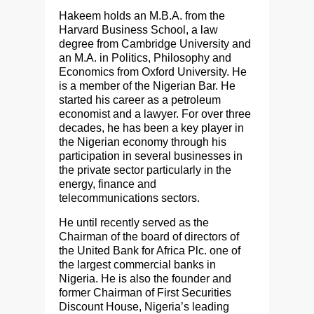
Hakeem holds an M.B.A. from the
Harvard Business School, a law
degree from Cambridge University and
an M.A. in Politics, Philosophy and
Economics from Oxford University. He
is a member of the Nigerian Bar. He
started his career as a petroleum
economist and a lawyer. For over three
decades, he has been a key player in
the Nigerian economy through his
participation in several businesses in
the private sector particularly in the
energy, finance and
telecommunications sectors.
He until recently served as the
Chairman of the board of directors of
the United Bank for Africa Plc. one of
the largest commercial banks in
Nigeria. He is also the founder and
former Chairman of First Securities
Discount House, Nigeria’s leading