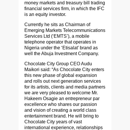
money markets and treasury bill trading
financial services firm, in which the IFC
is an equity investor.
Currently he sits as Chairman of
Emerging Markets Telecommunications
Services Ltd (‘EMTS’), a mobile
telephone operator that operates in
Nigeria under the ‘Etisalat’ brand as
well the Abuja Investment Company.
Chocolate City Group CEO Audu
Maikori said: “As Chocolate City enters
this new phase of global expansion
and rolls out next generation services
for its artists, clients and media partners
we are very pleased to welcome Mr.
Hakeem Osagie an entrepreneur par
excellence who shares our passion
and vision of creating a world class
entertainment brand. He will bring to
Chocolate City years of vast
international experience, relationships