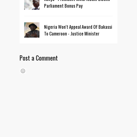
Parliament Bonus Pay
Nigeria Won't Appeal Award Of Bakassi
To Cameroon - Justice Minister
Post a Comment