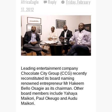
AfricaEagle
Reply
Friday, February
17, 2012
Leading entertainment company
Chocolate City Group (CCG) recently
reconstituted its board naming
renowned entrepreneur Mr Hakeem
Bello Osagie as its chairman. Other
board members include Yahaya
Maikori, Paul Okeugo and Audu
Maikori.