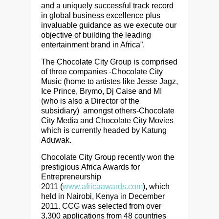
and a uniquely successful track record
in global business excellence plus
invaluable guidance as we execute our
objective of building the leading
entertainment brand in Africa”.
The Chocolate City Group is comprised
of three companies -Chocolate City
Music (home to artistes like Jesse Jagz,
Ice Prince, Brymo, Dj Caise and MI
(who is also a Director of the
subsidiary) amongst others-Chocolate
City Media and Chocolate City Movies
which is currently headed by Katung
Aduwak.
Chocolate City Group recently won the
prestigious
Africa Awards for
Entrepreneurship
2011
(
www.africaawards.com
), which
held in Nairobi, Kenya in December
2011. CCG was selected from over
3,300 applications from 48 countries