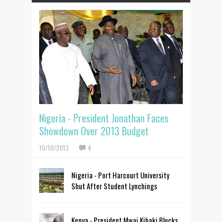
Nigeria - President Jonathan Faces
Showdown Over 2013 Budget
10/10/2012
4
Nigeria - Port Harcourt University
Shut After Student Lynchings
Kenya - President Mwai Kibaki Blocks