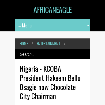
AFRICANEAGLE
HOME
/
ENTERTAINMENT
/
Nigeria - KCOBA
President Hakeem Bello
Osagie now Chocolate
City Chairman