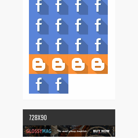
728X90