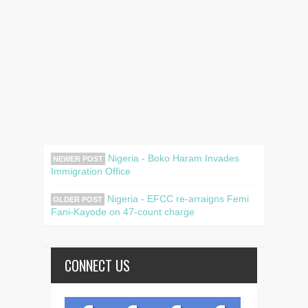
Nigeria - Boko Haram Invades
NEWER POST
Immigration Office
Nigeria - EFCC re-arraigns Femi
OLDER POST
Fani-Kayode on 47-count charge
CONNECT US