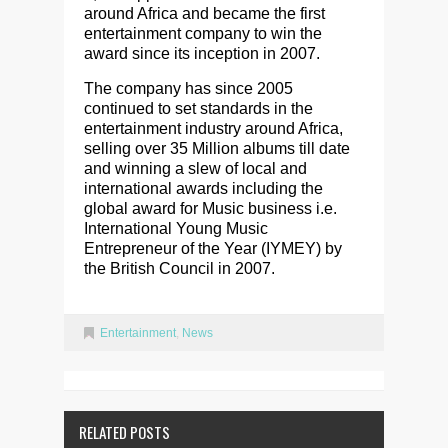
around Africa and became the first
entertainment company to win the
award since its inception in 2007.
The company has since 2005
continued to set standards in the
entertainment industry around Africa,
selling over 35 Million albums till date
and winning a slew of local and
international awards including the
global award for Music business i.e.
International Young Music
Entrepreneur of the Year (IYMEY) by
the British Council in 2007.
Entertainment
,
News
RELATED POSTS