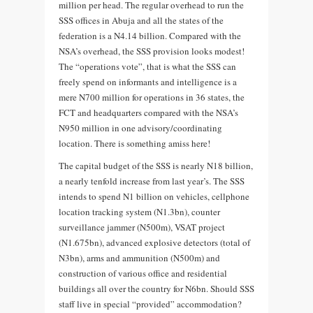
million per head. The regular overhead to run the
SSS offices in Abuja and all the states of the
federation is a N4.14 billion. Compared with the
NSA’s overhead, the SSS provision looks modest!
The “operations vote”, that is what the SSS can
freely spend on informants and intelligence is a
mere N700 million for operations in 36 states, the
FCT and headquarters compared with the NSA’s
N950 million in one advisory/coordinating
location. There is something amiss here!
The capital budget of the SSS is nearly N18 billion,
a nearly tenfold increase from last year’s. The SSS
intends to spend N1 billion on vehicles, cellphone
location tracking system (N1.3bn), counter
surveillance jammer (N500m), VSAT project
(N1.675bn), advanced explosive detectors (total of
N3bn), arms and ammunition (N500m) and
construction of various office and residential
buildings all over the country for N6bn. Should SSS
staff live in special “provided” accommodation?