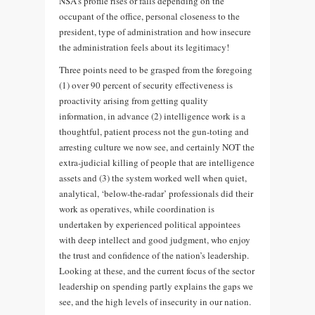
NSA’s profile rises or falls depending on the
occupant of the office, personal closeness to the
president, type of administration and how insecure
the administration feels about its legitimacy!
Three points need to be grasped from the foregoing
(1) over 90 percent of security effectiveness is
proactivity arising from getting quality
information, in advance (2) intelligence work is a
thoughtful, patient process not the gun-toting and
arresting culture we now see, and certainly NOT the
extra-judicial killing of people that are intelligence
assets and (3) the system worked well when quiet,
analytical, ‘below-the-radar’ professionals did their
work as operatives, while coordination is
undertaken by experienced political appointees
with deep intellect and good judgment, who enjoy
the trust and confidence of the nation’s leadership.
Looking at these, and the current focus of the sector
leadership on spending partly explains the gaps we
see, and the high levels of insecurity in our nation.