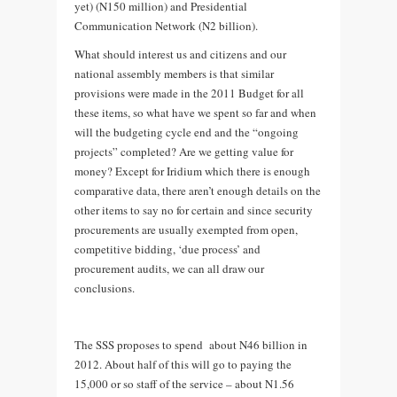
yet) (N150 million) and Presidential
Communication Network (N2 billion).
What should interest us and citizens and our
national assembly members is that similar
provisions were made in the 2011 Budget for all
these items, so what have we spent so far and when
will the budgeting cycle end and the “ongoing
projects” completed? Are we getting value for
money? Except for Iridium which there is enough
comparative data, there aren’t enough details on the
other items to say no for certain and since security
procurements are usually exempted from open,
competitive bidding, ‘due process’ and
procurement audits, we can all draw our
conclusions.
The SSS proposes to spend about N46 billion in
2012. About half of this will go to paying the
15,000 or so staff of the service – about N1.56