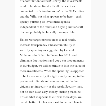
of coordination failures! Clearly, the investments
need to be streamlined with all the services
connected to a ‘situation room’ in the NSA’s office
and the Villa, not what appears to be here – each
agency pursuing its investment agenda
independent of the other, and buying similar stuff
that are probably technically incompatible.
Unless we target our resources to real needs,
increase transparency and accountability in
security spending as suggested by General
Muhammadu Buhari in December 2011, and
eliminate duplications and copy-cat procurements
in our budget, we will continue to lose the value of
these investments. When the spending is supposed
to be for our security, it might simply end up in the
pockets of officials and contractors, while the
citizens get insecurity as the result. Security must
not be seen as an easy, money- making machine.
This is what it appears to citizens these days. We
can do better. Our leaders must do better. There is