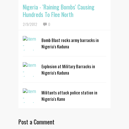
Nigeria - 'Raining Bombs' Causing
Hundreds To Flee North
2/9/2012
0
Bomb Blast rocks army barracks in
Nigeria's Kaduna
Explosion at Military Barracks in
Nigeria's Kaduna
Militants attack police station in
Nigeria's Kano
Post a Comment