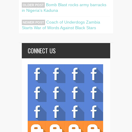
Bomb Blast rocks army barracks
OLDER POST
in Nigeria's Kaduna
Coach of Underdogs Zambia
NEWER POST
Starts War of Words Against Black Stars
CONNECT US