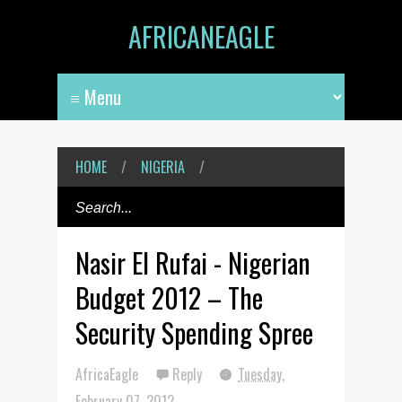
AFRICANEAGLE
HOME
/
NIGERIA
/
Nasir El Rufai - Nigerian
Budget 2012 – The
Security Spending Spree
AfricaEagle
Reply
Tuesday,
February 07, 2012