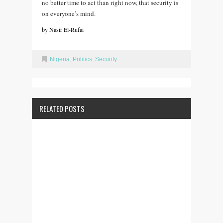
no better time to act than right now, that security is
on everyone’s mind.
by Nasir El-Rufai
Nigeria
,
Politics
,
Security
RELATED POSTS