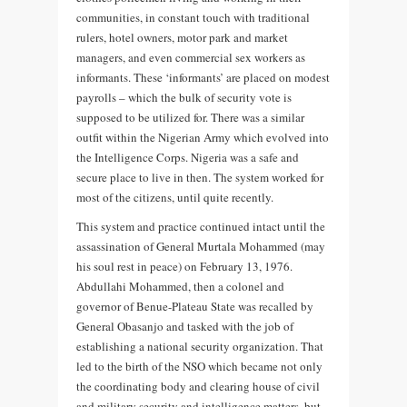
communities, in constant touch with traditional
rulers, hotel owners, motor park and market
managers, and even commercial sex workers as
informants. These ‘informants’ are placed on modest
payrolls – which the bulk of security vote is
supposed to be utilized for. There was a similar
outfit within the Nigerian Army which evolved into
the Intelligence Corps. Nigeria was a safe and
secure place to live in then. The system worked for
most of the citizens, until quite recently.
This system and practice continued intact until the
assassination of General Murtala Mohammed (may
his soul rest in peace) on February 13, 1976.
Abdullahi Mohammed, then a colonel and
governor of Benue-Plateau State was recalled by
General Obasanjo and tasked with the job of
establishing a national security organization. That
led to the birth of the NSO which became not only
the coordinating body and clearing house of civil
and military security and intelligence matters, but