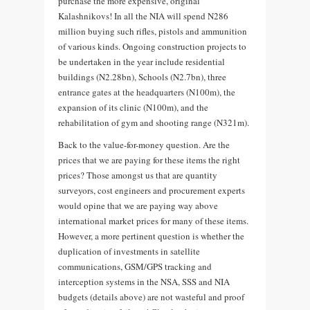
purchase the more expensive, original
Kalashnikovs! In all the NIA will spend N286
million buying such rifles, pistols and ammunition
of various kinds. Ongoing construction projects to
be undertaken in the year include residential
buildings (N2.28bn), Schools (N2.7bn), three
entrance gates at the headquarters (N100m), the
expansion of its clinic (N100m), and the
rehabilitation of gym and shooting range (N321m).
Back to the value-for-money question. Are the
prices that we are paying for these items the right
prices? Those amongst us that are quantity
surveyors, cost engineers and procurement experts
would opine that we are paying way above
international market prices for many of these items.
However, a more pertinent question is whether the
duplication of investments in satellite
communications, GSM/GPS tracking and
interception systems in the NSA, SSS and NIA
budgets (details above) are not wasteful and proof