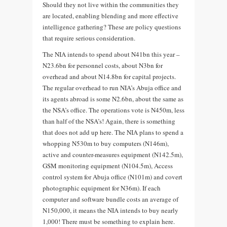
Should they not live within the communities they
are located, enabling blending and more effective
intelligence gathering? These are policy questions
that require serious consideration.
The NIA intends to spend about N41bn this year –
N23.6bn for personnel costs, about N3bn for
overhead and about N14.8bn for capital projects.
The regular overhead to run NIA’s Abuja office and
its agents abroad is some N2.6bn, about the same as
the NSA’s office. The operations vote is N450m, less
than half of the NSA’s! Again, there is something
that does not add up here. The NIA plans to spend a
whopping N530m to buy computers (N146m),
active and counter-measures equipment (N142.5m),
GSM monitoring equipment (N104.5m), Access
control system for Abuja office (N101m) and covert
photographic equipment for N36m). If each
computer and software bundle costs an average of
N150,000, it means the NIA intends to buy nearly
1,000! There must be something to explain here.