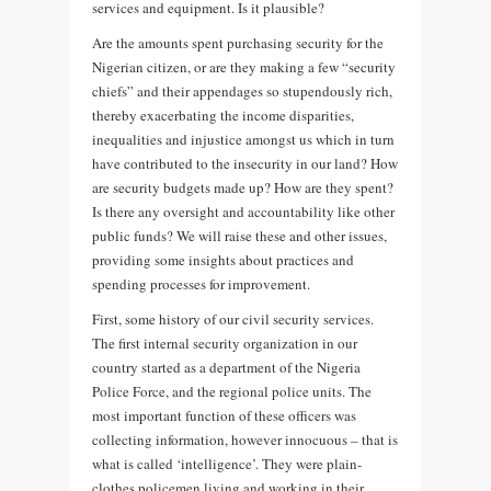
services and equipment. Is it plausible?
Are the amounts spent purchasing security for the
Nigerian citizen, or are they making a few “security
chiefs” and their appendages so stupendously rich,
thereby exacerbating the income disparities,
inequalities and injustice amongst us which in turn
have contributed to the insecurity in our land? How
are security budgets made up? How are they spent?
Is there any oversight and accountability like other
public funds? We will raise these and other issues,
providing some insights about practices and
spending processes for improvement.
First, some history of our civil security services.
The first internal security organization in our
country started as a department of the Nigeria
Police Force, and the regional police units. The
most important function of these officers was
collecting information, however innocuous – that is
what is called ‘intelligence’. They were plain-
clothes policemen living and working in their