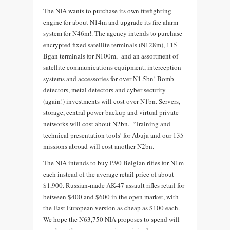
The NIA wants to purchase its own firefighting
engine for about N14m and upgrade its fire alarm
system for N46m!. The agency intends to purchase
encrypted fixed satellite terminals (N128m), 115
Bgan terminals for N100m, and an assortment of
satellite communications equipment, interception
systems and accessories for over N1.5bn! Bomb
detectors, metal detectors and cyber-security
(again!) investments will cost over N1bn. Servers,
storage, central power backup and virtual private
networks will cost about N2bn. ‘Training and
technical presentation tools’ for Abuja and our 135
missions abroad will cost another N2bn.
The NIA intends to buy P.90 Belgian rifles for N1m
each instead of the average retail price of about
$1,900. Russian-made AK-47 assault rifles retail for
between $400 and $600 in the open market, with
the East European version as cheap as $100 each.
We hope the N63,750 NIA proposes to spend will