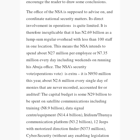
encourage the reader to draw some conclusions.
The office of the NSA is supposed to advise on, and
coordinate national security matters. Its direct
involvement in operations is quite limited. It is
therefore inexplicable that it has N2.69 billion as a
lump-sum regular overhead with less than 100 staff
in one location. This means the NSA intends to
spend about N27 million per employee or N7.35
million every day including weekends on running
his Abuja office. The NSA’s security
vote(operations vote) is extra – it is N950 million
this year, about N2.6 million every single day of
monies that are never recorded, accounted for or
audited! The capital budget is some N29 billion to
be spent on satellite communications including
training (N8.9 billion), data signal
centre/equipment (N14.4 billion), Iridium/Thuraya
communication platform (N3.2 billion), 12 Jeeps
with motorized direction finder (N373 million),
Cyber-Security (without any enabling legislation