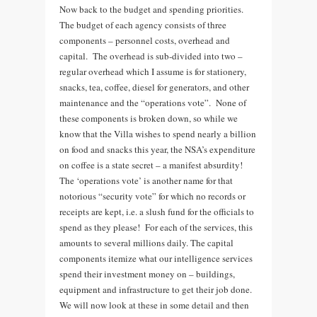
Now back to the budget and spending priorities.
The budget of each agency consists of three
components – personnel costs, overhead and
capital. The overhead is sub-divided into two –
regular overhead which I assume is for stationery,
snacks, tea, coffee, diesel for generators, and other
maintenance and the “operations vote”. None of
these components is broken down, so while we
know that the Villa wishes to spend nearly a billion
on food and snacks this year, the NSA’s expenditure
on coffee is a state secret – a manifest absurdity!
The ‘operations vote’ is another name for that
notorious “security vote” for which no records or
receipts are kept, i.e. a slush fund for the officials to
spend as they please! For each of the services, this
amounts to several millions daily. The capital
components itemize what our intelligence services
spend their investment money on – buildings,
equipment and infrastructure to get their job done.
We will now look at these in some detail and then