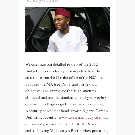
We continue our detailed review of the 2012
Budget proposals today looking closely at the
amounts earmarked for the office of the NSA, the
SSS, and the NIA (see Part 1 and Part 2). Our
objective is to appreciate the huge amounts
allocated and ask the standard quantity surveying
question – is Nigeria getting value for its money?
A security consultant familiar with Nigeria Gordon
Duff wrote recently in
www.veteranstoday.com
that
our security services budget for Rolls Royce and
end up buying Volkswagen Beetle when procuring