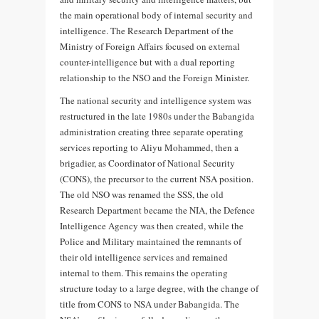
the main operational body of internal security and
intelligence. The Research Department of the
Ministry of Foreign Affairs focused on external
counter-intelligence but with a dual reporting
relationship to the NSO and the Foreign Minister.
The national security and intelligence system was
restructured in the late 1980s under the Babangida
administration creating three separate operating
services reporting to Aliyu Mohammed, then a
brigadier, as Coordinator of National Security
(CONS), the precursor to the current NSA position.
The old NSO was renamed the SSS, the old
Research Department became the NIA, the Defence
Intelligence Agency was then created, while the
Police and Military maintained the remnants of
their old intelligence services and remained
internal to them. This remains the operating
structure today to a large degree, with the change of
title from CONS to NSA under Babangida. The