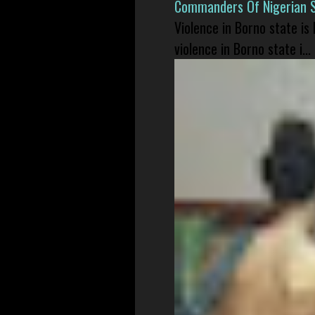
Commanders Of Nigerian 
Violence in Borno state is
violence in Borno state i...