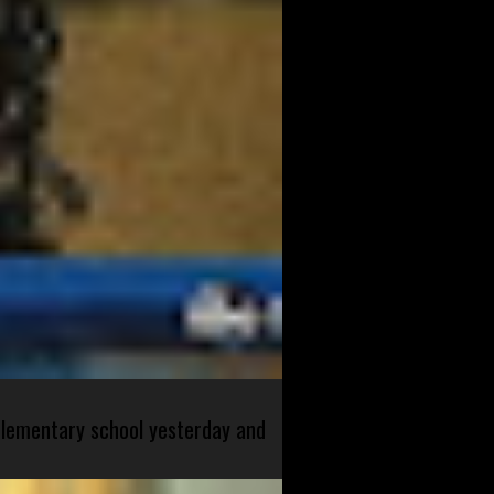
 elementary school yesterday and