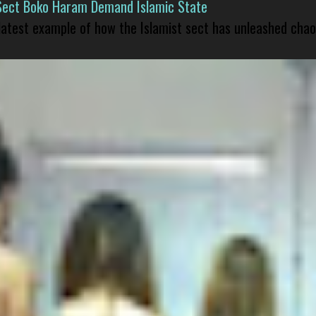
Sect Boko Haram Demand Islamic State
 latest example of how the Islamist sect has unleashed chao