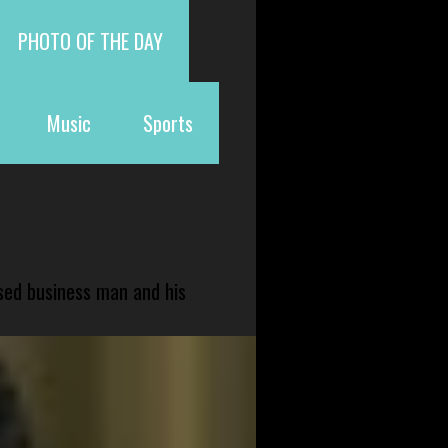
PHOTO OF THE DAY
Music
Sports
sed business man and his