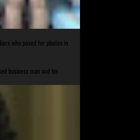
diers who posed for photos in
sed business man and his