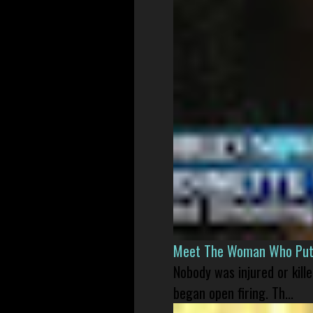
Meet The Woman Who Put H
Nobody was injured or kil
began open firing. Th...