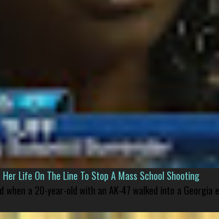
er Life On The Line To Stop A Mass School Shooting
led when a 20-year-old with an AK-47 walked into a Georgia