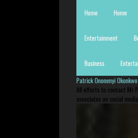
Home
Home
Entertainment
B
Business
Entert
Patrick Ononenyi Okonkwo
All efforts to contact Mr
associates on social media 