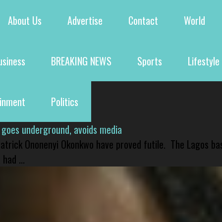
About Us
Advertise
Contact
World
usiness
BREAKING NEWS
Sports
Lifestyle
ainment
Politics
 goes underground, avoids media
 Patrick Ononenyi Okonkwo have proved futile. The Lagos ba
had ...