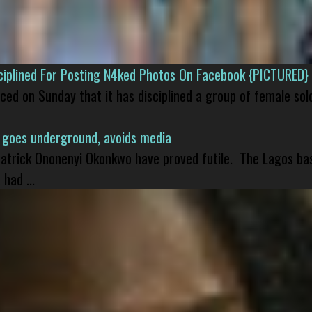
isciplined For Posting N4ked Photos On Facebook {PICTURED}
nced on Sunday that it has disciplined a group of female sol
 goes underground, avoids media
 Patrick Ononenyi Okonkwo have proved futile. The Lagos ba
had ...