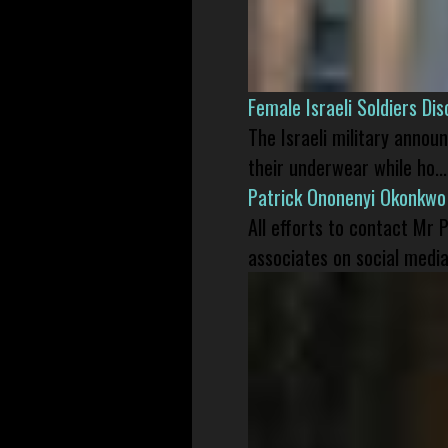
Female Israeli Soldiers D
The Israeli military annou
their underwear while ho...
Patrick Ononenyi Okonkwo
All efforts to contact Mr
associates on social media 