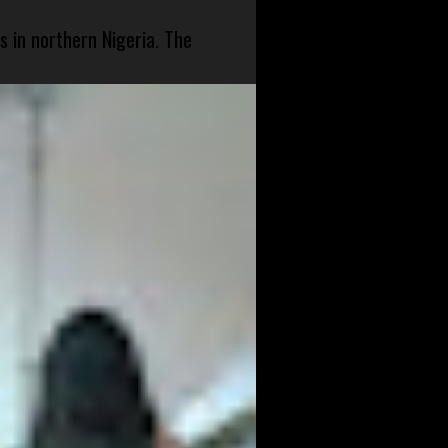
s in northern Nigeria. The