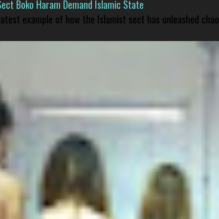
Sect Boko Haram Demand Islamic State
 latest example of how the Islamist sect has unleashed chao