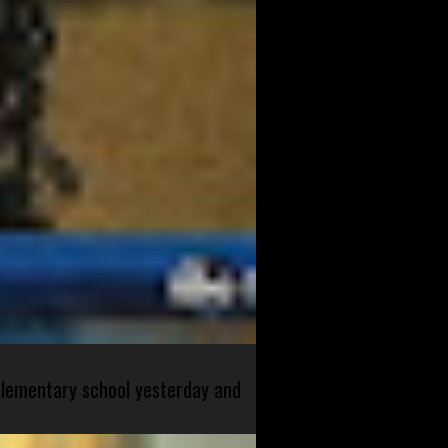
 elementary school yesterday and