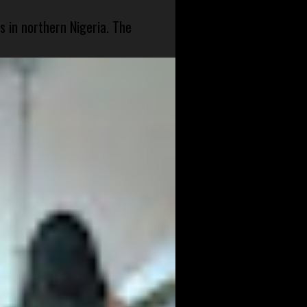
s in northern Nigeria. The