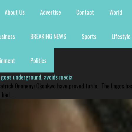
About Us
Advertise
Contact
World
usiness
BREAKING NEWS
Sports
Lifestyle
ainment
Politics
 goes underground, avoids media
 Patrick Ononenyi Okonkwo have proved futile. The Lagos ba
had ...