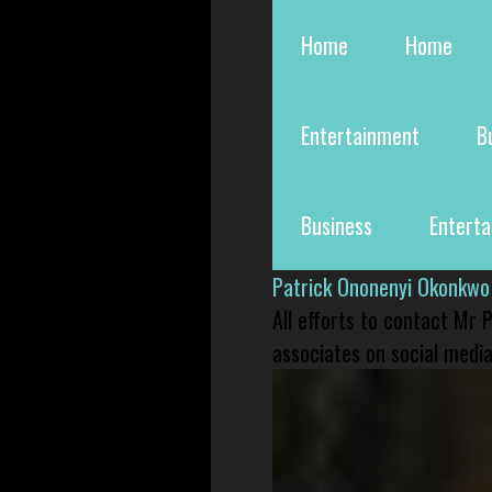
Home
Home
Entertainment
B
Business
Entert
Patrick Ononenyi Okonkwo
All efforts to contact Mr
associates on social media 