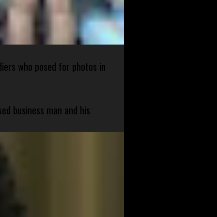
diers who posed for photos in
sed business man and his