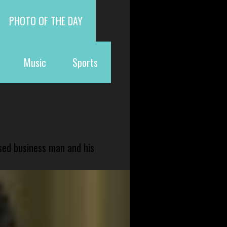
PHOTO OF THE DAY
Music
Sports
sed business man and his