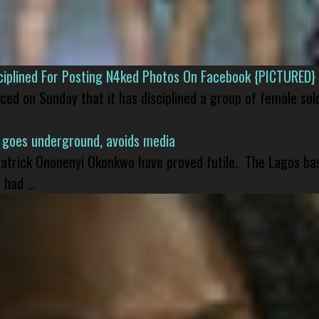
isciplined For Posting N4ked Photos On Facebook {PICTURED}
nced on Sunday that it has disciplined a group of female sol
 goes underground, avoids media
 Patrick Ononenyi Okonkwo have proved futile. The Lagos ba
had ...