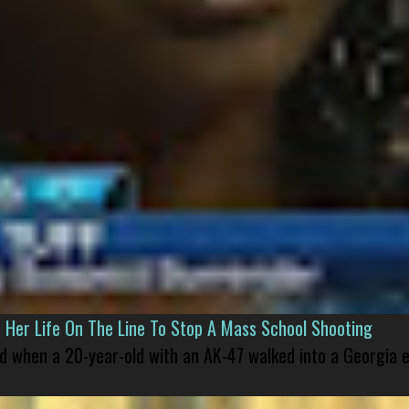
er Life On The Line To Stop A Mass School Shooting
led when a 20-year-old with an AK-47 walked into a Georgia