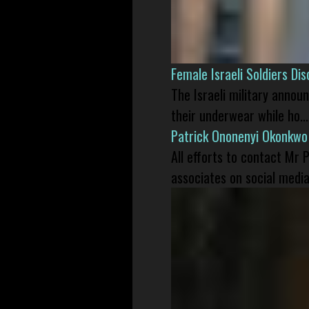
Female Israeli Soldiers D
The Israeli military annou
their underwear while ho...
Patrick Ononenyi Okonkwo
All efforts to contact Mr
associates on social media 