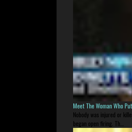
Meet The Woman Who Put H
Nobody was injured or kil
began open firing. Th...