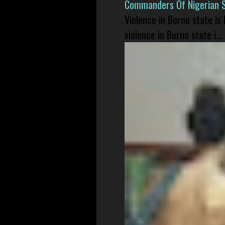
Commanders Of Nigerian 
Violence in Borno state is
violence in Borno state i...