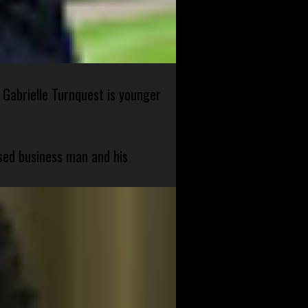
 Gabrielle Turnquest is younger
sed business man and his