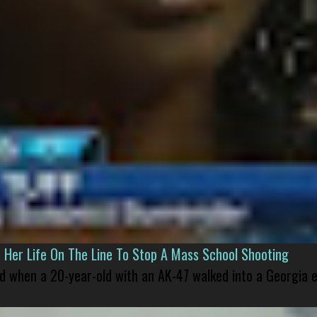
er Life On The Line To Stop A Mass School Shooting
led when a 20-year-old with an AK-47 walked into a Georgia