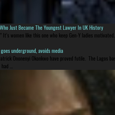
l Who Just Became The Youngest Lawyer In UK History
” It’s women like this one who keep Gen-Y ladies motivated.
 goes underground, avoids media
 Patrick Ononenyi Okonkwo have proved futile. The Lagos ba
had ...