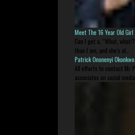
Meet The 16 Year Old Gir
Can I get a, “What, what!?
than I am, and she’s al...
Patrick Ononenyi Okonkwo
All efforts to contact Mr
associates on social media 