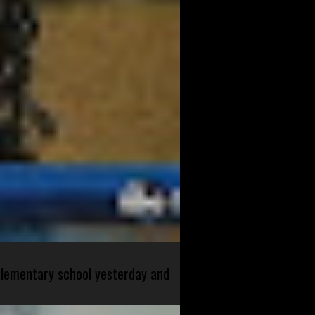
 elementary school yesterday and