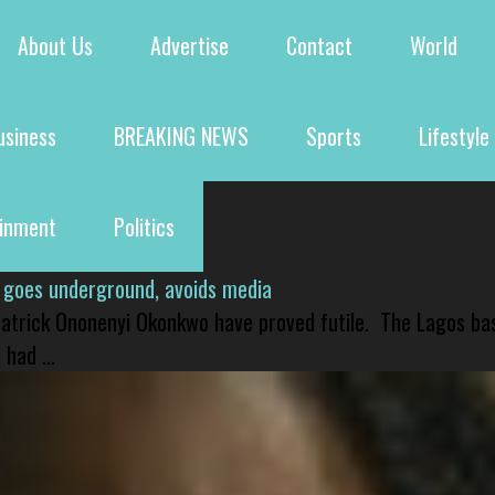
About Us
Advertise
Contact
World
usiness
BREAKING NEWS
Sports
Lifestyle
ainment
Politics
 goes underground, avoids media
 Patrick Ononenyi Okonkwo have proved futile. The Lagos ba
had ...