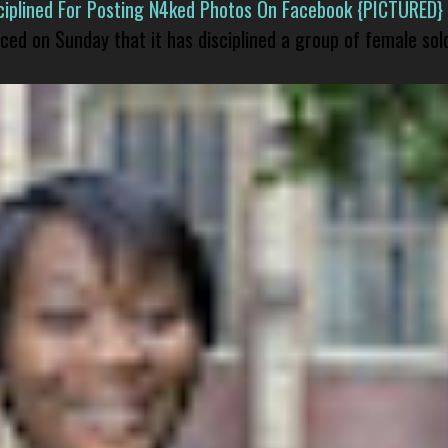
isciplined For Posting N4ked Photos On Facebook {PICTURED}
nced on Sunday that it has disciplined a group of female sol