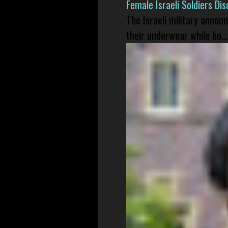
Female Israeli Soldiers D
The Israeli military annou
their underwear while ho...