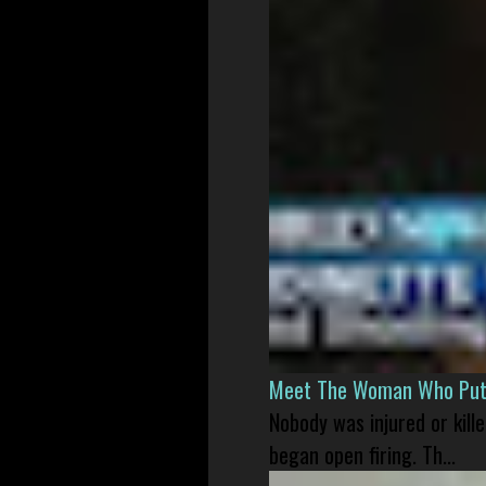
Meet The Woman Who Put H
Nobody was injured or kil
began open firing. Th...