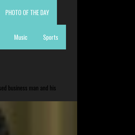
PHOTO OF THE DAY
Music
Sports
sed business man and his