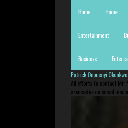
Home
Home
Entertainment
B
Business
Entert
Patrick Ononenyi Okonkwo
All efforts to contact Mr
associates on social media 