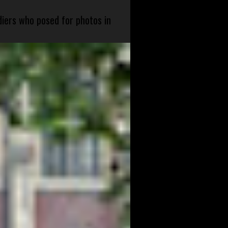
diers who posed for photos in