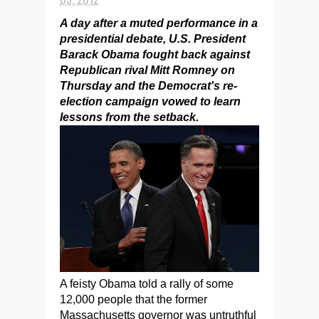
A day after a muted performance in a
presidential debate, U.S. President
Barack Obama fought back against
Republican rival Mitt Romney on
Thursday and the Democrat's re-
election campaign vowed to learn
lessons from the setback.
A feisty Obama told a rally of some
12,000 people that the former
Massachusetts governor was untruthful