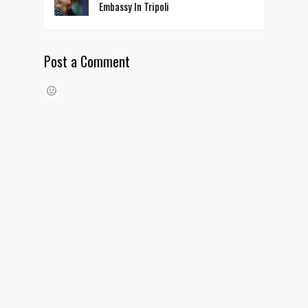
Embassy In Tripoli
Post a Comment