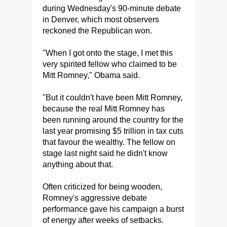
during Wednesday's 90-minute debate
in Denver, which most observers
reckoned the Republican won.
"When I got onto the stage, I met this
very spirited fellow who claimed to be
Mitt Romney," Obama said.
"But it couldn't have been Mitt Romney,
because the real Mitt Romney has
been running around the country for the
last year promising $5 trillion in tax cuts
that favour the wealthy. The fellow on
stage last night said he didn't know
anything about that.
Often criticized for being wooden,
Romney's aggressive debate
performance gave his campaign a burst
of energy after weeks of setbacks.