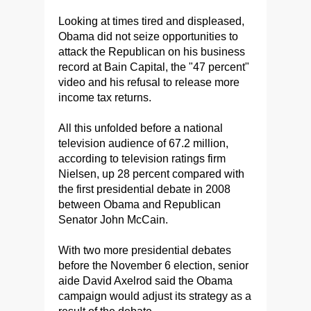
Looking at times tired and displeased,
Obama did not seize opportunities to
attack the Republican on his business
record at Bain Capital, the "47 percent"
video and his refusal to release more
income tax returns.
All this unfolded before a national
television audience of 67.2 million,
according to television ratings firm
Nielsen, up 28 percent compared with
the first presidential debate in 2008
between Obama and Republican
Senator John McCain.
With two more presidential debates
before the November 6 election, senior
aide David Axelrod said the Obama
campaign would adjust its strategy as a