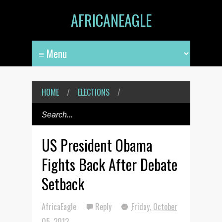
AFRICANEAGLE
HOME
/
ELECTIONS
/
US President Obama
Fights Back After Debate
Setback
AfricaEagle
Reply
Friday, October
05, 2012