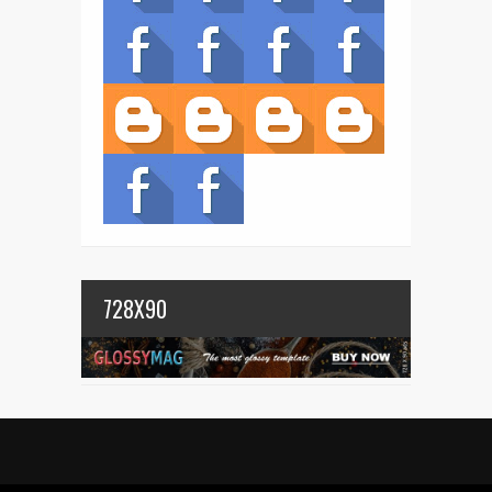
728X90