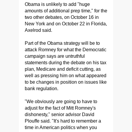
Obama is unlikely to add "huge
amounts of additional prep time," for the
two other debates, on October 16 in
New York and on October 22 in Florida,
Axelrod said.
Part of the Obama strategy will be to
attack Romney for what the Democratic
campaign says are untruthful
statements during the debate on his tax
plan, Medicare and deficit cutting, as
well as pressing him on what appeared
to be changes in position on issues like
bank regulation.
"We obviously are going to have to
adjust for the fact of Mitt Romney's
dishonesty," senior advisor David
Plouffe said. "It's hard to remember a
time in American politics when you