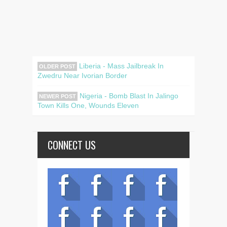
Liberia - Mass Jailbreak In
OLDER POST
Zwedru Near Ivorian Border
Nigeria - Bomb Blast In Jalingo
NEWER POST
Town Kills One, Wounds Eleven
CONNECT US