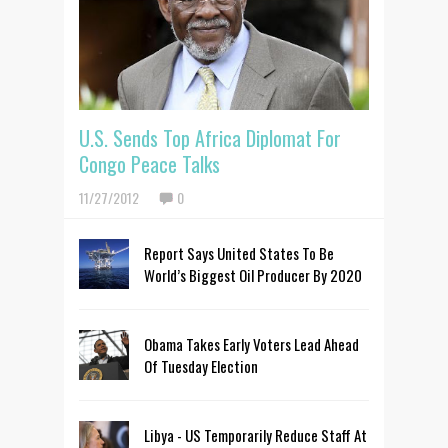
U.S. Sends Top Africa Diplomat For
Congo Peace Talks
11/27/2012
0
Report Says United States To Be
World’s Biggest Oil Producer By 2020
Obama Takes Early Voters Lead Ahead
Of Tuesday Election
Libya - US Temporarily Reduce Staff At