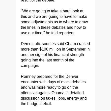
result of the debate.
"We are going to take a hard look at
this and we are going to have to make
some adjustments as to where to draw
the lines in these debates and how to
use our time," he told reporters.
Democratic sources said Obama raised
more than $100 million in September in
another sign of his financial strength
going into the last month of the
campaign.
Romney prepared for the Denver
encounter with days of mock debates
and was more ready to go on the
offensive against Obama in detailed
discussion on taxes, jobs, energy and
the budget deficit.