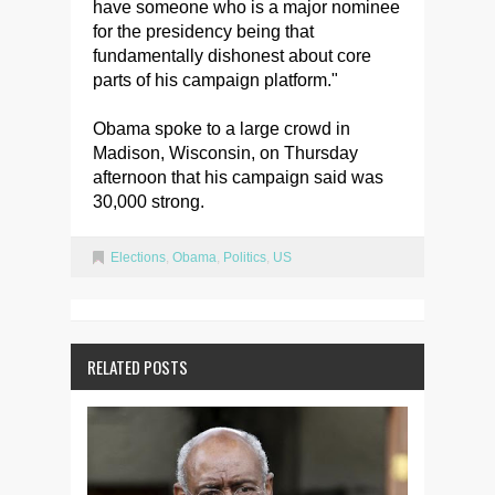
have someone who is a major nominee
for the presidency being that
fundamentally dishonest about core
parts of his campaign platform."
Obama spoke to a large crowd in
Madison, Wisconsin, on Thursday
afternoon that his campaign said was
30,000 strong.
Elections
,
Obama
,
Politics
,
US
RELATED POSTS