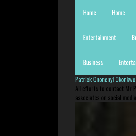
Home
Home
Entertainment
B
Business
Entert
Patrick Ononenyi Okonkwo
All efforts to contact Mr
associates on social media 