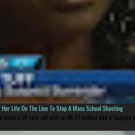
er Life On The Line To Stop A Mass School Shooting
led when a 20-year-old with an AK-47 walked into a Georgia