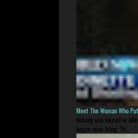
Meet The Woman Who Put H
Nobody was injured or kil
began open firing. Th...