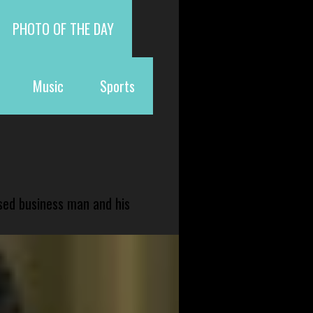
PHOTO OF THE DAY
Music
Sports
sed business man and his