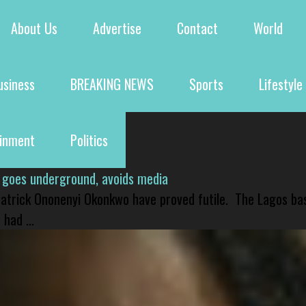
About Us
Advertise
Contact
World
usiness
BREAKING NEWS
Sports
Lifestyle
ainment
Politics
 goes underground, avoids media
 Patrick Ononenyi Okonkwo have proved futile. The Lagos ba
had ...