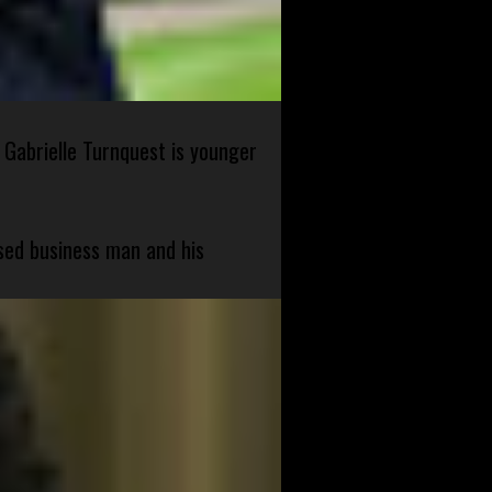
 Gabrielle Turnquest is younger
sed business man and his