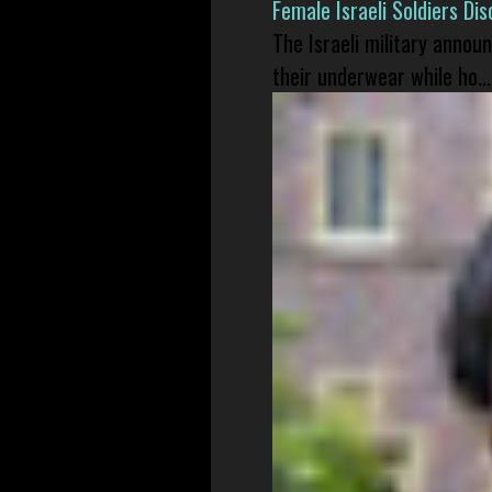
Female Israeli Soldiers D
The Israeli military annou
their underwear while ho...