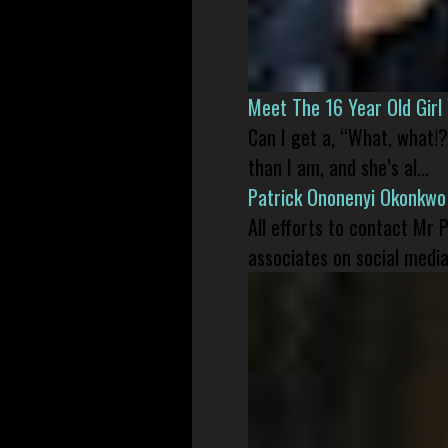
Meet The 16 Year Old Gir
Can I get a, “What, what!?
than I am, and she’s al...
Patrick Ononenyi Okonkwo
All efforts to contact Mr
associates on social media 