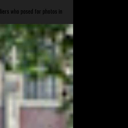
diers who posed for photos in