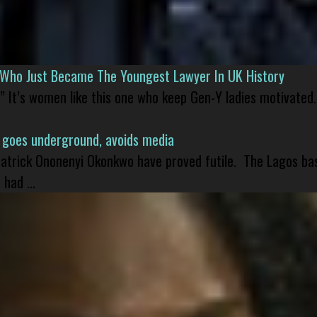
l Who Just Became The Youngest Lawyer In UK History
” It’s women like this one who keep Gen-Y ladies motivated.
 goes underground, avoids media
 Patrick Ononenyi Okonkwo have proved futile. The Lagos ba
had ...