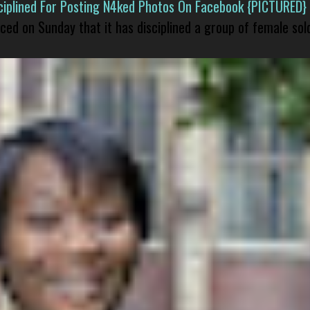
isciplined For Posting N4ked Photos On Facebook {PICTURED}
nced on Sunday that it has disciplined a group of female sol