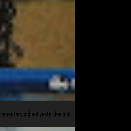
 elementary school yesterday and