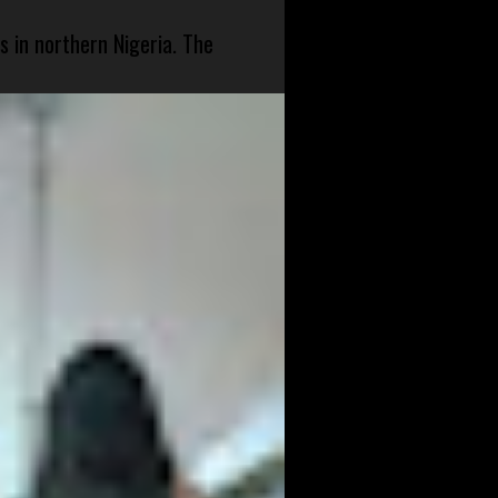
s in northern Nigeria. The