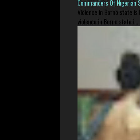
Commanders Of Nigerian 
Violence in Borno state is
violence in Borno state i...