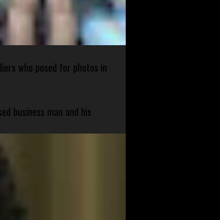
diers who posed for photos in
sed business man and his