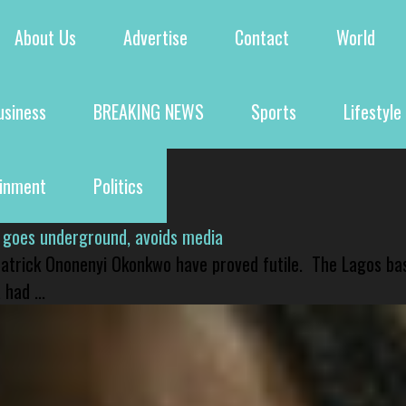
About Us
Advertise
Contact
World
usiness
BREAKING NEWS
Sports
Lifestyle
ainment
Politics
 goes underground, avoids media
 Patrick Ononenyi Okonkwo have proved futile. The Lagos ba
had ...