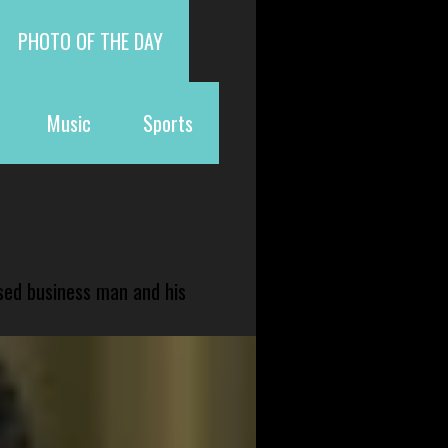
PHOTO OF THE DAY
Music
Sports
sed business man and his