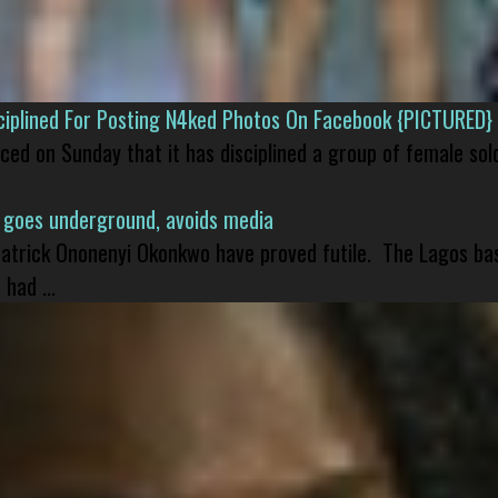
isciplined For Posting N4ked Photos On Facebook {PICTURED}
nced on Sunday that it has disciplined a group of female sol
 goes underground, avoids media
 Patrick Ononenyi Okonkwo have proved futile. The Lagos ba
had ...