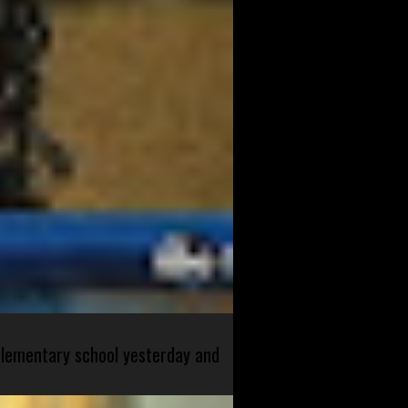
 elementary school yesterday and