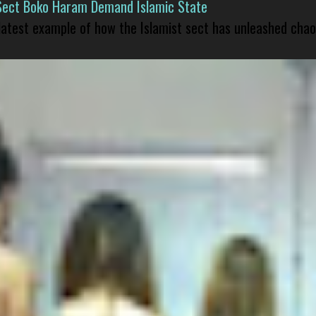
Sect Boko Haram Demand Islamic State
 latest example of how the Islamist sect has unleashed chao