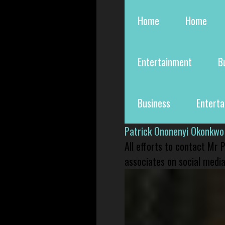
Home
Home
Entertainment
B
Business
Entert
Patrick Ononenyi Okonkwo
All efforts to contact Mr
associates on social media 