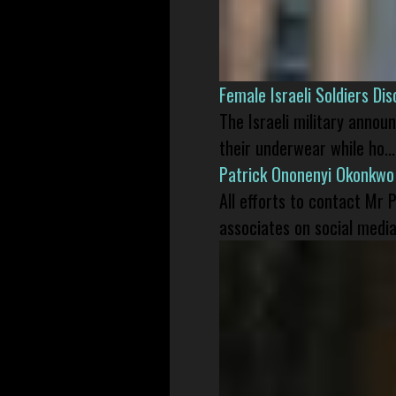
Female Israeli Soldiers D
The Israeli military annou
their underwear while ho...
Patrick Ononenyi Okonkwo
All efforts to contact Mr
associates on social media 