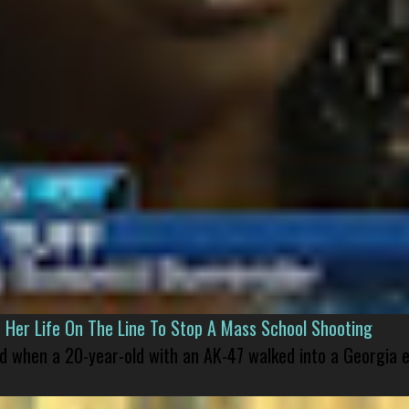
er Life On The Line To Stop A Mass School Shooting
led when a 20-year-old with an AK-47 walked into a Georgia