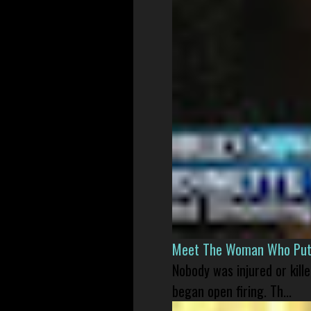
Meet The Woman Who Put H
Nobody was injured or kil
began open firing. Th...