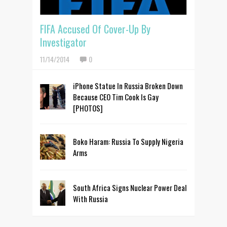
FIFA Accused Of Cover-Up By
Investigator
11/14/2014
0
iPhone Statue In Russia Broken Down
Because CEO Tim Cook Is Gay
[PHOTOS]
Boko Haram: Russia To Supply Nigeria
Arms
South Africa Signs Nuclear Power Deal
With Russia