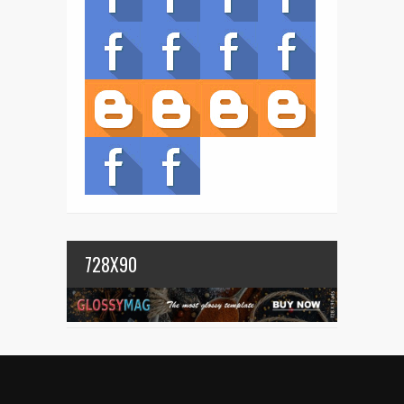
728X90