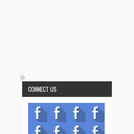
CONNECT US