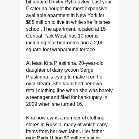
billionaire Dmitry Rybolovley. Last year,
Ekaterina bought the most expensive
available apartment in New York for
$88 million to live in while she finishes
school. The apartment, located at 15
Central Park West, has 10 rooms,
including four bedrooms and a 2,00
square-foot wraparound terrace.
At least Kira Plastinina, 20-year-old
daughter of dairy tycoon Sergei
Plastinina is trying to make it on her
own steam. She launched her own
retail clothing line when she was barely
a teenager and filed for bankruptcy in
2009 when she turned 16.
Kira now owns a number of clothing
stores in Russia, many of which carry
items from her own label. Her father
paid Paris Hilton $2 million just to