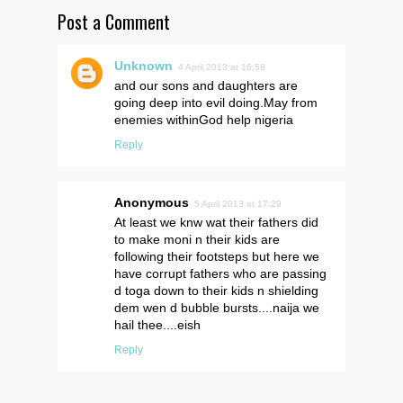
Post a Comment
Unknown
4 April 2013 at 16:58
and our sons and daughters are
going deep into evil doing.May from
enemies withinGod help nigeria
Reply
Anonymous
5 April 2013 at 17:29
At least we knw wat their fathers did
to make moni n their kids are
following their footsteps but here we
have corrupt fathers who are passing
d toga down to their kids n shielding
dem wen d bubble bursts....naija we
hail thee....eish
Reply