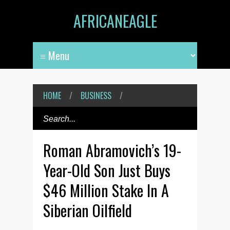
AFRICANEAGLE
HOME
/
BUSINESS
/
Roman Abramovich’s 19-
Year-Old Son Just Buys
$46 Million Stake In A
Siberian Oilfield