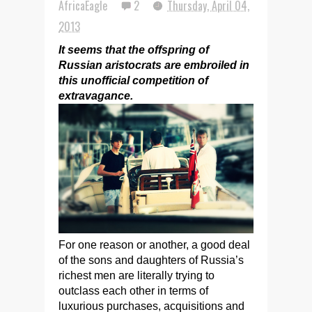
AfricaEagle
2
Thursday, April 04,
2013
It seems that the offspring of
Russian aristocrats are embroiled in
this unofficial competition of
extravagance.
For one reason or another, a good deal
of the sons and daughters of Russia’s
richest men are literally trying to
outclass each other in terms of
luxurious purchases, acquisitions and