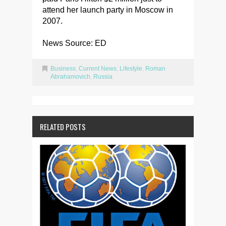
attend her launch party in Moscow in
2007.
News Source: ED
Business
,
Current News
,
Lifestyle
,
Roman
Abrahamovich
,
Russia
RELATED POSTS