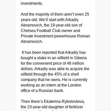
investments.
And the majority of them aren’t even 25
years old. We’ll start with Arkadiy
Abramovich, the 19-year-old son of
Chelsea Football Club owner and
Private Investment powerhouse Roman
Abramovich.
It has been reported that Arkadiy has
bought a stake in an oilfield in Siberia
for the convenient price of 46 million
dollars. Arkadiy was able to acquire the
oilfield through the 45% of a shell
company that he owns. He is currently
working as an intern at the London
office of a Russian bank.
Then there’s Ekaterina Rybolovleva,
the 23-year-old daughter of fertilizer