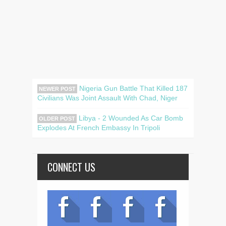
Nigeria Gun Battle That Killed 187
NEWER POST
Civilians Was Joint Assault With Chad, Niger
Libya - 2 Wounded As Car Bomb
OLDER POST
Explodes At French Embassy In Tripoli
CONNECT US