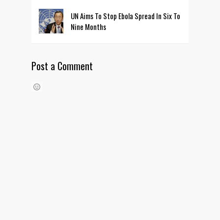
UN Aims To Stop Ebola Spread In Six To
Nine Months
Post a Comment