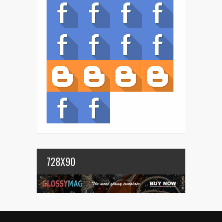
728X90