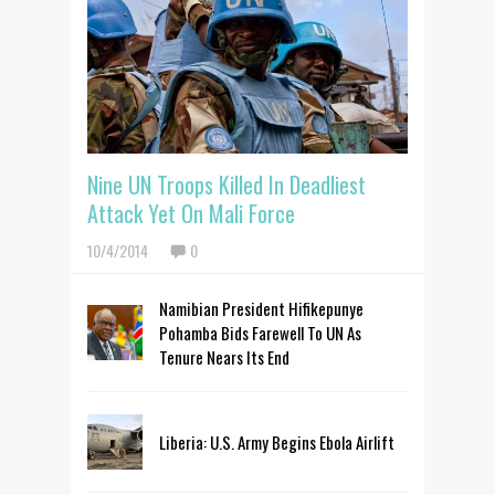
Nine UN Troops Killed In Deadliest
Attack Yet On Mali Force
10/4/2014
0
Namibian President Hifikepunye
Pohamba Bids Farewell To UN As
Tenure Nears Its End
Liberia: U.S. Army Begins Ebola Airlift