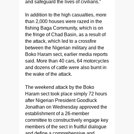
and safeguard the lives of civilians.”
In addition to the high casualties, more
than 2,000 houses were razed in the
fishing Baga Community, which is on
the fringe of Chad Basin, as a result of
the attack, which led to a crossfire
between the Nigerian military and the
Boko Haram sect, earlier media reports
said. More than 40 cars, 64 motorcycles
and dozens of cattle were also burnt in
the wake of the attack.
The weekend attack by the Boko
Haram sect took place simply 72 hours
after Nigerian President Goodluck
Jonathan on Wednesday approved the
establishment of a 26-member
committee to constructively engage key
members of the sect in fruitful dialogue
and define a comprehensive and