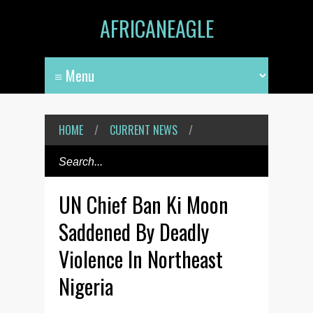
AFRICANEAGLE
HOME
/
CURRENT NEWS
/
UN Chief Ban Ki Moon
Saddened By Deadly
Violence In Northeast
Nigeria