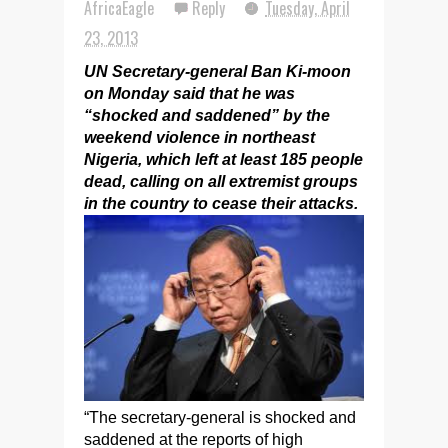
AfricaEagle
Reply
Tuesday, April
23, 2013
UN Secretary-general Ban Ki-moon
on Monday said that he was
“shocked and saddened” by the
weekend violence in northeast
Nigeria, which left at least 185 people
dead, calling on all extremist groups
in the country to cease their attacks.
“The secretary-general is shocked and
saddened at the reports of high