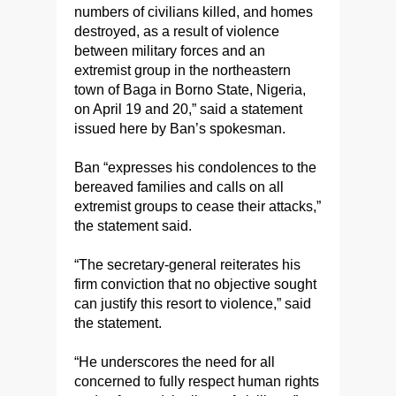
numbers of civilians killed, and homes
destroyed, as a result of violence
between military forces and an
extremist group in the northeastern
town of Baga in Borno State, Nigeria,
on April 19 and 20,” said a statement
issued here by Ban’s spokesman.
Ban “expresses his condolences to the
bereaved families and calls on all
extremist groups to cease their attacks,”
the statement said.
“The secretary-general reiterates his
firm conviction that no objective sought
can justify this resort to violence,” said
the statement.
“He underscores the need for all
concerned to fully respect human rights