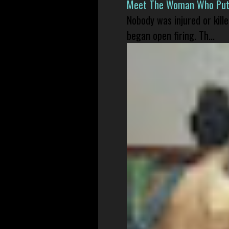
Meet The Woman Who Put H
Nobody was injured or kil
began open firing. Th...