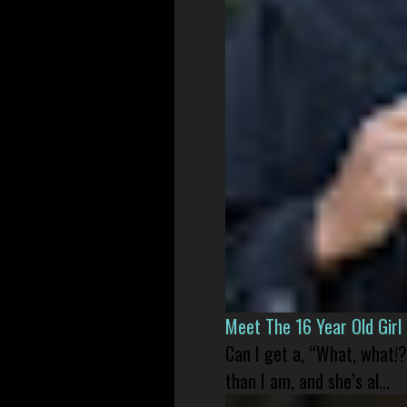
Meet The 16 Year Old Gir
Can I get a, “What, what!?
than I am, and she’s al...