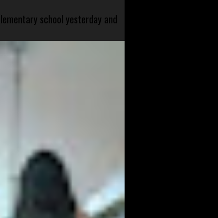
 elementary school yesterday and