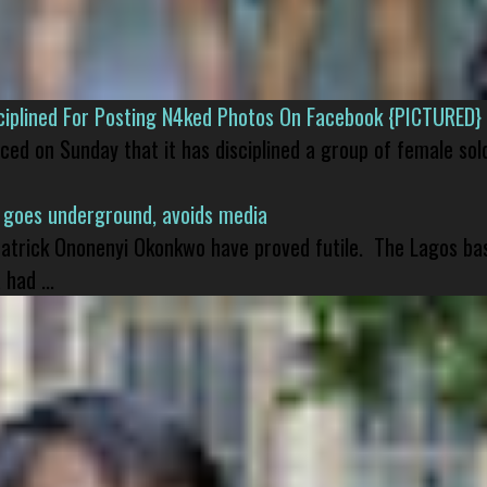
isciplined For Posting N4ked Photos On Facebook {PICTURED}
nced on Sunday that it has disciplined a group of female sol
 goes underground, avoids media
 Patrick Ononenyi Okonkwo have proved futile. The Lagos ba
had ...