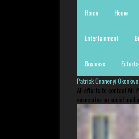
Home
Home
Entertainment
B
Business
Entert
Patrick Ononenyi Okonkwo
All efforts to contact Mr
associates on social media 