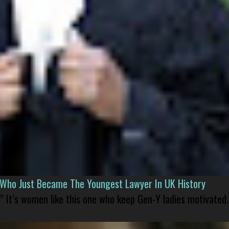
l Who Just Became The Youngest Lawyer In UK History
” It’s women like this one who keep Gen-Y ladies motivated.