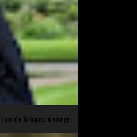
 Gabrielle Turnquest is younger