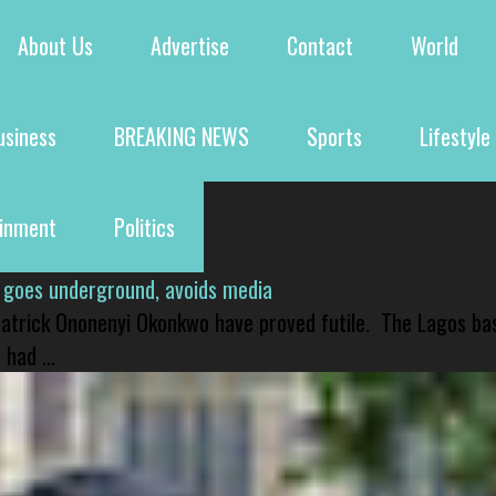
About Us
Advertise
Contact
World
usiness
BREAKING NEWS
Sports
Lifestyle
ainment
Politics
 goes underground, avoids media
 Patrick Ononenyi Okonkwo have proved futile. The Lagos ba
had ...