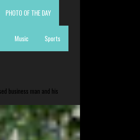
PHOTO OF THE DAY
Music
Sports
sed business man and his