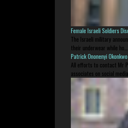
Female Israeli Soldiers D
The Israeli military annou
their underwear while ho...
Patrick Ononenyi Okonkwo
All efforts to contact Mr
associates on social media 