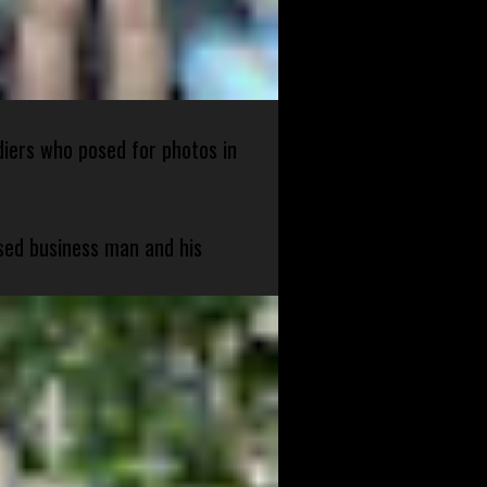
diers who posed for photos in
sed business man and his