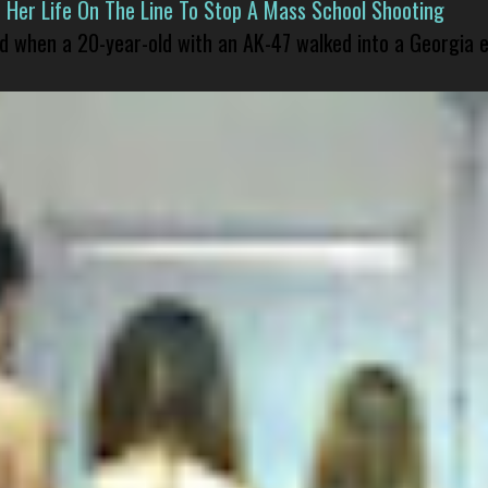
er Life On The Line To Stop A Mass School Shooting
led when a 20-year-old with an AK-47 walked into a Georgia