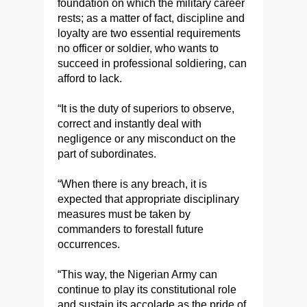
foundation on which the military career
rests; as a matter of fact, discipline and
loyalty are two essential requirements
no officer or soldier, who wants to
succeed in professional soldiering, can
afford to lack.
“It is the duty of superiors to observe,
correct and instantly deal with
negligence or any misconduct on the
part of subordinates.
“When there is any breach, it is
expected that appropriate disciplinary
measures must be taken by
commanders to forestall future
occurrences.
“This way, the Nigerian Army can
continue to play its constitutional role
and sustain its accolade as the pride of