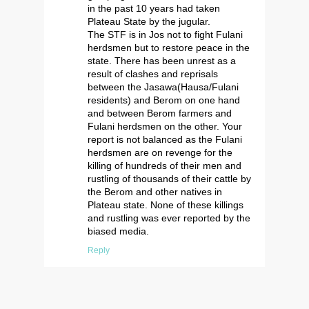
in the past 10 years had taken
Plateau State by the jugular.
The STF is in Jos not to fight Fulani
herdsmen but to restore peace in the
state. There has been unrest as a
result of clashes and reprisals
between the Jasawa(Hausa/Fulani
residents) and Berom on one hand
and between Berom farmers and
Fulani herdsmen on the other. Your
report is not balanced as the Fulani
herdsmen are on revenge for the
killing of hundreds of their men and
rustling of thousands of their cattle by
the Berom and other natives in
Plateau state. None of these killings
and rustling was ever reported by the
biased media.
Reply