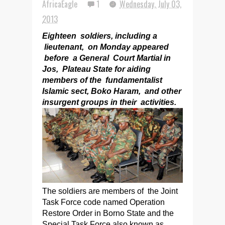
AfricaEagle
1
Wednesday, July 03,
2013
Eighteen soldiers, including a
lieutenant, on Monday appeared
before a General Court Martial in
Jos, Plateau State for aiding
members of the fundamentalist
Islamic sect, Boko Haram, and other
insurgent groups in their activities.
The soldiers are members of the Joint
Task Force code named Operation
Restore Order in Borno State and the
Special Task Force also known as