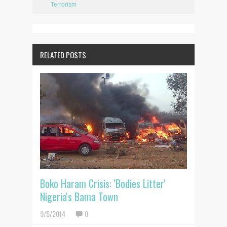
Terrorism
RELATED POSTS
Boko Haram Crisis: 'Bodies Litter'
Nigeria's Bama Town
9/5/2014
0