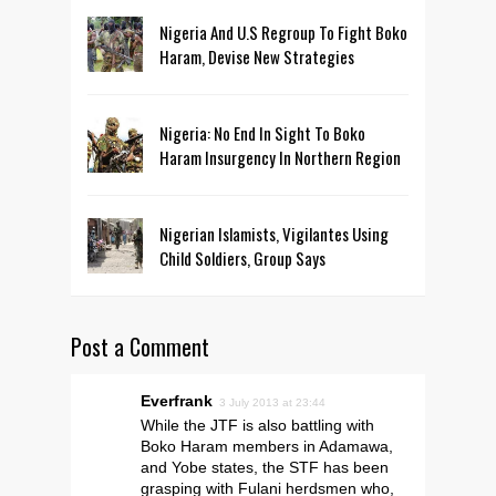
Nigeria And U.S Regroup To Fight Boko
Haram, Devise New Strategies
Nigeria: No End In Sight To Boko
Haram Insurgency In Northern Region
Nigerian Islamists, Vigilantes Using
Child Soldiers, Group Says
Post a Comment
Everfrank
3 July 2013 at 23:44
While the JTF is also battling with
Boko Haram members in Adamawa,
and Yobe states, the STF has been
grasping with Fulani herdsmen who,