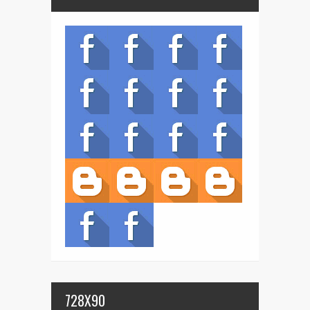
728X90