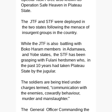
Operation Safe Heaven in Plateau
State.
The JTF and STF were deployed in
the two states following the menace of
insurgent groups in the country.
While the JTF is also battling with
Boko Haram members in Adamawa,
and Yobe states, the STF has been
grasping with Fulani herdsmen who, in
the past 10 years had taken Plateau
State by the jugular.
The soldiers are being tried under
charges termed, “communication with
the enemies, cowardly behaviour,
murder and manslaughter.”
The General Officer Commanding the