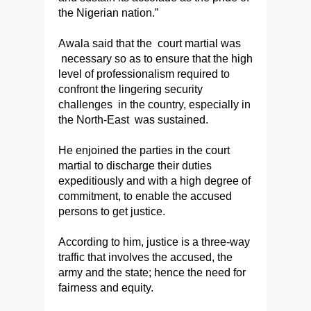
the Nigerian nation.”
Awala said that the court martial was
necessary so as to ensure that the high
level of professionalism required to
confront the lingering security
challenges in the country, especially in
the North-East was sustained.
He enjoined the parties in the court
martial to discharge their duties
expeditiously and with a high degree of
commitment, to enable the accused
persons to get justice.
According to him, justice is a three-way
traffic that involves the accused, the
army and the state; hence the need for
fairness and equity.