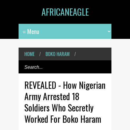
AFRICANEAGLE
HOME
/
BOKO HARAM
/
REVEALED - How Nigerian
Army Arrested 18
Soldiers Who Secretly
Worked For Boko Haram