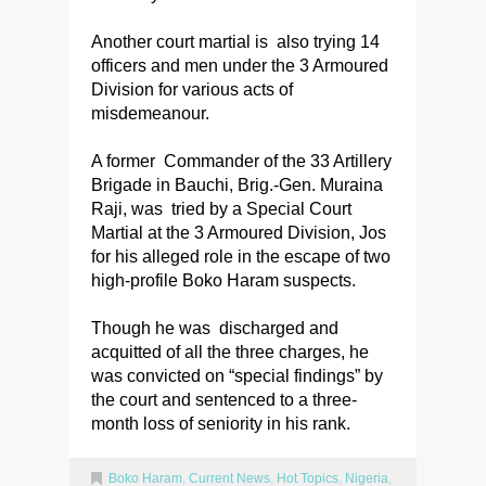
Another court martial is also trying 14
officers and men under the 3 Armoured
Division for various acts of
misdemeanour.
A former Commander of the 33 Artillery
Brigade in Bauchi, Brig.-Gen. Muraina
Raji, was tried by a Special Court
Martial at the 3 Armoured Division, Jos
for his alleged role in the escape of two
high-profile Boko Haram suspects.
Though he was discharged and
acquitted of all the three charges, he
was convicted on “special findings” by
the court and sentenced to a three-
month loss of seniority in his rank.
Boko Haram
,
Current News
,
Hot Topics
,
Nigeria
,