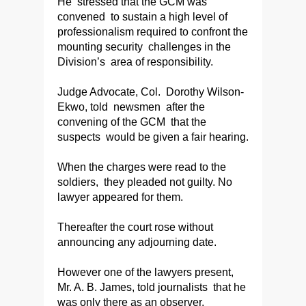
He stressed that the GCM was
convened to sustain a high level of
professionalism required to confront the
mounting security challenges in the
Division’s area of responsibility.
Judge Advocate, Col. Dorothy Wilson-
Ekwo, told newsmen after the
convening of the GCM that the
suspects would be given a fair hearing.
When the charges were read to the
soldiers, they pleaded not guilty. No
lawyer appeared for them.
Thereafter the court rose without
announcing any adjourning date.
However one of the lawyers present,
Mr. A. B. James, told journalists that he
was only there as an observer.