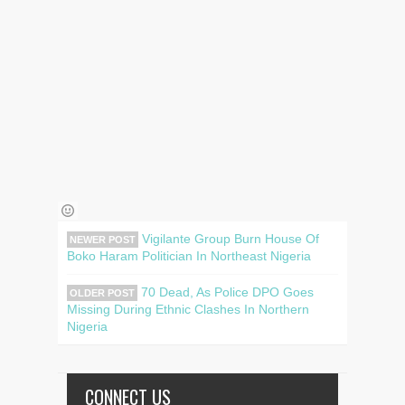
Vigilante Group Burn House Of
NEWER POST
Boko Haram Politician In Northeast Nigeria
70 Dead, As Police DPO Goes
OLDER POST
Missing During Ethnic Clashes In Northern
Nigeria
CONNECT US