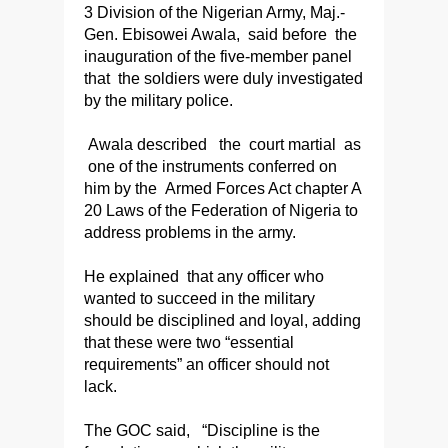
3 Division of the Nigerian Army, Maj.-
Gen. Ebisowei Awala, said before the
inauguration of the five-member panel
that the soldiers were duly investigated
by the military police.
Awala described the court martial as
one of the instruments conferred on
him by the Armed Forces Act chapter A
20 Laws of the Federation of Nigeria to
address problems in the army.
He explained that any officer who
wanted to succeed in the military
should be disciplined and loyal, adding
that these were two “essential
requirements” an officer should not
lack.
The GOC said, “Discipline is the