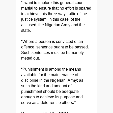
“I want to implore this general court
martial to ensure that no effort is spared
to achieve this three-way traffic of the
justice system; in this case, of the
accused, the Nigerian Army and the
state.
“Where a person is convicted of an
offence, sentence ought to be passed.
Such sentences must be humanely
meted out.
“Punishment is among the means
available for the maintenance of
discipline in the Nigerian Army; as
such the kind and amount of
punishment should be adequate
enough to achieve its purpose and
serve as a deterrent to others.’’