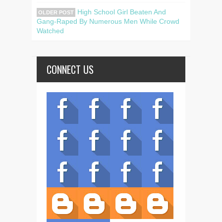
High School Girl Beaten And
OLDER POST
Gang-Raped By Numerous Men While Crowd
Watched
CONNECT US