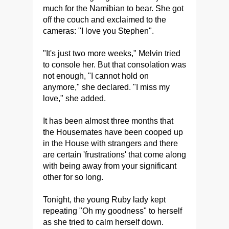
much for the Namibian to bear. She got
off the couch and exclaimed to the
cameras: "I love you Stephen".
"It's just two more weeks," Melvin tried
to console her. But that consolation was
not enough, "I cannot hold on
anymore," she declared. "I miss my
love," she added.
It has been almost three months that
the Housemates have been cooped up
in the House with strangers and there
are certain 'frustrations' that come along
with being away from your significant
other for so long.
Tonight, the young Ruby lady kept
repeating "Oh my goodness" to herself
as she tried to calm herself down.