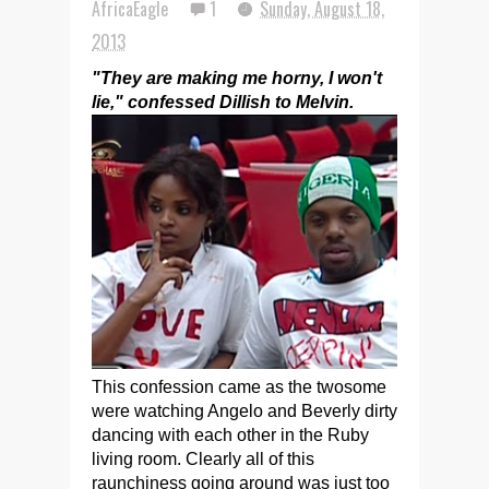
AfricaEagle
1
Sunday, August 18,
2013
"They are making me horny, I won't
lie," confessed Dillish to Melvin.
This confession came as the twosome
were watching Angelo and Beverly dirty
dancing with each other in the Ruby
living room. Clearly all of this
raunchiness going around was just too