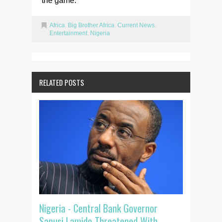
the game.
Africa
,
Big Brother Africa
,
Current News
,
Entertainment
,
Nigeria
RELATED POSTS
Nigeria - Central Bank Governor
Sanusi Lamido Threatened With