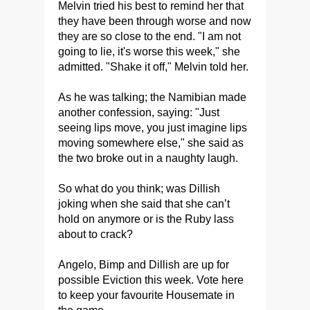
Melvin tried his best to remind her that
they have been through worse and now
they are so close to the end. "I am not
going to lie, it's worse this week," she
admitted. "Shake it off," Melvin told her.
As he was talking; the Namibian made
another confession, saying: "Just
seeing lips move, you just imagine lips
moving somewhere else," she said as
the two broke out in a naughty laugh.
So what do you think; was Dillish
joking when she said that she can’t
hold on anymore or is the Ruby lass
about to crack?
Angelo, Bimp and Dillish are up for
possible Eviction this week. Vote here
to keep your favourite Housemate in