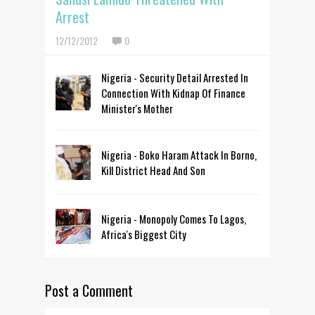
Arrest
12/12/2012
0
Nigeria - Security Detail Arrested In
Connection With Kidnap Of Finance
Minister's Mother
Nigeria - Boko Haram Attack In Borno,
Kill District Head And Son
Nigeria - Monopoly Comes To Lagos,
Africa's Biggest City
Post a Comment