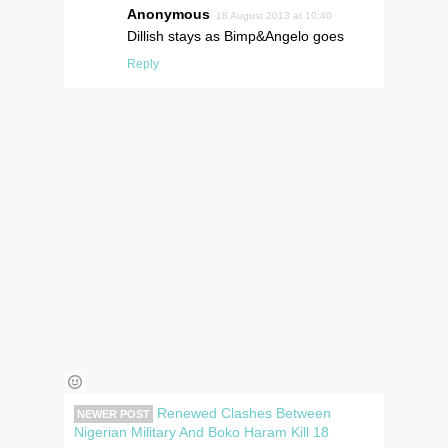
Anonymous
18 August 2013 at 10:40
Dillish stays as Bimp&Angelo goes
Reply
Renewed Clashes Between
NEWER POST
Nigerian Military And Boko Haram Kill 18