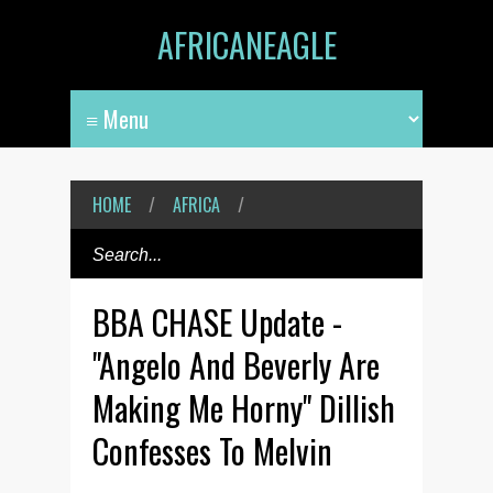
AFRICANEAGLE
HOME
/
AFRICA
/
BBA CHASE Update -
"Angelo And Beverly Are
Making Me Horny" Dillish
Confesses To Melvin