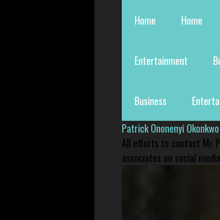
Home
Home
Entertainment
B
Business
Entert
Patrick Ononenyi Okonkwo
All efforts to contact Mr
associates on social media 