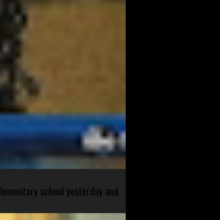
 elementary school yesterday and