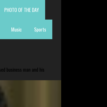
PHOTO OF THE DAY
Music
Sports
sed business man and his