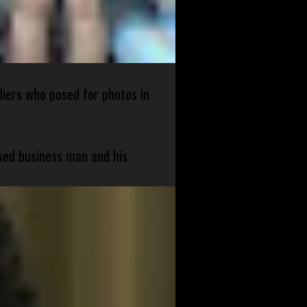
diers who posed for photos in
sed business man and his