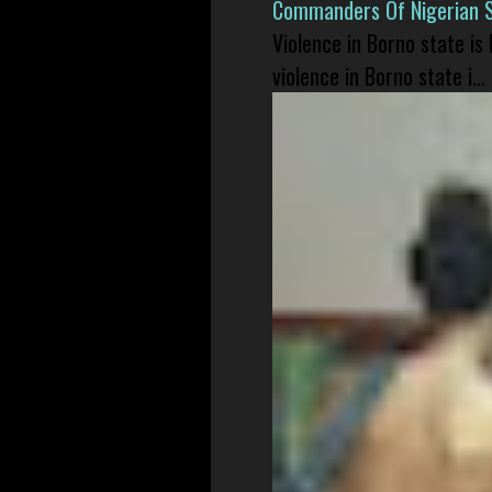
Commanders Of Nigerian 
Violence in Borno state is
violence in Borno state i...