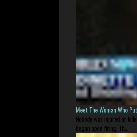
Meet The Woman Who Put H
Nobody was injured or kil
began open firing. Th...