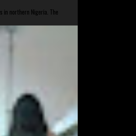
s in northern Nigeria. The