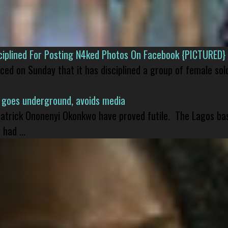
isciplined For Posting N4ked Photos On Facebook {PICTURED}
nced on Sunday that it has disciplined a group of female sol
 goes underground, avoids media
 Patrick Ononenyi Okonkwo have proved futile. The Lagos ba
had ...