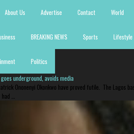
About Us
Advertise
Contact
World
usiness
BREAKING NEWS
Sports
Lifestyle
ainment
Politics
 goes underground, avoids media
 Patrick Ononenyi Okonkwo have proved futile. The Lagos ba
had ...