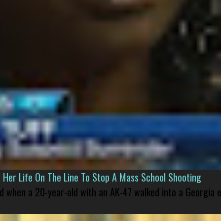
er Life On The Line To Stop A Mass School Shooting
led when a 20-year-old with an AK-47 walked into a Georgia