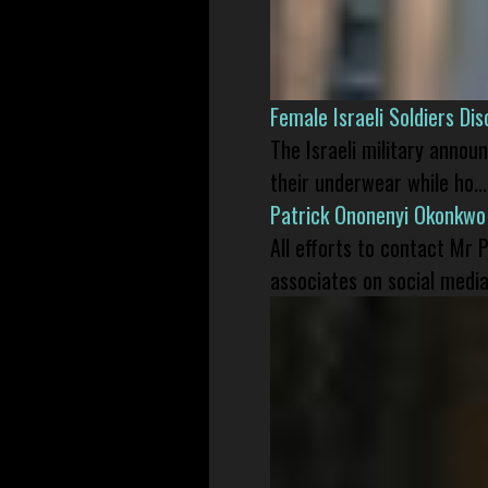
Female Israeli Soldiers D
The Israeli military annou
their underwear while ho...
Patrick Ononenyi Okonkwo
All efforts to contact Mr
associates on social media 