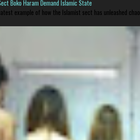
Sect Boko Haram Demand Islamic State
 latest example of how the Islamist sect has unleashed chao