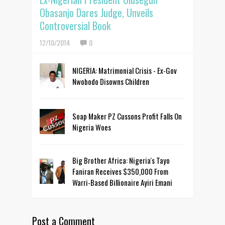
Obasanjo Dares Judge, Unveils
Controversial Book
12/10/2014
0
NIGERIA: Matrimonial Crisis - Ex-Gov
Nwobodo Disowns Children
Soap Maker PZ Cussons Profit Falls On
Nigeria Woes
Big Brother Africa: Nigeria's Tayo
Faniran Receives $350,000 From
Warri-Based Billionaire Ayiri Emani
Post a Comment