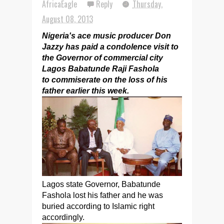
AfricaEagle
Reply
Thursday,
August 08, 2013
Nigeria's ace music producer Don
Jazzy has paid a condolence visit to
the Governor of commercial city
Lagos Babatunde Raji Fashola
to commiserate on the loss of his
father earlier this week.
Lagos state Governor, Babatunde
Fashola lost his father and he was
buried according to Islamic right
accordingly.