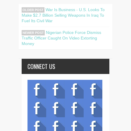
War Is Business - U.S. Looks To
OLDER POST
Make $2.7 Billion Selling Weapons In Iraq To
Fuel Its Civil War
Nigerian Police Force Dismiss
NEWER POST
Traffic Officer Caught On Video Extorting
Money
CONNECT US