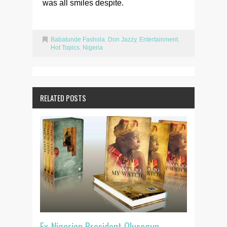
was all smiles despite.
Babatunde Fashola
,
Don Jazzy
,
Entertainment
,
Hot Topics
,
Nigeria
RELATED POSTS
Ex-Nigerian President Olusegun