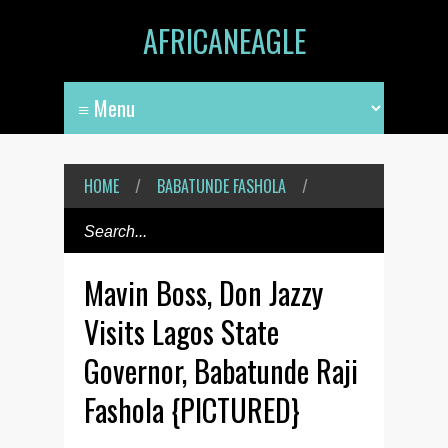
AFRICANEAGLE
HOME
/
BABATUNDE FASHOLA
/
Mavin Boss, Don Jazzy
Visits Lagos State
Governor, Babatunde Raji
Fashola {PICTURED}