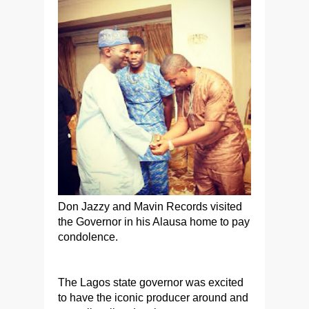
Don Jazzy and Mavin Records visited
the Governor in his Alausa home to pay
condolence.
The Lagos state governor was excited
to have the iconic producer around and