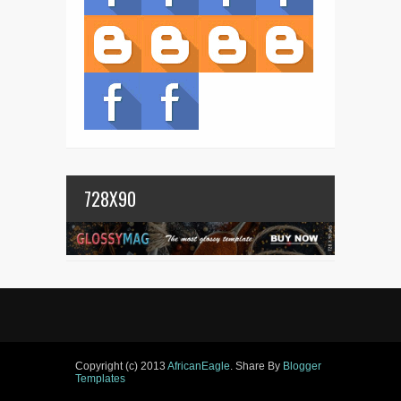
728X90
Copyright (c) 2013
AfricanEagle
. Share By
Blogger
Templates