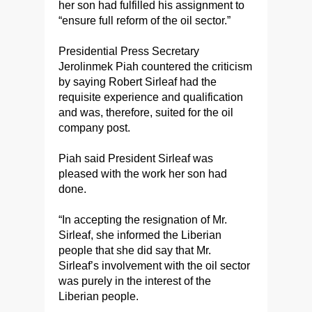
her son had fulfilled his assignment to
“ensure full reform of the oil sector.”
Presidential Press Secretary
Jerolinmek Piah countered the criticism
by saying Robert Sirleaf had the
requisite experience and qualification
and was, therefore, suited for the oil
company post.
Piah said President Sirleaf was
pleased with the work her son had
done.
“In accepting the resignation of Mr.
Sirleaf, she informed the Liberian
people that she did say that Mr.
Sirleaf’s involvement with the oil sector
was purely in the interest of the
Liberian people.