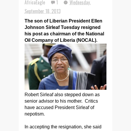
AfricaEagle
1
Wednesday,
September 18, 2013
The son of Liberian President Ellen
Johnson Sirleaf Tuesday resigned
his post as chairman of the National
Oil Company of Liberia (NOCAL).
Robert Sirleaf also stepped down as
senior advisor to his mother. Critics
have accused President Sirleaf of
nepotism.
In accepting the resignation, she said