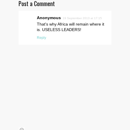
Post a Comment
Anonymous
19 September 2013 at 17:15
That's why Africa will remain where it
is. USELESS LEADERS!
Reply