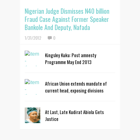
Nigerian Judge Dismisses N40 billion
Fraud Case Against Former Speaker
Bankole And Deputy, Nafada
1/31/2012
0
Kingsley Kuku: Post amnesty
Programme May End 2013
African Union extends mandate of
current head, exposing divisions
At Last, Late Kudirat Abiola Gets
Justice