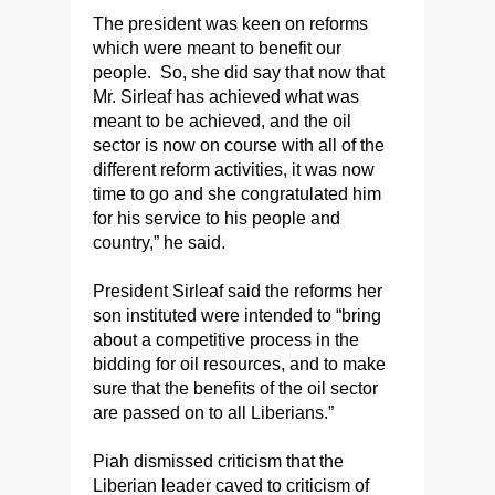
The president was keen on reforms
which were meant to benefit our
people. So, she did say that now that
Mr. Sirleaf has achieved what was
meant to be achieved, and the oil
sector is now on course with all of the
different reform activities, it was now
time to go and she congratulated him
for his service to his people and
country,” he said.
President Sirleaf said the reforms her
son instituted were intended to “bring
about a competitive process in the
bidding for oil resources, and to make
sure that the benefits of the oil sector
are passed on to all Liberians.”
Piah dismissed criticism that the
Liberian leader caved to criticism of