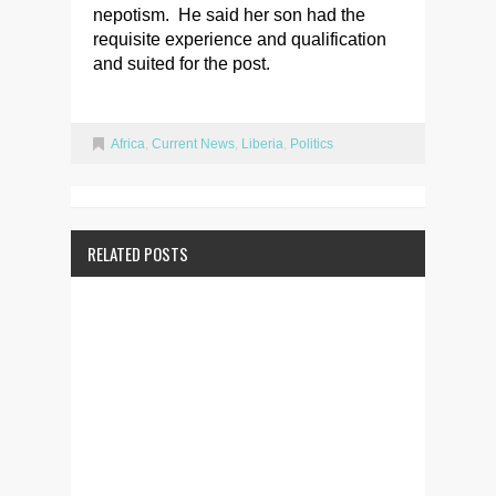
nepotism. He said her son had the
requisite experience and qualification
and suited for the post.
Africa
,
Current News
,
Liberia
,
Politics
RELATED POSTS