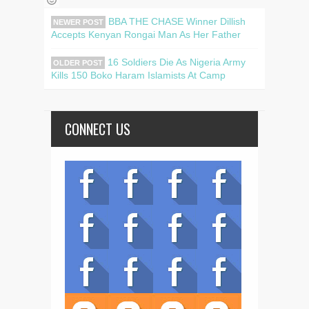
BBA THE CHASE Winner Dillish
NEWER POST
Accepts Kenyan Rongai Man As Her Father
16 Soldiers Die As Nigeria Army
OLDER POST
Kills 150 Boko Haram Islamists At Camp
CONNECT US