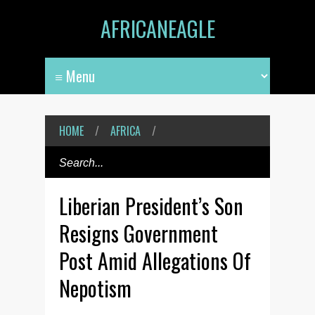
AFRICANEAGLE
HOME
/
AFRICA
/
Liberian President’s Son
Resigns Government
Post Amid Allegations Of
Nepotism