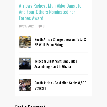
Africa's Richest Man Aliko Dangote
And Four Others Nominated For
Forbes Award
10/24/2012
0
South Africa Charge Chevron, Total &
BP With Price Fixing
Telecom Giant Samsung Builds
Assembling Plant In Ghana
South Africa - Gold Mine Sacks 8,500
Strikers
Post a Comment