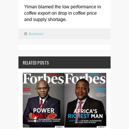
Yiman blamed the low performance in
coffee export on drop in coffee price
and supply shortage.
Business
RELATED POSTS