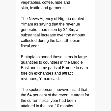
vegetables, coffee, hide and
skin, textile and garments.
The News Agency of Nigeria quoted
Yimam as saying that the revenue
generation had risen by $4.8m, a
substantial increase over the amount
collected during the last Ethiopian
fiscal year.
Ethiopia exported these items in large
quantities to countries in the Middle
East and some parts of Europe to earn
foreign exchanges and attract
revenues, Yiman said.
The spokesperson, however, said that
the 64 per cent of the revenue target for
the current fiscal year had been
attained in the last 10 months.