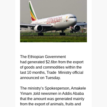
The Ethiopian Government
had generated $2.6bn from the export
of goods and commodities within the
last 10 months, Trade Ministry official
announced on Tuesday.
The ministry’s Spokesperson, Amakele
Yimam ,told newsmen in Addis Ababa
that the amount was generated mainly
from the export of animals, fruits and