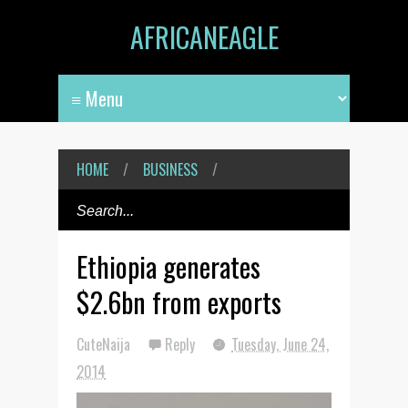
AFRICANEAGLE
HOME
/
BUSINESS
/
Ethiopia generates
$2.6bn from exports
CuteNaija
Reply
Tuesday, June 24,
2014