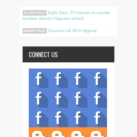
Eight Died, 20 Injured as suicide
OLDER POST
bomber attacks Nigerian school
Gunmen kill 38 in Nigeria
NEWER POST
CONNECT US