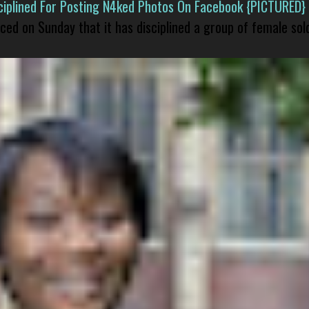
isciplined For Posting N4ked Photos On Facebook {PICTURED}
nced on Sunday that it has disciplined a group of female sol