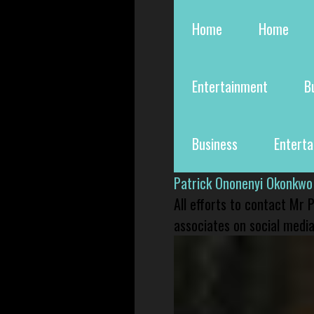
Home
Home
Entertainment
B
Business
Entert
Patrick Ononenyi Okonkwo
All efforts to contact Mr
associates on social media 