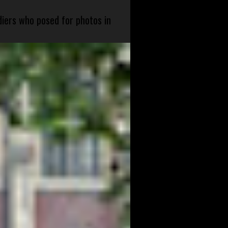
diers who posed for photos in