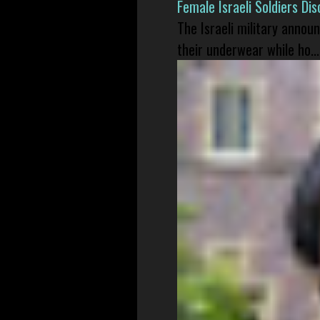
Female Israeli Soldiers D
The Israeli military annou
their underwear while ho...