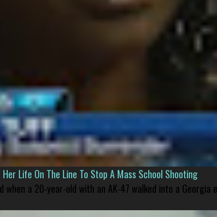
er Life On The Line To Stop A Mass School Shooting
led when a 20-year-old with an AK-47 walked into a Georgia