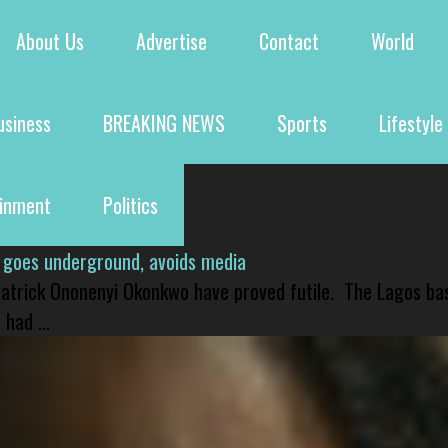
About Us
Advertise
Contact
World
usiness
BREAKING NEWS
Sports
Lifestyle
ainment
Politics
 goes underground, avoids media
 Patrick Ononenyi Okonkwo have proved futile. The Lagos ba
had ...