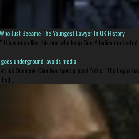
l Who Just Became The Youngest Lawyer In UK History
” It’s women like this one who keep Gen-Y ladies motivated.
 goes underground, avoids media
 Patrick Ononenyi Okonkwo have proved futile. The Lagos ba
had ...