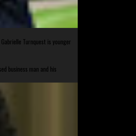
 Gabrielle Turnquest is younger
sed business man and his