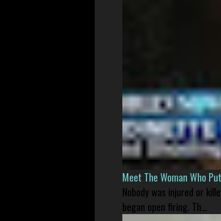
Meet The Woman Who Put H
Nobody was injured or kil
began open firing. Th...