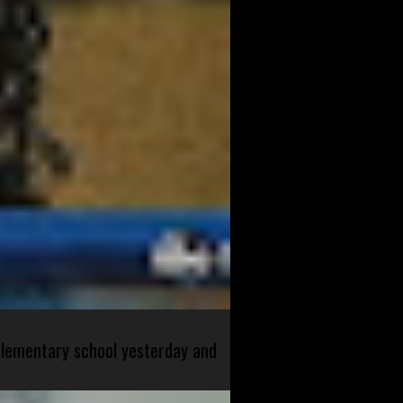
 elementary school yesterday and