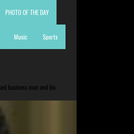
PHOTO OF THE DAY
Music
Sports
sed business man and his