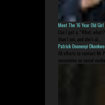
Meet The 16 Year Old Gir
Can I get a, “What, what!?
than I am, and she’s al...
Patrick Ononenyi Okonkwo
All efforts to contact Mr
associates on social media 