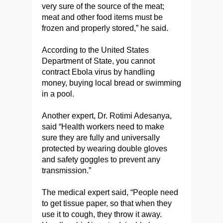
very sure of the source of the meat;
meat and other food items must be
frozen and properly stored,” he said.
According to the United States
Department of State, you cannot
contract Ebola virus by handling
money, buying local bread or swimming
in a pool.
Another expert, Dr. Rotimi Adesanya,
said “Health workers need to make
sure they are fully and universally
protected by wearing double gloves
and safety goggles to prevent any
transmission.”
The medical expert said, “People need
to get tissue paper, so that when they
use it to cough, they throw it away.