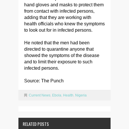
hand gloves and masks to protect them
from contact with infected persons,
adding that they are working with
health officials who knew the symptoms
to look out for in infected persons.
He noted that the men had been
directed to quarantine anyone that
showed the symptoms of the disease
and to limit their exposure to such
infected persons.
Source: The Punch
Current News
,
Ebola
,
Health
,
Nigeria
RELATED POSTS