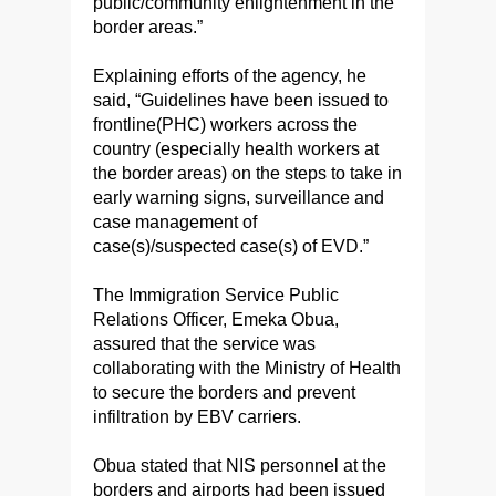
public/community enlightenment in the
border areas.”
Explaining efforts of the agency, he
said, “Guidelines have been issued to
frontline(PHC) workers across the
country (especially health workers at
the border areas) on the steps to take in
early warning signs, surveillance and
case management of
case(s)/suspected case(s) of EVD.”
The Immigration Service Public
Relations Officer, Emeka Obua,
assured that the service was
collaborating with the Ministry of Health
to secure the borders and prevent
infiltration by EBV carriers.
Obua stated that NIS personnel at the
borders and airports had been issued