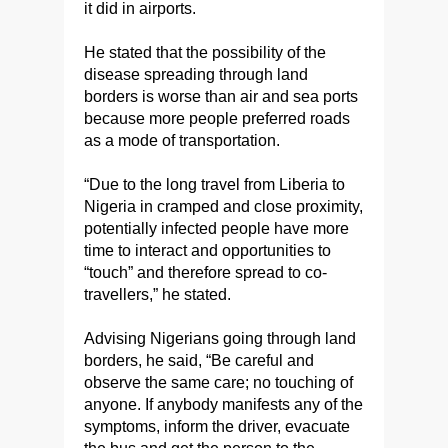
it did in airports.
He stated that the possibility of the
disease spreading through land
borders is worse than air and sea ports
because more people preferred roads
as a mode of transportation.
“Due to the long travel from Liberia to
Nigeria in cramped and close proximity,
potentially infected people have more
time to interact and opportunities to
“touch” and therefore spread to co-
travellers,” he stated.
Advising Nigerians going through land
borders, he said, “Be careful and
observe the same care; no touching of
anyone. If anybody manifests any of the
symptoms, inform the driver, evacuate