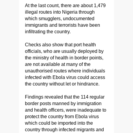
At the last count, there are about 1,479
illegal routes into Nigeria through
which smugglers, undocumented
immigrants and terrorists have been
infiltrating the country.
Checks also show that port health
officials, who are usually deployed by
the ministry of health in border points,
are not available at many of the
unauthorised routes where individuals
infected with Ebola virus could access
the country without let or hindrance.
Findings revealed that the 114 regular
border posts manned by immigration
and health officers, were inadequate to
protect the country from Ebola virus
which could be imported into the
country through infected migrants and