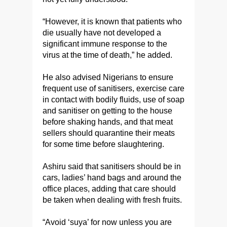
“However, it is known that patients who
die usually have not developed a
significant immune response to the
virus at the time of death,” he added.
He also advised Nigerians to ensure
frequent use of sanitisers, exercise care
in contact with bodily fluids, use of soap
and sanitiser on getting to the house
before shaking hands, and that meat
sellers should quarantine their meats
for some time before slaughtering.
Ashiru said that sanitisers should be in
cars, ladies’ hand bags and around the
office places, adding that care should
be taken when dealing with fresh fruits.
“Avoid ‘suya’ for now unless you are