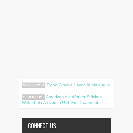
Flood Wrecks Havoc In Maiduguri
NEWER POST
American Aid Worker Stricken
OLDER POST
With Ebola Arrives In U.S. For Treatment
CONNECT US