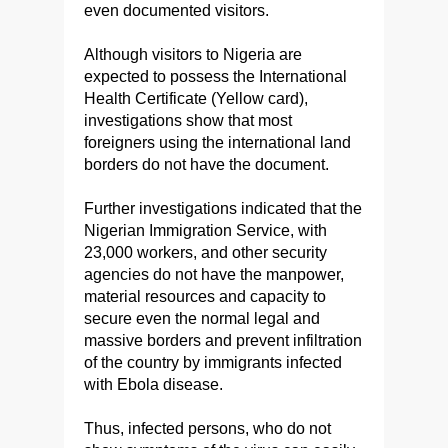
even documented visitors.
Although visitors to Nigeria are
expected to possess the International
Health Certificate (Yellow card),
investigations show that most
foreigners using the international land
borders do not have the document.
Further investigations indicated that the
Nigerian Immigration Service, with
23,000 workers, and other security
agencies do not have the manpower,
material resources and capacity to
secure even the normal legal and
massive borders and prevent infiltration
of the country by immigrants infected
with Ebola disease.
Thus, infected persons, who do not