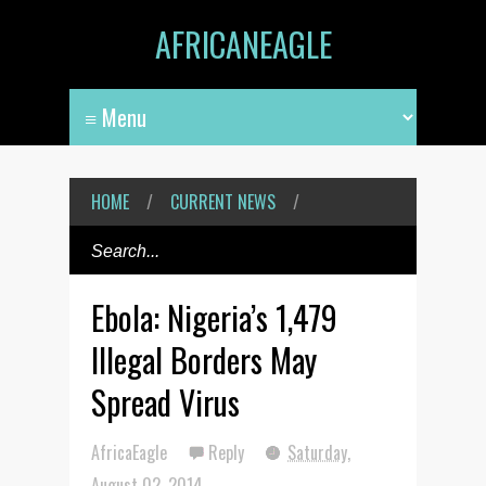
AFRICANEAGLE
HOME
/
CURRENT NEWS
/
Ebola: Nigeria’s 1,479
Illegal Borders May
Spread Virus
AfricaEagle
Reply
Saturday,
August 02, 2014