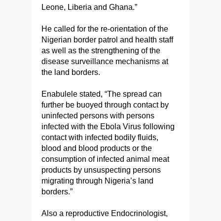
Leone, Liberia and Ghana.”
He called for the re-orientation of the
Nigerian border patrol and health staff
as well as the strengthening of the
disease surveillance mechanisms at
the land borders.
Enabulele stated, “The spread can
further be buoyed through contact by
uninfected persons with persons
infected with the Ebola Virus following
contact with infected bodily fluids,
blood and blood products or the
consumption of infected animal meat
products by unsuspecting persons
migrating through Nigeria’s land
borders.”
Also a reproductive Endocrinologist,