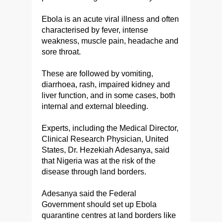
Ebola is an acute viral illness and often
characterised by fever, intense
weakness, muscle pain, headache and
sore throat.
These are followed by vomiting,
diarrhoea, rash, impaired kidney and
liver function, and in some cases, both
internal and external bleeding.
Experts, including the Medical Director,
Clinical Research Physician, United
States, Dr. Hezekiah Adesanya, said
that Nigeria was at the risk of the
disease through land borders.
Adesanya said the Federal
Government should set up Ebola
quarantine centres at land borders like