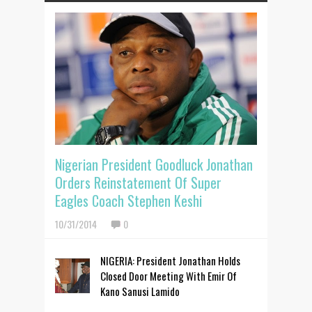
Nigerian President Goodluck Jonathan
Orders Reinstatement Of Super
Eagles Coach Stephen Keshi
10/31/2014
0
NIGERIA: President Jonathan Holds
Closed Door Meeting With Emir Of
Kano Sanusi Lamido