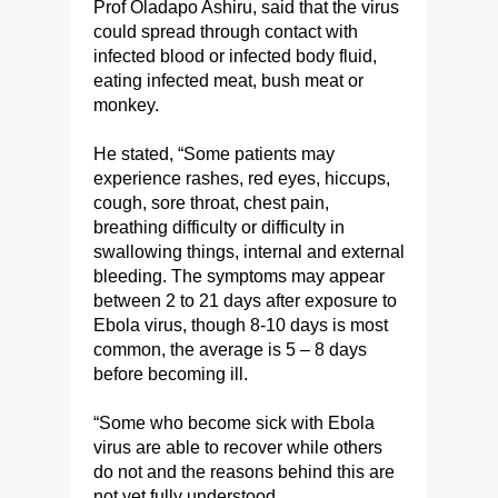
Prof Oladapo Ashiru, said that the virus
could spread through contact with
infected blood or infected body fluid,
eating infected meat, bush meat or
monkey.
He stated, “Some patients may
experience rashes, red eyes, hiccups,
cough, sore throat, chest pain,
breathing difficulty or difficulty in
swallowing things, internal and external
bleeding. The symptoms may appear
between 2 to 21 days after exposure to
Ebola virus, though 8-10 days is most
common, the average is 5 – 8 days
before becoming ill.
“Some who become sick with Ebola
virus are able to recover while others
do not and the reasons behind this are
not yet fully understood.