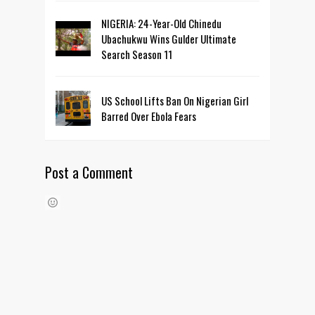
NIGERIA: 24-Year-Old Chinedu
Ubachukwu Wins Gulder Ultimate
Search Season 11
US School Lifts Ban On Nigerian Girl
Barred Over Ebola Fears
Post a Comment