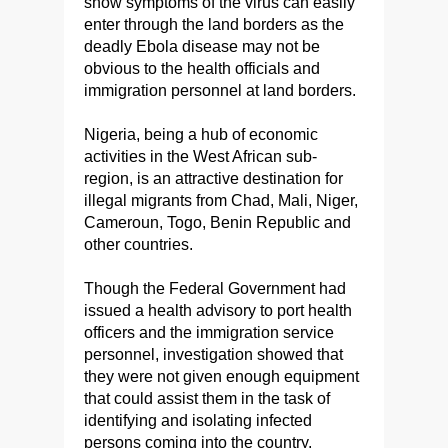
show symptoms of the virus can easily
enter through the land borders as the
deadly Ebola disease may not be
obvious to the health officials and
immigration personnel at land borders.
Nigeria, being a hub of economic
activities in the West African sub-
region, is an attractive destination for
illegal migrants from Chad, Mali, Niger,
Cameroun, Togo, Benin Republic and
other countries.
Though the Federal Government had
issued a health advisory to port health
officers and the immigration service
personnel, investigation showed that
they were not given enough equipment
that could assist them in the task of
identifying and isolating infected
persons coming into the country.