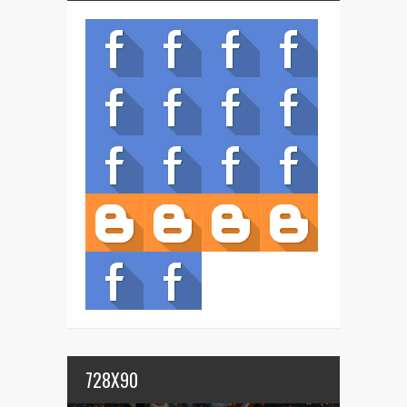
728X90