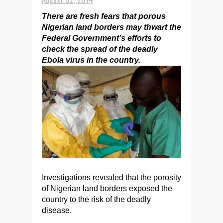
There are fresh fears that porous
Nigerian land borders may thwart the
Federal Government’s efforts to
check the spread of the deadly
Ebola virus in the country.
Investigations revealed that the porosity
of Nigerian land borders exposed the
country to the risk of the deadly
disease.