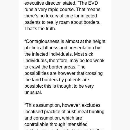
executive director, stated, “The EVD
runs a very rapid course. That means
there’s no luxury of time for infected
patients to really roam about borders.
That’s the truth.
“Contagiousness is almost at the height
of clinical illness and presentation by
the infected individuals. Most sick
individuals, therefore, may be too weak
to crawl the border areas. The
possibilities are however that crossing
the land borders by patients are
possible; this is thought to be very
unusual.
“This assumption, however, excludes
localised practice of bush meat hunting
and consumption, which are
controllable through intensified