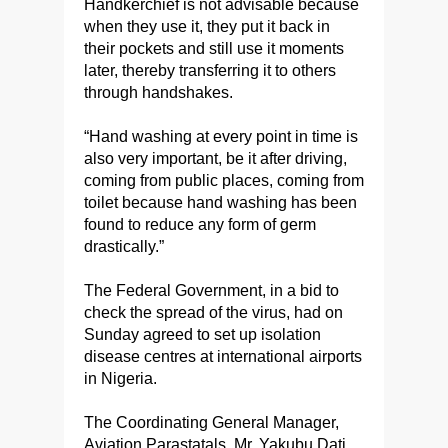
Handkerchief is not advisable because
when they use it, they put it back in
their pockets and still use it moments
later, thereby transferring it to others
through handshakes.
“Hand washing at every point in time is
also very important, be it after driving,
coming from public places, coming from
toilet because hand washing has been
found to reduce any form of germ
drastically.”
The Federal Government, in a bid to
check the spread of the virus, had on
Sunday agreed to set up isolation
disease centres at international airports
in Nigeria.
The Coordinating General Manager,
Aviation Parastatals, Mr. Yakubu Dati,