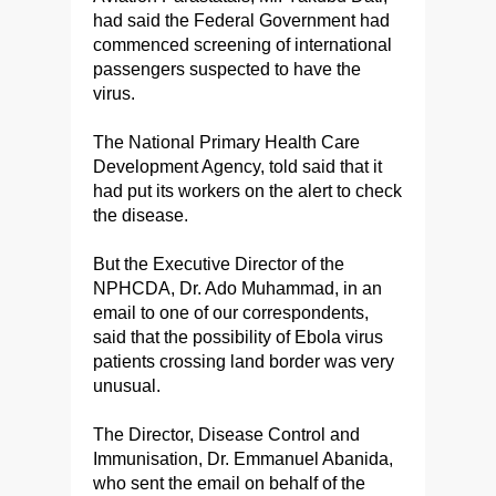
had said the Federal Government had
commenced screening of international
passengers suspected to have the
virus.
The National Primary Health Care
Development Agency, told said that it
had put its workers on the alert to check
the disease.
But the Executive Director of the
NPHCDA, Dr. Ado Muhammad, in an
email to one of our correspondents,
said that the possibility of Ebola virus
patients crossing land border was very
unusual.
The Director, Disease Control and
Immunisation, Dr. Emmanuel Abanida,
who sent the email on behalf of the