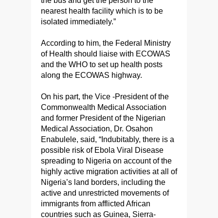
the bus and get the person to the
nearest health facility which is to be
isolated immediately.”
According to him, the Federal Ministry
of Health should liaise with ECOWAS
and the WHO to set up health posts
along the ECOWAS highway.
On his part, the Vice -President of the
Commonwealth Medical Association
and former President of the Nigerian
Medical Association, Dr. Osahon
Enabulele, said, “Indubitably, there is a
possible risk of Ebola Viral Disease
spreading to Nigeria on account of the
highly active migration activities at all of
Nigeria’s land borders, including the
active and unrestricted movements of
immigrants from afflicted African
countries such as Guinea, Sierra-