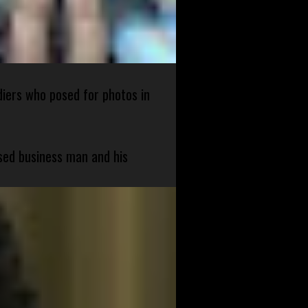
diers who posed for photos in
sed business man and his