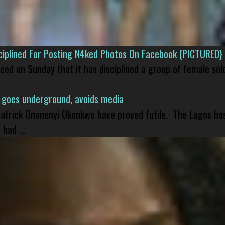
isciplined For Posting N4ked Photos On Facebook {PICTURED}
nced on Sunday that it has disciplined a group of female sol
 goes underground, avoids media
 Patrick Ononenyi Okonkwo have proved futile. The Lagos ba
had ...