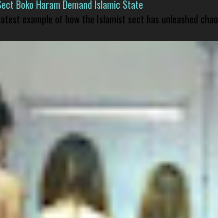
Sect Boko Haram Demand Islamic State
 latest example of how the Islamist sect has unleashed chao