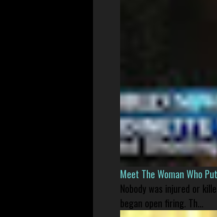
Meet The Woman Who Put H
Nobody was injured or kil
began open firing. Th...