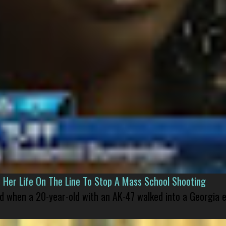
er Life On The Line To Stop A Mass School Shooting
led when a 20-year-old with an AK-47 walked into a Georgia