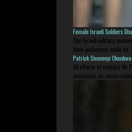
Female Israeli Soldiers D
The Israeli military annou
their underwear while ho...
Patrick Ononenyi Okonkwo
All efforts to contact Mr
associates on social media 