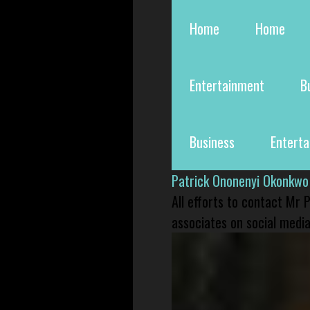
Home
Home
Entertainment
B
Business
Entert
Patrick Ononenyi Okonkwo
All efforts to contact Mr
associates on social media 