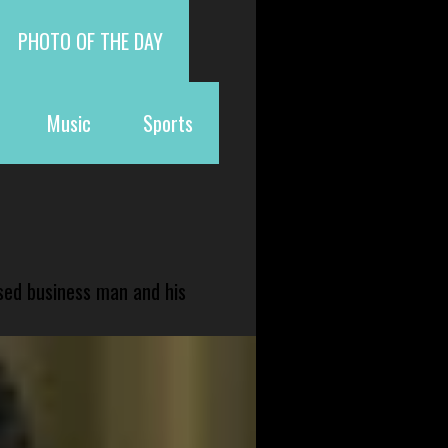
PHOTO OF THE DAY
Music
Sports
sed business man and his