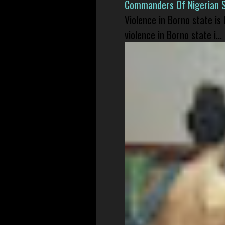
Commanders Of Nigerian 
Violence in Borno state is
violence in Borno state i...