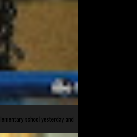
 elementary school yesterday and