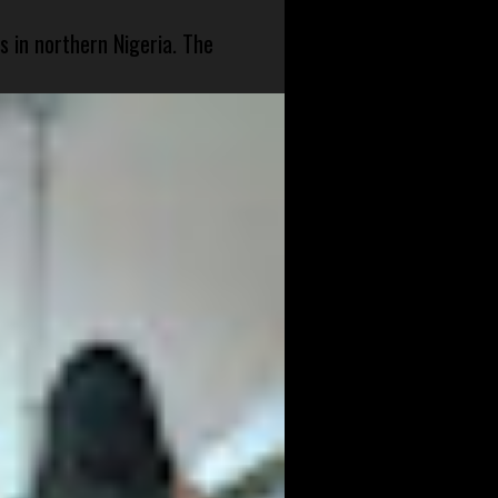
s in northern Nigeria. The