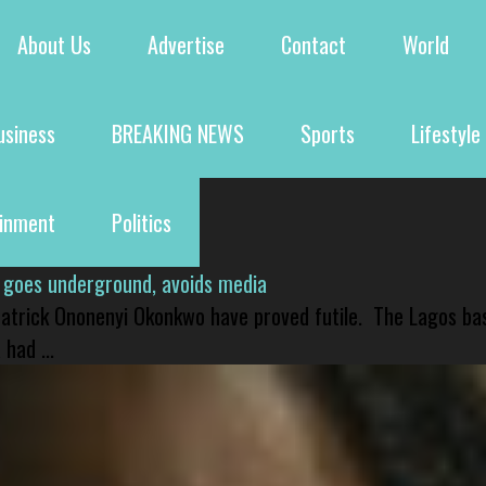
About Us
Advertise
Contact
World
usiness
BREAKING NEWS
Sports
Lifestyle
ainment
Politics
 goes underground, avoids media
 Patrick Ononenyi Okonkwo have proved futile. The Lagos ba
had ...