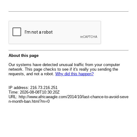
About this page
Our systems have detected unusual traffic from your computer
network. This page checks to see if it's really you sending the
requests, and not a robot.
Why did this happen?
IP address: 216.73.216.251
Time: 2026-08-08T10:30:20Z
URL: http://www.africaeagle.com/2014/10/last-chance-to-avoid-seve
n-month-ban.html?m=0