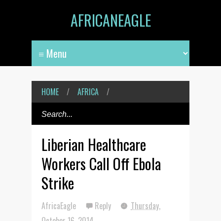
AFRICANEAGLE
HOME
/
AFRICA
/
Liberian Healthcare
Workers Call Off Ebola
Strike
AfricaEagle
Reply
Thursday,
October 16, 2014