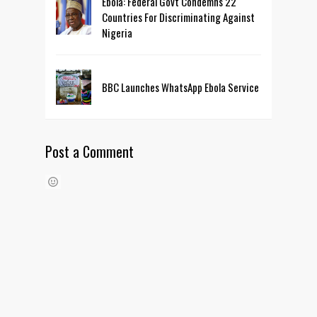
Ebola: Federal Govt Condemns 22
Countries For Discriminating Against
Nigeria
BBC Launches WhatsApp Ebola Service
Post a Comment