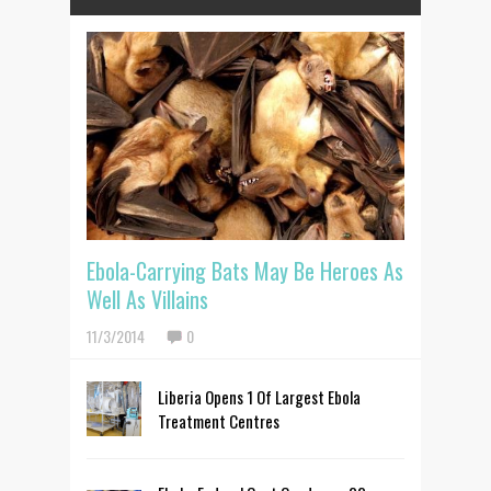
Ebola-Carrying Bats May Be Heroes As
Well As Villains
11/3/2014
0
Liberia Opens 1 Of Largest Ebola
Treatment Centres