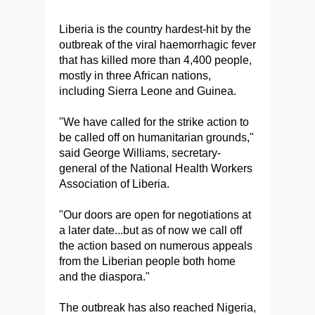
Liberia is the country hardest-hit by the
outbreak of the viral haemorrhagic fever
that has killed more than 4,400 people,
mostly in three African nations,
including Sierra Leone and Guinea.
"We have called for the strike action to
be called off on humanitarian grounds,"
said George Williams, secretary-
general of the National Health Workers
Association of Liberia.
"Our doors are open for negotiations at
a later date...but as of now we call off
the action based on numerous appeals
from the Liberian people both home
and the diaspora."
The outbreak has also reached Nigeria,