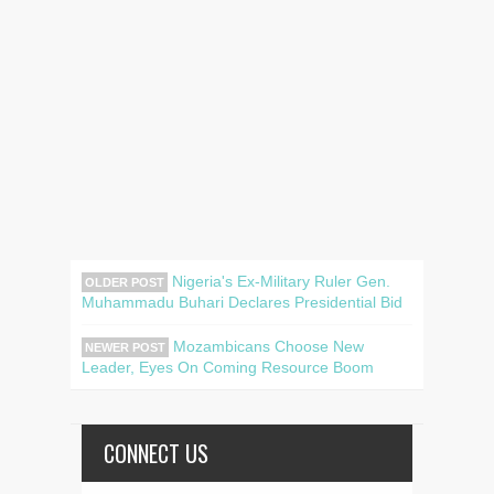
Nigeria's Ex-Military Ruler Gen.
OLDER POST
Muhammadu Buhari Declares Presidential Bid
Mozambicans Choose New
NEWER POST
Leader, Eyes On Coming Resource Boom
CONNECT US