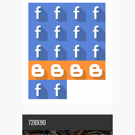
728X90