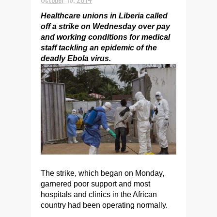
Healthcare unions in Liberia called
off a strike on Wednesday over pay
and working conditions for medical
staff tackling an epidemic of the
deadly Ebola virus.
The strike, which began on Monday,
garnered poor support and most
hospitals and clinics in the African
country had been operating normally.