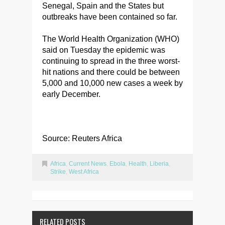
Senegal, Spain and the States but
outbreaks have been contained so far.
The World Health Organization (WHO)
said on Tuesday the epidemic was
continuing to spread in the three worst-
hit nations and there could be between
5,000 and 10,000 new cases a week by
early December.
Source: Reuters Africa
Africa
,
Current News
,
Ebola
,
Health
,
Liberia
,
Strike
,
West Africa
RELATED POSTS